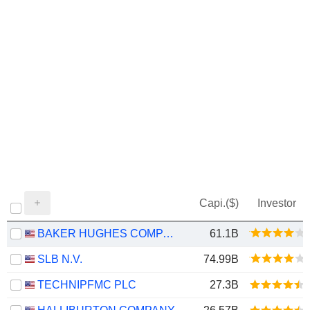
Capi.($)
Investor
BAKER HUGHES COMPANY
61.1B
SLB N.V.
74.99B
TECHNIPFMC PLC
27.3B