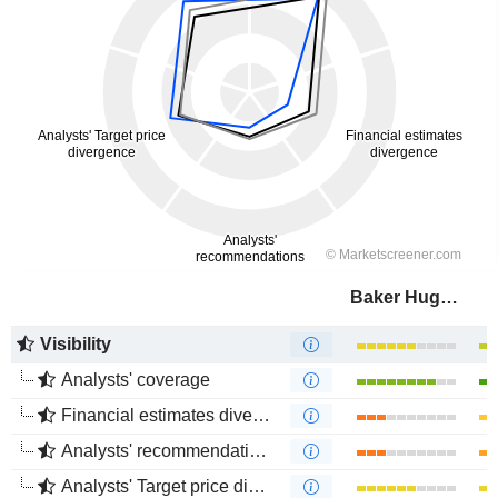
Baker Hughes Company
Visibility
Analysts' coverage
Financial estimates divergence
Analysts' recommendations divergence
Analysts' Target price divergence