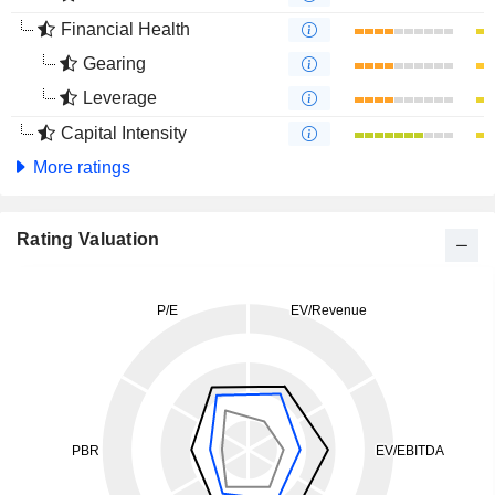
Financial Health
Gearing
Leverage
Capital Intensity
More ratings
Rating Valuation