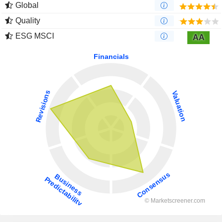
Global
Quality
ESG MSCI
AA