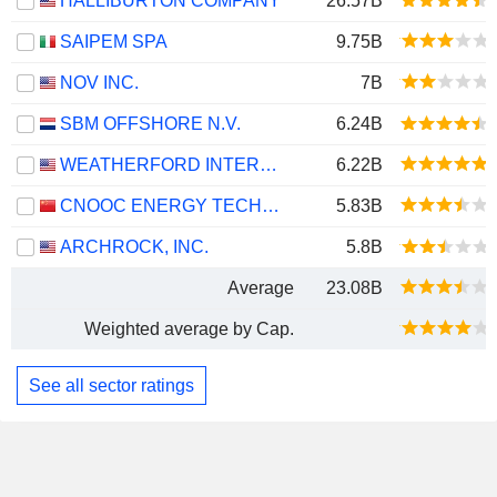
HALLIBURTON COMPANY
26.57B
SAIPEM SPA
9.75B
NOV INC.
7B
SBM OFFSHORE N.V.
6.24B
WEATHERFORD INTERNATIONAL PLC
6.22B
CNOOC ENERGY TECHNOLOGY & SERVICES LIMITED
5.83B
ARCHROCK, INC.
5.8B
Average
23.08B
Weighted average by Cap.
See all sector ratings