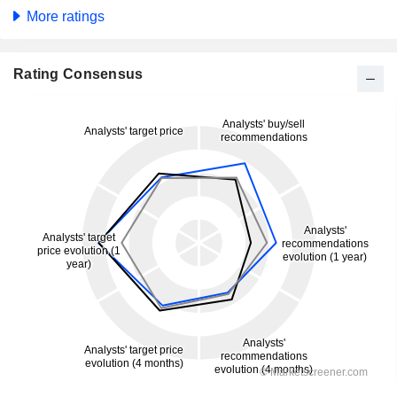
More ratings
Rating Consensus