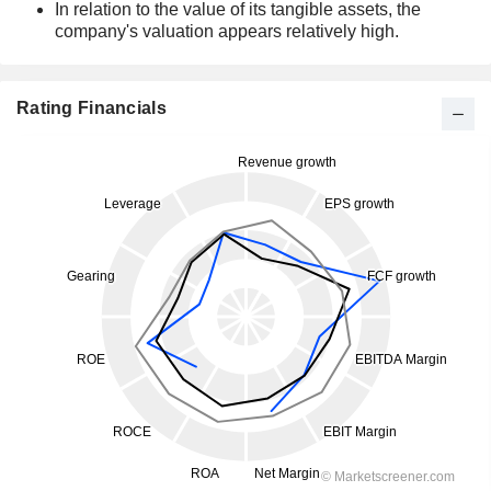
In relation to the value of its tangible assets, the
company's valuation appears relatively high.
Rating Financials