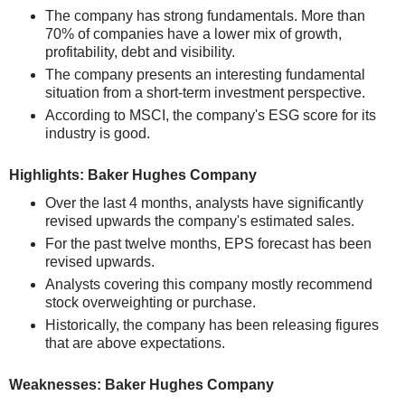
The company has strong fundamentals. More than
70% of companies have a lower mix of growth,
profitability, debt and visibility.
The company presents an interesting fundamental
situation from a short-term investment perspective.
According to MSCI, the company's ESG score for its
industry is good.
Highlights: Baker Hughes Company
Over the last 4 months, analysts have significantly
revised upwards the company's estimated sales.
For the past twelve months, EPS forecast has been
revised upwards.
Analysts covering this company mostly recommend
stock overweighting or purchase.
Historically, the company has been releasing figures
that are above expectations.
Weaknesses: Baker Hughes Company