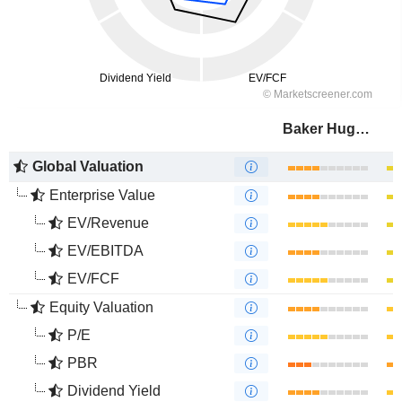
Baker Hughes Company
Global Valuation
Enterprise Value
EV/Revenue
EV/EBITDA
EV/FCF
Equity Valuation
P/E
PBR
Dividend Yield