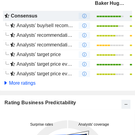
Baker Hughes Company
Consensus
Analysts' buy/sell recommendations
Analysts' recommendations evolution (1 year)
Analysts' recommendations evolution (4 months)
Analysts' target price
Analysts' target price evolution (1 year)
Analysts' target price evolution (4 months)
More ratings
Rating Business Predictability