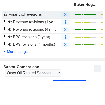
Baker Hughes Company
Financial revisions
Revenue revisions (1 year)
Revenue revisions (4 months)
EPS revisions (1 year)
EPS revisions (4 months)
More ratings
Sector Comparison: