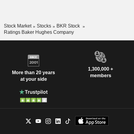
Stock Market
Stocks
BKR Stock
Ratings Baker Hughes Company
1,300,000 +
More than 20 years
members
at your side