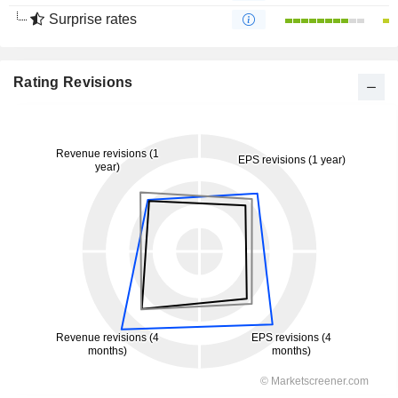
Surprise rates
Rating Revisions