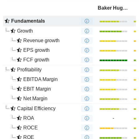
Baker Hughes Company
Fundamentals
Growth
Revenue growth
EPS growth
FCF growth
Profitability
EBITDA Margin
EBIT Margin
Net Margin
Capital Efficiency
ROA
-
ROCE
ROE