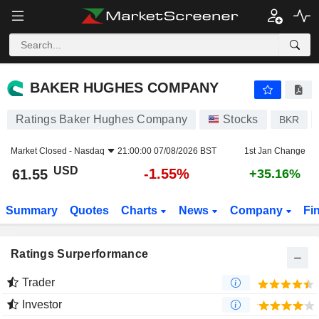
BAKER HUGHES COMPANY
61.55
$
-1.55%
BAKER HUGHES COMPANY
Ratings Baker Hughes Company
Stocks
BKR
Market Closed -
Nasdaq
21:00:00 07/08/2026 BST
1st Jan Change
USD
-1.55%
61.55
+35.16%
Summary
Quotes
Charts
News
Company
Fi
Ratings Surperformance
Trader
Investor