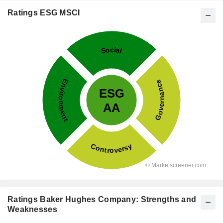
Ratings ESG MSCI
Ratings Baker Hughes Company: Strengths and
Weaknesses