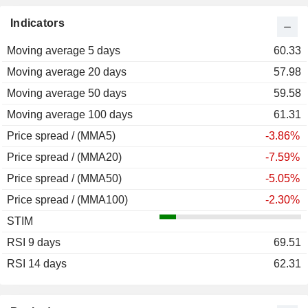
Indicators
Moving average 5 days
60.33
Moving average 20 days
57.98
Moving average 50 days
59.58
Moving average 100 days
61.31
Price spread / (MMA5)
-3.86%
Price spread / (MMA20)
-7.59%
Price spread / (MMA50)
-5.05%
Price spread / (MMA100)
-2.30%
STIM
RSI 9 days
69.51
RSI 14 days
62.31