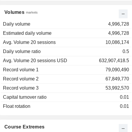
Volumes
markets
Daily volume
4,996,728
Estimated daily volume
4,996,728
Avg. Volume 20 sessions
10,086,174
Daily volume ratio
0.5
Avg. Volume 20 sessions USD
632,907,418.5
Record volume 1
79,090,490
Record volume 2
67,849,770
Record volume 3
53,992,570
Capital turnover ratio
0.01
Float rotation
0.01
Course Extremes