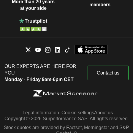
More than 20 years
members
at your side
OUR EXPERTS ARE HERE FOR
YOU
Contact us
Monday - Friday 9am-6pm CET
Legal information
Cookie settings
About us
Copyright © 2026 Surperformance SAS. All rights reserved.
Stock quotes are provided by Factset, Morningstar and S&P