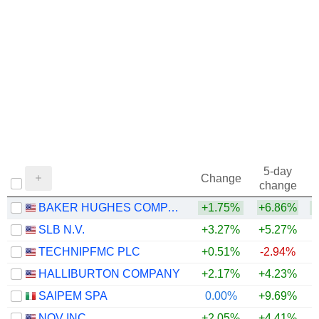
5-day
Change
change
BAKER HUGHES COMPANY
+1.75%
+6.86%
+
SLB N.V.
+3.27%
+5.27%
+
TECHNIPFMC PLC
+0.51%
-2.94%
+
HALLIBURTON COMPANY
+2.17%
+4.23%
+
SAIPEM SPA
0.00%
+9.69%
+
NOV INC.
+2.05%
+4.41%
+