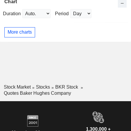
Chart
Duration
Period
More charts
Stock Market
Stocks
BKR Stock
Quotes Baker Hughes Company
1,300,000 +