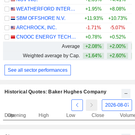
WEATHERFORD INTERNATIONAL PLC
+1.95%
+8.08%
+
SBM OFFSHORE N.V.
+11.93%
+10.73%
+
ARCHROCK, INC.
-1.71%
-5.07%
+
CNOOC ENERGY TECHNOLOGY & SERVICES LIMITED
+0.78%
+0.52%
Average
+2.08%
+2.00%
+
Weighted average by Cap.
+1.64%
+2.60%
+
See all sector performances
Historical Quotes: Baker Hughes Company
Date
Opening
High
Low
Close
Volum