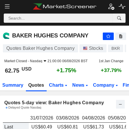
BAKER HUGHES COMPANY
62.75
$
BAKER HUGHES COMPANY
Quotes Baker Hughes Company
Stocks
BKR
Market Closed -
Nasdaq
21:00:00 06/08/2026 BST
1st Jan Change
USD
+1.75%
62.75
+37.79%
Summary
Quotes
Charts
News
Company
Fi
Quotes 5-day view: Baker Hughes Company
Delayed Quote Nasdaq
31/07/2026
03/08/2026
04/08/2026
05/08/202
Last
US$60.49
US$60.81
US$61.73
US$61.6