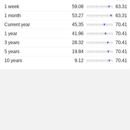
1 week
59.08
63.31
1 month
53.27
63.31
Current year
45.35
70.41
1 year
41.96
70.41
3 years
28.32
70.41
5 years
19.84
70.41
10 years
9.12
70.41