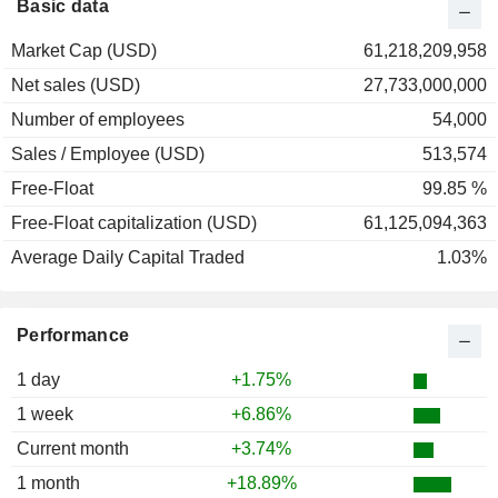
Basic data
Market Cap (USD)
61,218,209,958
Net sales (USD)
27,733,000,000
Number of employees
54,000
Sales / Employee (USD)
513,574
Free-Float
99.85 %
Free-Float capitalization (USD)
61,125,094,363
Average Daily Capital Traded
1.03%
Performance
1 day
+1.75%
1 week
+6.86%
Current month
+3.74%
1 month
+18.89%