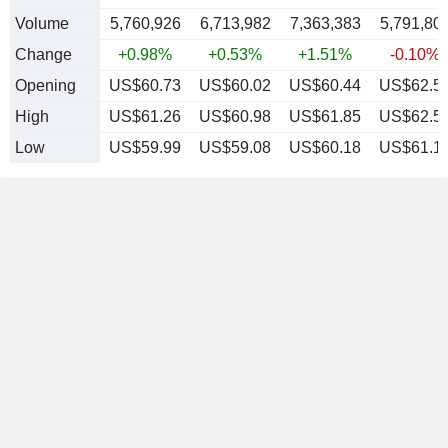
Volume
5,760,926
6,713,982
7,363,383
5,791,80
Change
+0.98%
+0.53%
+1.51%
-0.10%
Opening
US$60.73
US$60.02
US$60.44
US$62.5
High
US$61.26
US$60.98
US$61.85
US$62.5
Low
US$59.99
US$59.08
US$60.18
US$61.1