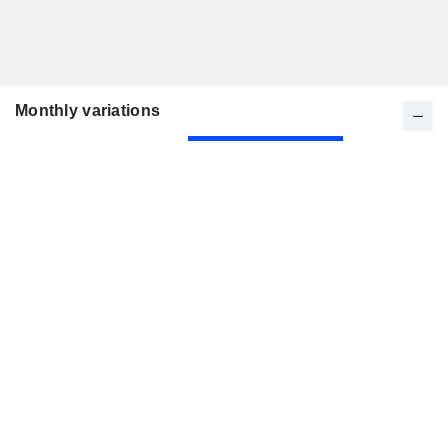
Monthly variations