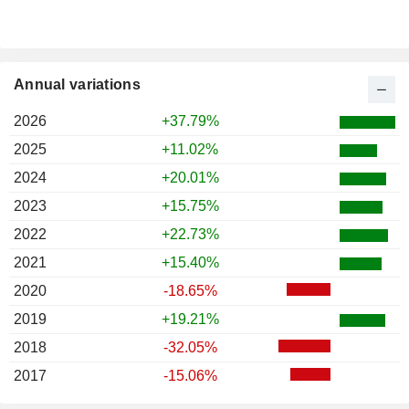
Annual variations
2026
+37.79%
2025
+11.02%
2024
+20.01%
2023
+15.75%
2022
+22.73%
2021
+15.40%
2020
-18.65%
2019
+19.21%
2018
-32.05%
2017
-15.06%