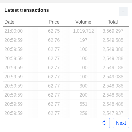
Latest transactions
Date
Price
Volume
Total
21:00:00
62.75
1,019,712
3,569,297
20:59:59
62.76
197
2,549,585
20:59:59
62.77
100
2,549,388
20:59:59
62.77
100
2,549,288
20:59:59
62.77
100
2,549,188
20:59:59
62.77
100
2,549,088
20:59:59
62.77
300
2,548,988
20:59:59
62.77
200
2,548,688
20:59:59
62.77
551
2,548,488
20:59:59
62.77
259
2,547,937
Next