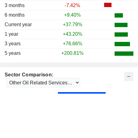
3 months
-7.42%
6 months
+9.40%
Current year
+37.79%
1 year
+43.20%
3 years
+76.66%
5 years
+200.81%
Sector Comparison: