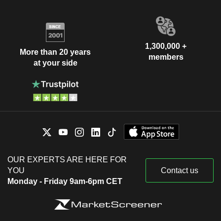
1,300,000 +
More than 20 years
members
at your side
OUR EXPERTS ARE HERE FOR
YOU
Contact us
Monday - Friday 9am-6pm CET