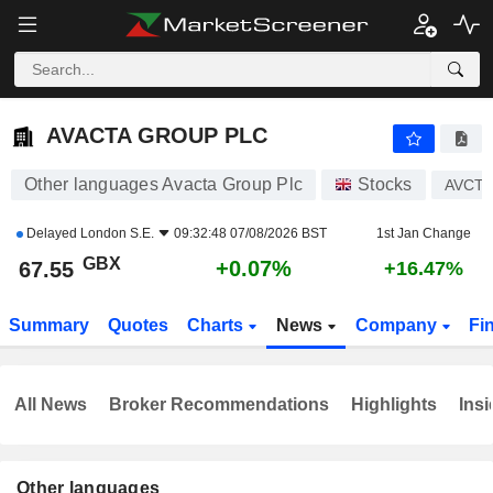
AVACTA GROUP PLC
67.55
p
+0.07%
AVACTA GROUP PLC
Other languages Avacta Group Plc
Stocks
AVCT
Delayed
London S.E.
09:32:48 07/08/2026 BST
1st Jan Change
GBX
+0.07%
67.55
+16.47%
Summary
Quotes
Charts
News
Company
Fi
All News
Broker Recommendations
Highlights
Insi
Other languages