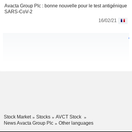
Avacta Group Plc : bonne nouvelle pour le test antigénique
SARS-CoV-2
16/02/21
Stock Market
Stocks
AVCT Stock
News Avacta Group Plc
Other languages