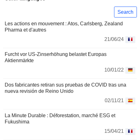
Search
Les actions en mouvement : Atos, Carlsberg, Zealand
Pharma et d'autres
21/06/24
Furcht vor US-Zinserhöhung belastet Europas
Aktienmärkte
10/01/22
Dos fabricantes retiran sus pruebas de COVID tras una
nueva revisión de Reino Unido
02/11/21
La Minute Durable : Déforestation, marché ESG et
Fukushima
15/04/21