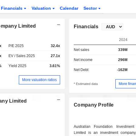
Financials
Valuation
Calendar
Sector
Company Limited
Financials
2024
x
P/E 2025
32.4x
Net sales
339M
x
EV / Sales 2025
27.1x
Net income
296M
%
Yield 2025
3.61%
Net Debt
-162M
More valuation ratios
More finan
* Estimated data
any Limited
Company Profile
Australian Foundation Investmen
Limited is an investment company