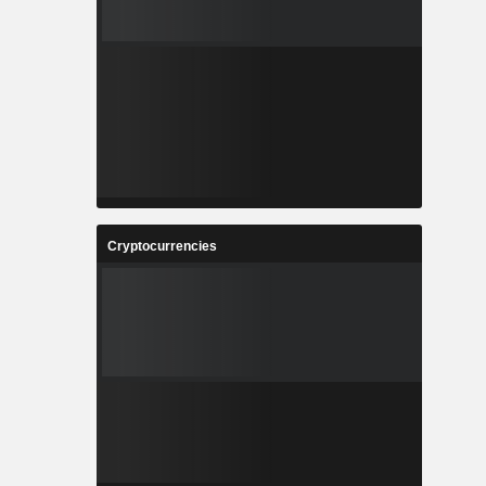
Cryptocurrencies