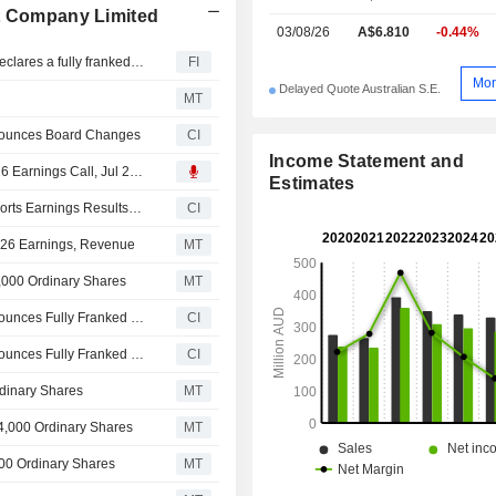
nt Company Limited
03/08/26
A$6.810
-0.44%
Australian Foundation Investment Company (ASX: AFI) declares a fully franked special dividend of 5 cents per share in FY26
FI
Mor
Delayed Quote Australian S.E.
MT
nnounces Board Changes
CI
Income Statement and
Australian Foundation Investment Company Limited, 2026 Earnings Call, Jul 27, 2026
Estimates
Australian Foundation Investment Company Limited Reports Earnings Results for the Full Year Ended June 30, 2026
CI
2026 Earnings, Revenue
MT
,000 Ordinary Shares
MT
Australian Foundation Investment Company Limited Announces Fully Franked Special Dividend for the Six Months Ended 30 June 2026, Payable on August 28, 2026
CI
Australian Foundation Investment Company Limited Announces Fully Franked Final Ordinary Dividend for the Six Months Ended 30 June 2026, Payable on August 28, 2026
CI
dinary Shares
MT
4,000 Ordinary Shares
MT
00 Ordinary Shares
MT