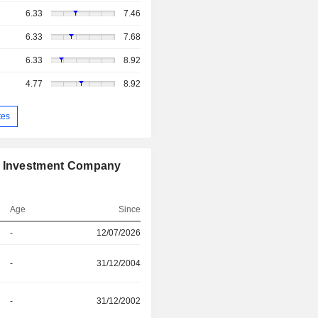
6.33
7.46
6.33
7.68
6.33
8.92
4.77
8.92
tes
on Investment Company
Age
Since
-
12/07/2026
-
31/12/2004
-
31/12/2002