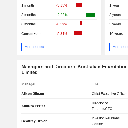
1 month
-3.15%
1 year
3 months
+3.83%
3 years
6 months
-0.59%
5 years
Current year
-5.84%
10 years
More quotes
More quo
Managers and Directors: Australian Foundati
Limited
Manager
Title
Alison Gibson
Chief Executive Officer
Director of
Andrew Porter
Finance/CFO
Investor Relations
Geoffrey Driver
Contact