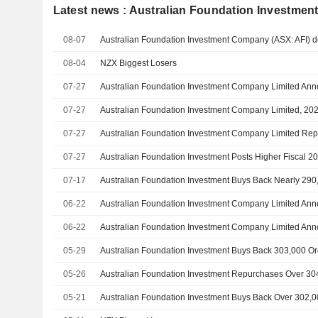
Latest news : Australian Foundation Investme
08-07
08-04
NZX Biggest Losers
07-27
Australian Foundation Investment Company Limited A
07-27
07-27
07-27
Australian Foundation Investment Posts Higher Fiscal 
07-17
Australian Foundation Investment Buys Back Nearly 290
06-22
06-22
05-29
Australian Foundation Investment Buys Back 303,000 Or
05-26
Australian Foundation Investment Repurchases Over 30
05-21
Australian Foundation Investment Buys Back Over 302,0