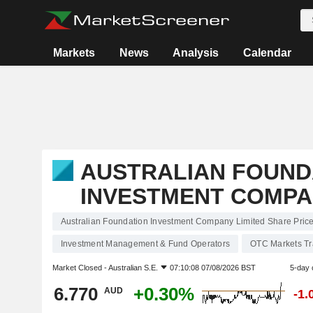
Markets
News
Analysis
Calendar
AUSTRALIAN FOUND
INVESTMENT COMPA
Australian Foundation Investment Company Limited Share Pric
Investment Management & Fund Operators
OTC Markets T
Market Closed -
Australian S.E.
07:10:08 07/08/2026 BST
5-day 
6.770
+0.30%
AUD
-1.