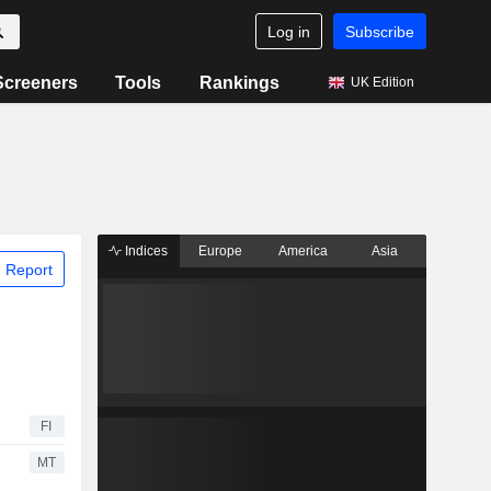
Log in
Subscribe
Screeners
Tools
Rankings
UK Edition
Indices
Europe
America
Asia
 Report
FI
MT