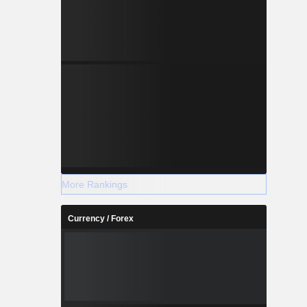
More Rankings
Currency / Forex