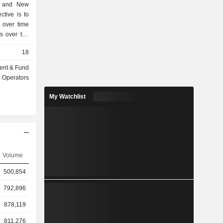
an and New
ctive is to
 over time
ns over the
tfolios of
18
io and the
folio holds
ent & Fund
s to retain
Operators
es a small
ns may be
My Watchlist
omponent of
ew Zealand
consists of
erm trading
written over
 specific
Volume
tfolio and
500,854
vely small.
 Services
792,896
 Company.
878,119
811,276