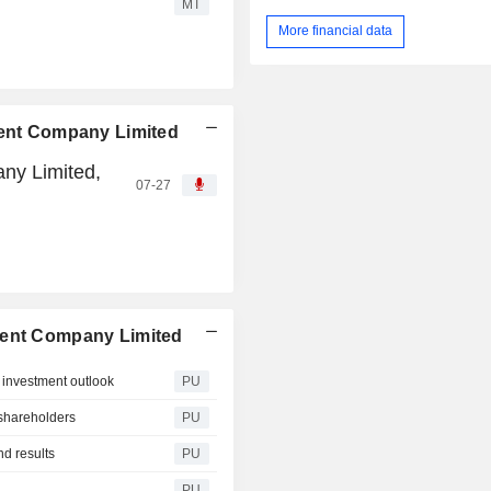
MT
More financial data
ment Company Limited
ny Limited,
07-27
ment Company Limited
 investment outlook
PU
shareholders
PU
d results
PU
PU