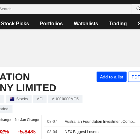
Stock Picks
Portfolios
Watchlists
Trading
ATION
Add to a list
PDF
NY LIMITED
e
Stocks
AFI
AU000000AFI5
raded
change
1st Jan Change
08-07
Australian Foundation Investment Company (ASX: AFI) declares a fully franked special dividend of 5 cents per share in FY26
02%
-5.84%
08-04
NZX Biggest Losers