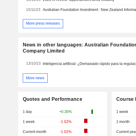
15/11/23
Australian Foundation Investment : New Zealand Informa
More press releases
News in other languages: Australian Foundatio
Company Limited
13/10/23
Inteligencia artificial: ¿Demasiado rápido para la regula
More news
Quotes and Performance
Course 
1 day
+0.30%
1 week
1 week
-1.02%
1 month
Current month
-1.02%
Current yea