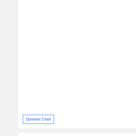
Dynamic Chart