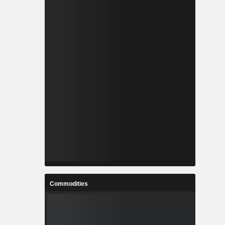
Commodities