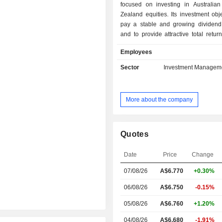
focused on investing in Australi
Zealand equities. Its investment obje
pay a stable and growing dividend
and to provide attractive total retur
medium to long term. It has two por
Employees
securities: the investment portfol
trading portfolio. The investment port
Sector
Investment Managem
securities which the Company intend
on a long-term basis and includ
subcomponent over which optio
More about the company
written and an additional small subc
international (non-Australian/N
listed) stocks. The trading portfolio 
securities that are held for short-t
Quotes
only, including call option contracts 
securities that are held in the
Date
Price
Change
subcomponent of the investment por
07/08/26
A$6.770
+0.30%
on occasion put options, and is relati
Australian Investment Company
06/08/26
A$6.750
-0.15%
Limited (AICS) is a subsidiary of the
05/08/26
A$6.760
+1.20%
04/08/26
A$6.680
-1.91%