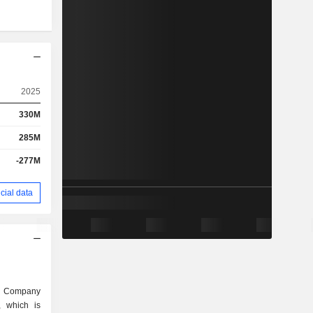
2025
330M
285M
-277M
cial data
t Company
, which is