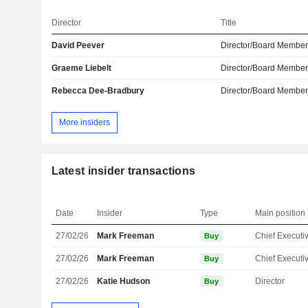
Director
Title
David Peever
Director/Board Membe
Graeme Liebelt
Director/Board Membe
Rebecca Dee-Bradbury
Director/Board Membe
More insiders
Latest insider transactions
Date
Insider
Type
Main position
27/02/26
Mark Freeman
Buy
27/02/26
Mark Freeman
Buy
27/02/26
Katie Hudson
Director
Buy