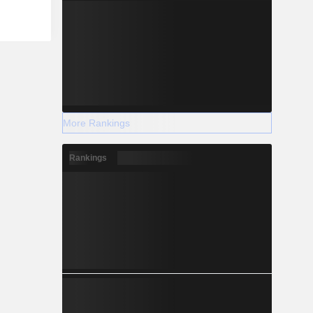
More Rankings
Rankings