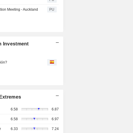
tion Meeting - Auckland
PU
n Investment
ción?
Extremes
6.58
6.87
6.58
6.97
r
6.33
7.24