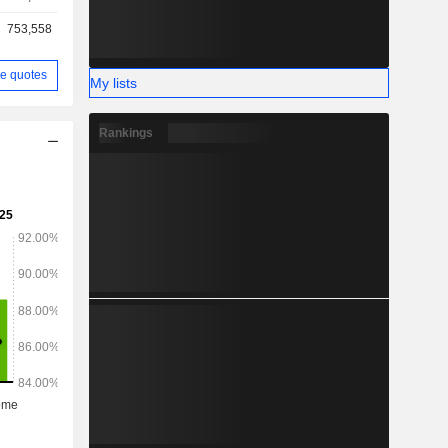
753,558
e quotes
My lists
Rankings