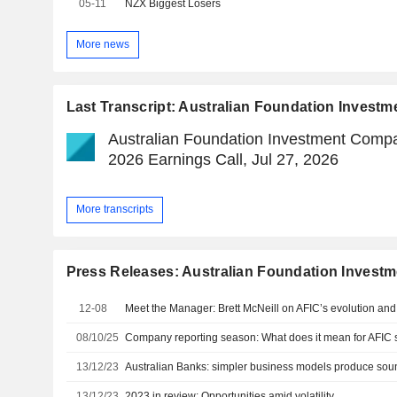
05-11
NZX Biggest Losers
More news
Last Transcript: Australian Foundation Invest
Australian Foundation Investment Compa
2026 Earnings Call, Jul 27, 2026
More transcripts
Press Releases: Australian Foundation Invest
12-08
Meet the Manager: Brett McNeill on AFIC’s evolution and
08/10/25
Company reporting season: What does it mean for AFIC 
13/12/23
Australian Banks: simpler business models produce soun
13/12/23
2023 in review: Opportunities amid volatility