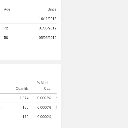
Age
Since
r
-
19/11/2013
r
72
31/05/2012
r
58
05/05/2019
% Market
Quantity
Cap.
Chief Executive Officer
1,974
0.0002%
Chief Executive Officer
185
0.0000%
172
0.0000%