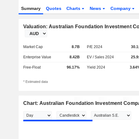
Summary
Quotes
Charts
News
Company
Valuation: Australian Foundation Investment 
Market Cap
8.7B
P/E 2024
30.1
Enterprise Value
8.42B
EV / Sales 2024
25.9
Free-Float
96.17%
Yield 2024
3.64
* Estimated data
Chart: Australian Foundation Investment Comp