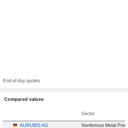
End-of-day quotes
Compared values
Sector
AURUBIS AG
Nonferrous Metal Proc