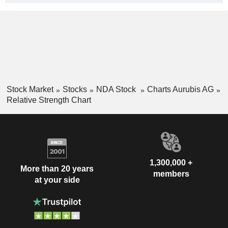
Stock Market
Stocks
NDA Stock
Charts Aurubis AG
Relative Strength Chart
1,300,000 +
More than 20 years
members
at your side