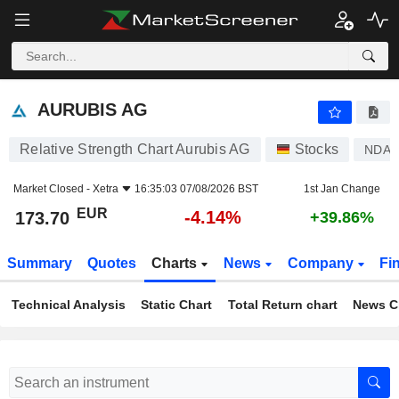
AURUBIS AG
173.70
€
-4.14%
AURUBIS AG
Relative Strength Chart Aurubis AG
Stocks
NDA
Market Closed -
Xetra
16:35:03 07/08/2026 BST
1st Jan Change
EUR
-4.14%
173.70
+39.86%
Summary
Quotes
Charts
News
Company
Fi
Technical Analysis
Static Chart
Total Return chart
News C