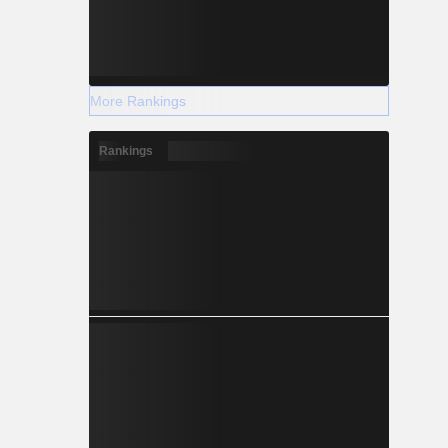
More Rankings
Rankings