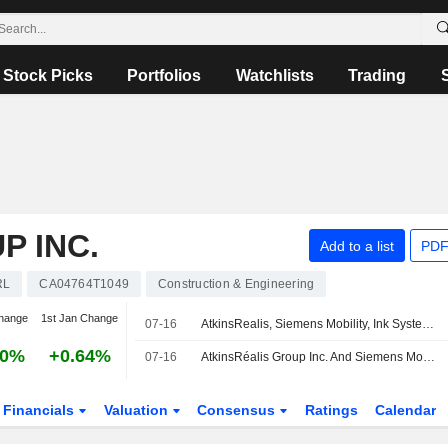
Stock Picks
Portfolios
Watchlists
Trading
P INC.
Add to a list
PDF
RL
CA04764T1049
Construction & Engineering
hange
1st Jan Change
07-16
AtkinsRealis, Siemens Mobility, Ink Systems Component Deal For Quebec City's TramCite
40%
+0.64%
07-16
AtkinsRéalis Group Inc. And Siemens Mobility Sign Co-Development Contract For Systems Component Of TramCité Transit Project
Financials
Valuation
Consensus
Ratings
Calendar