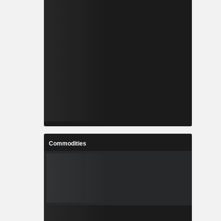
Commodities