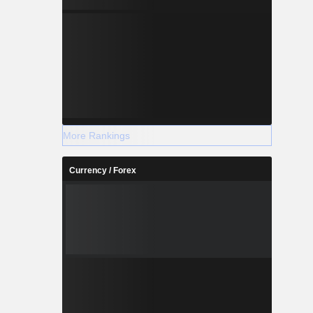
More Rankings
Currency / Forex