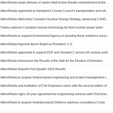
AtkinsRealis leads delivery of James Watt lecture theatre refurbishment at the University of Glasgow
AtkinsRealis appointed to Hampshire County Council's transportation and infrastructure framework
AtkinsRéalis Welcomes Canada's Nuclear Energy Strategy, advancing CANDU as a Cornerstone of National Strength and Global Leadership
Turkey explores Canadian nuclear technology for third nuclear power plant
AtkinsRealis to support Environment Agency in boosting flood resilience across England
AtkinsRéalis Appoints Byron Bright as President, U.S.
AtkinsRéalis appointed to support EDF and Sizewell C across UK nuclear portfolio
AtkinsRéalis Announces the Results of the Vote for the Election of Directors
AtkinsRéalis Reports First Quarter 2026 Results
AtkinsRéalis to acquire Ireland-based engineering and project management consultancy firm TOBIN
AtkinsRealis and Institution of Civil Engineers return with the second edition of 'Beyond Engineering' Lecture Series
AtkinsRéalis signs 20-year agreement for engineering services with First American Nuclear
AtkinsRéalis to acquire Australia-based Defence advisory consultancy Coras