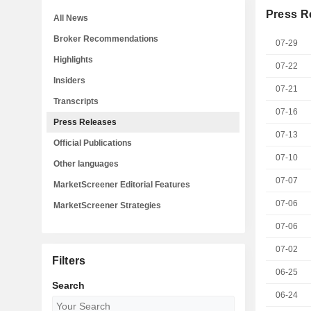
Press R
All News
Broker Recommendations
07-29
Highlights
07-22
Insiders
07-21
Transcripts
07-16
Press Releases
07-13
Official Publications
07-10
Other languages
07-07
MarketScreener Editorial Features
07-06
MarketScreener Strategies
07-06
07-02
Filters
06-25
Search
06-24