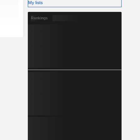
My lists
Rankings