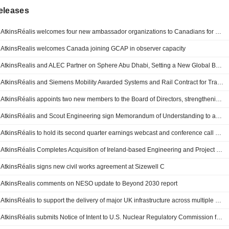
eleases
AtkinsRéalis welcomes four new ambassador organizations to Canadians for CANDU
AtkinsRealis welcomes Canada joining GCAP in observer capacity
AtkinsRealis and ALEC Partner on Sphere Abu Dhabi, Setting a New Global Benchmark for Immersive Entertainment
AtkinsRéalis and Siemens Mobility Awarded Systems and Rail Contract for TramCité Transit Project
AtkinsRéalis appoints two new members to the Board of Directors, strengthening AI and technology expertise
AtkinsRéalis and Scout Engineering sign Memorandum of Understanding to advance Indigenous partnership and shared prosperity across Canada
AtkinsRéalis to hold its second quarter earnings webcast and conference call on August 6, 2026
AtkinsRéalis Completes Acquisition of Ireland-based Engineering and Project Management Consultancy Firm TOBIN
AtkinsRéalis signs new civil works agreement at Sizewell C
AtkinsRealis comments on NESO update to Beyond 2030 report
AtkinsRéalis to support the delivery of major UK infrastructure across multiple government and public sector programs
AtkinsRéalis submits Notice of Intent to U.S. Nuclear Regulatory Commission for CANDU® reactor licensing