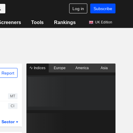
Log in
Subscribe
Screeners
Tools
Rankings
UK Edition
Indices
Europe
America
Asia
 Report
MT
CI
Sector