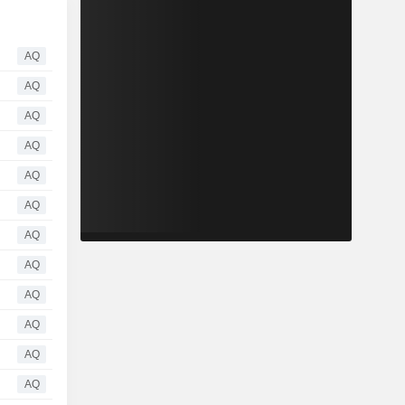
AQ
AQ
AQ
AQ
AQ
AQ
AQ
AQ
AQ
AQ
AQ
AQ