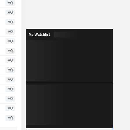
AQ
AQ
AQ
AQ
My Watchlist
AQ
AQ
AQ
AQ
AQ
AQ
AQ
AQ
AQ