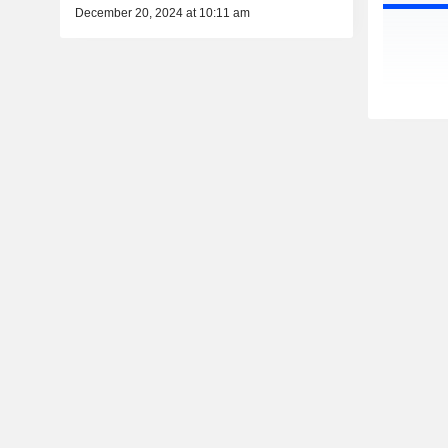
December 20, 2024 at 10:11 am