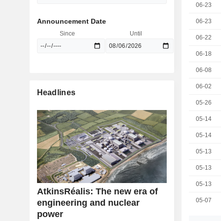
06-23
Announcement Date
06-23
Since
Until
06-22
06-18
06-08
06-02
Headlines
05-26
05-14
05-14
05-13
05-13
05-13
AtkinsRéalis: The new era of
05-07
engineering and nuclear
power