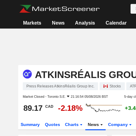
Markets
News
Analysis
Calendar
ATKINSRÉALIS GROU
Press Releases AtkinsRéalis Group Inc.
Stocks
AT
Market Closed -
Toronto S.E.
21:16:54 05/08/2026 BST
5-day c
89.17
-2.18%
CAD
+3.
Summary
Quotes
Charts
News
Company