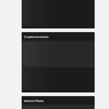
Cryptocurrencies
Interest Rates