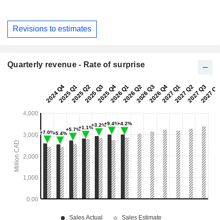
Revisions to estimates
Quarterly revenue - Rate of surprise