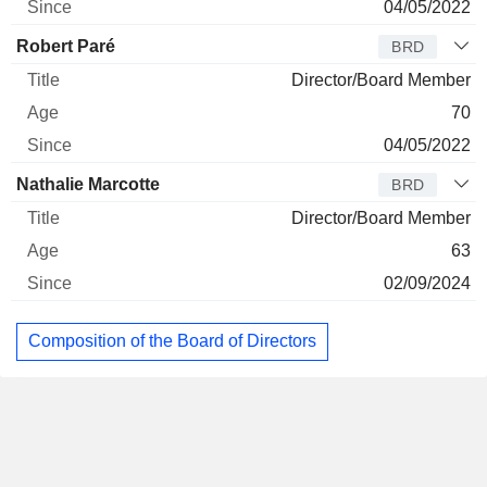
04/05/2022
Robert Paré
BRD
Director/Board Member
70
04/05/2022
Nathalie Marcotte
BRD
Director/Board Member
63
02/09/2024
Composition of the Board of Directors