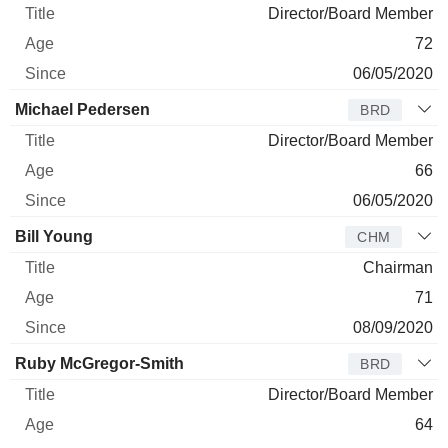
Director/Board Member
72
06/05/2020
Michael Pedersen
BRD
Director/Board Member
66
06/05/2020
Bill Young
CHM
Chairman
71
08/09/2020
Ruby McGregor-Smith
BRD
Director/Board Member
64