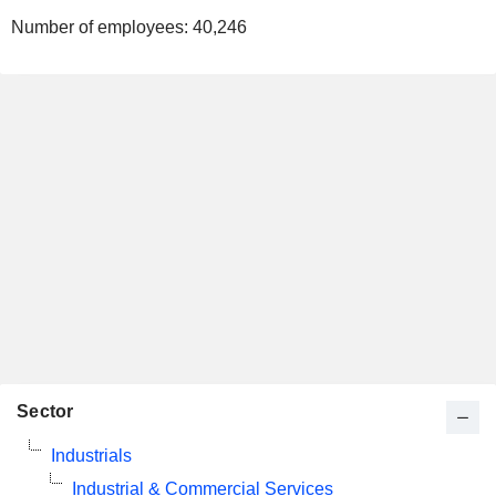
Number of employees:
40,246
Sector
Industrials
Industrial & Commercial Services