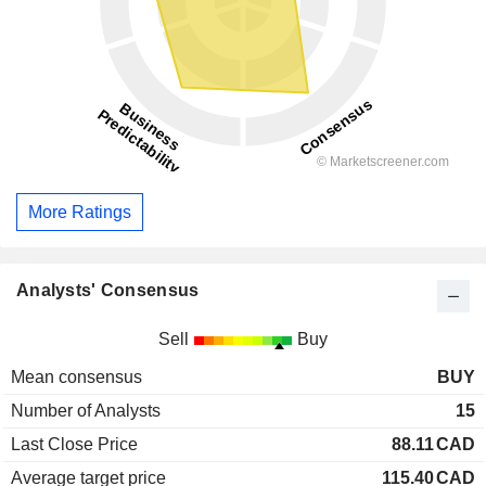
More Ratings
Analysts' Consensus
Sell
Buy
Mean consensus
BUY
Number of Analysts
15
Last Close Price
88.11
CAD
Average target price
115.40
CAD