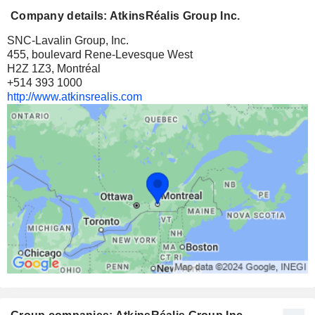
Company details: AtkinsRéalis Group Inc.
SNC-Lavalin Group, Inc.
455, boulevard Rene-Levesque West
H2Z 1Z3, Montréal
+514 393 1000
http://www.atkinsrealis.com