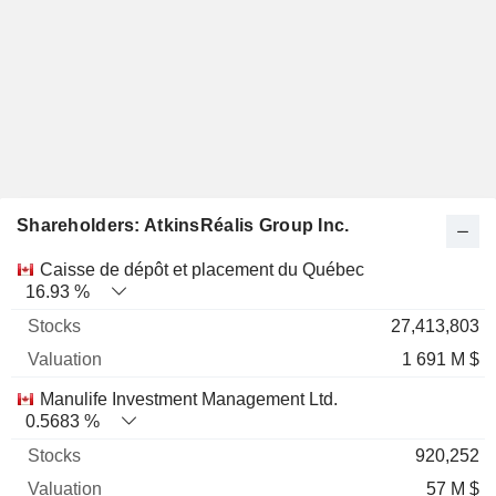
Shareholders: AtkinsRéalis Group Inc.
Name
Stocks
%
Valuation
Caisse de dépôt et placement du Québec
16.93 %
27,413,803
1 691 M $
Manulife Investment Management Ltd.
0.5683 %
920,252
57 M $