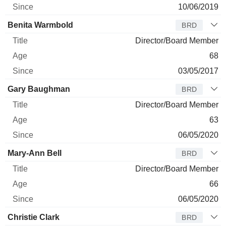
10/06/2019
Benita Warmbold
BRD
Director/Board Member
68
03/05/2017
Gary Baughman
BRD
Director/Board Member
63
06/05/2020
Mary-Ann Bell
BRD
Director/Board Member
66
06/05/2020
Christie Clark
BRD