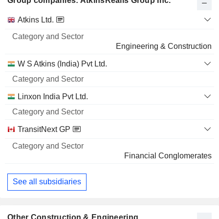
Group companies: AtkinsRéalis Group Inc.
Category
Atkins Ltd.
and
Name
Sector
Engineering & Construction
W S Atkins (India) Pvt Ltd.
Linxon India Pvt Ltd.
TransitNext GP
Financial Conglomerates
See all subsidiaries
Other Construction & Engineering