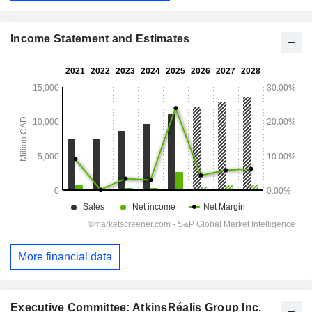
Income Statement and Estimates
More financial data
Executive Committee: AtkinsRéalis Group Inc.