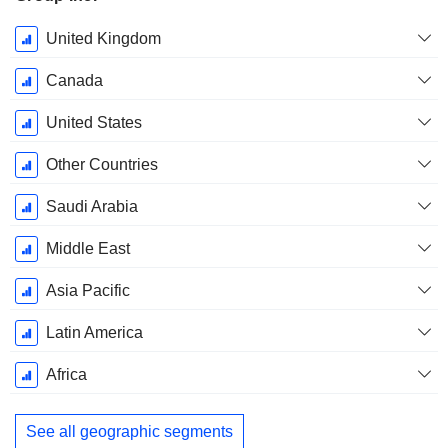
Fiscal
United Kingdom
Period:
December
Canada
United States
Other Countries
Saudi Arabia
Middle East
Asia Pacific
Latin America
Africa
See all geographic segments