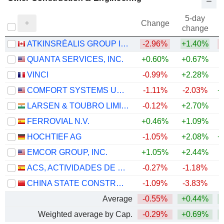
5-day
Change
change
ATKINSRÉALIS GROUP INC.
-2.96%
+1.40%
QUANTA SERVICES, INC.
+0.60%
+0.67%
+
VINCI
-0.99%
+2.28%
COMFORT SYSTEMS USA, INC.
-1.11%
-2.03%
+
LARSEN & TOUBRO LIMITED
-0.12%
+2.70%
+
FERROVIAL N.V.
+0.46%
+1.09%
+
HOCHTIEF AG
-1.05%
+2.08%
+
EMCOR GROUP, INC.
+1.05%
+2.44%
+
ACS, ACTIVIDADES DE CONSTRUCCIÓN Y SERVICIOS, S.A.
-0.27%
-1.18%
+
CHINA STATE CONSTRUCTION ENGINEERING CORPORATION LIMITED
-1.09%
-3.83%
Average
-0.55%
+0.44%
+
Weighted average by Cap.
-0.29%
+0.69%
+