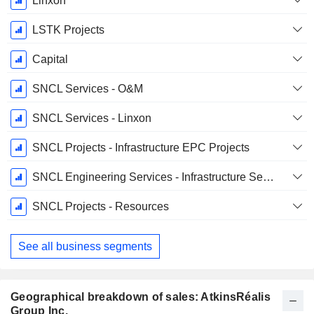
Linxon
LSTK Projects
Capital
SNCL Services - O&M
SNCL Services - Linxon
SNCL Projects - Infrastructure EPC Projects
SNCL Engineering Services - Infrastructure Services
SNCL Projects - Resources
See all business segments
Geographical breakdown of sales: AtkinsRéalis
Group Inc.