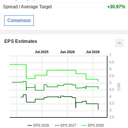
Spread / Average Target
+30.97%
Consensus
EPS Estimates