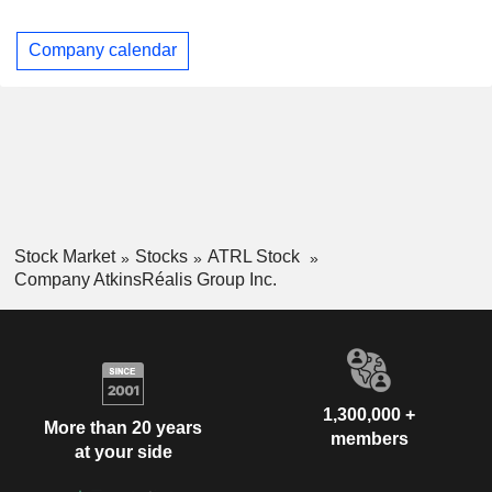
Company calendar
Stock Market
Stocks
ATRL Stock
Company AtkinsRéalis Group Inc.
1,300,000 +
More than 20 years
members
at your side