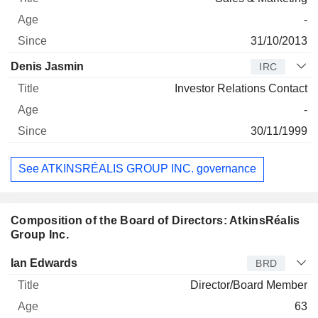
-
31/10/2013
Denis Jasmin
IRC
Investor Relations Contact
-
30/11/1999
See ATKINSRÉALIS GROUP INC. governance
Composition of the Board of Directors: AtkinsRéalis
Group Inc.
Director
Title
Age
Since
Ian Edwards
BRD
Director/Board Member
63