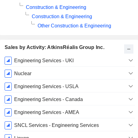
Construction & Engineering
Construction & Engineering
Other Construction & Engineering
Sales by Activity: AtkinsRéalis Group Inc.
Fiscal
Engineering Services - UKI
Period:
December
Nuclear
Engineering Services - USLA
Engineering Services - Canada
Engineering Services - AMEA
SNCL Services - Engineering Services