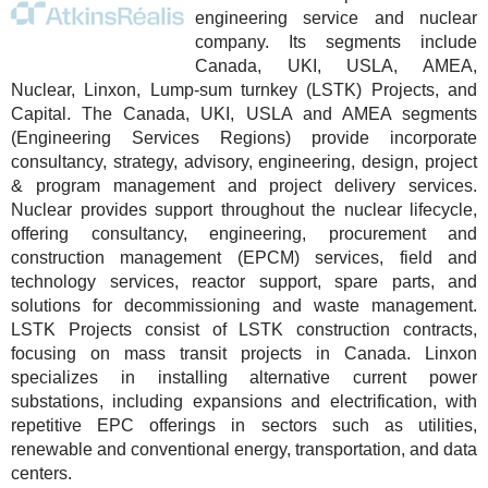
engineering service and nuclear
company. Its segments include
Canada, UKI, USLA, AMEA,
Nuclear, Linxon, Lump-sum turnkey (LSTK) Projects, and
Capital. The Canada, UKI, USLA and AMEA segments
(Engineering Services Regions) provide incorporate
consultancy, strategy, advisory, engineering, design, project
& program management and project delivery services.
Nuclear provides support throughout the nuclear lifecycle,
offering consultancy, engineering, procurement and
construction management (EPCM) services, field and
technology services, reactor support, spare parts, and
solutions for decommissioning and waste management.
LSTK Projects consist of LSTK construction contracts,
focusing on mass transit projects in Canada. Linxon
specializes in installing alternative current power
substations, including expansions and electrification, with
repetitive EPC offerings in sectors such as utilities,
renewable and conventional energy, transportation, and data
centers.