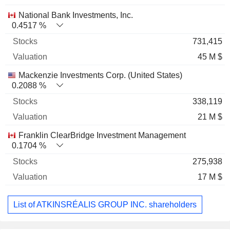
National Bank Investments, Inc.
0.4517 %
731,415
45 M $
Mackenzie Investments Corp. (United States)
0.2088 %
338,119
21 M $
Franklin ClearBridge Investment Management
0.1704 %
275,938
17 M $
List of ATKINSRÉALIS GROUP INC. shareholders