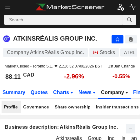
ATKINSRÉALIS GROUP INC.
88.11
$
-2.96%
ATKINSRÉALIS GROUP INC.
Company AtkinsRéalis Group Inc.
Stocks
ATRL
Market Closed -
Toronto S.E.
21:16:32 07/08/2026 BST
1st Jan Change
CAD
-2.96%
88.11
-0.55%
Summary
Quotes
Charts
News
Company
Fi
Profile
Governance
Share ownership
Insider transactions
Business description: AtkinsRéalis Group Inc.
Atkinsrealis Group Inc. is an