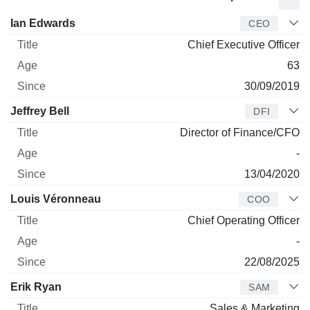
Manager
Title
Age
Since
Ian Edwards
CEO
Chief Executive Officer
63
30/09/2019
Jeffrey Bell
DFI
Director of Finance/CFO
-
13/04/2020
Louis Véronneau
COO
Chief Operating Officer
-
22/08/2025
Erik Ryan
SAM
Sales & Marketing