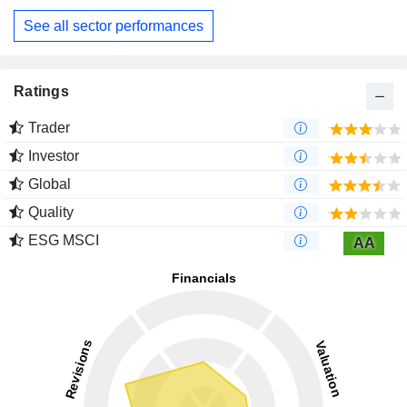
See all sector performances
Ratings
Trader
Investor
Global
Quality
ESG MSCI
AA