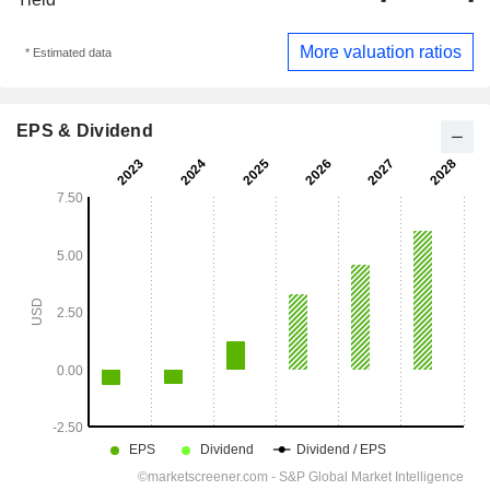
More valuation ratios
* Estimated data
EPS & Dividend