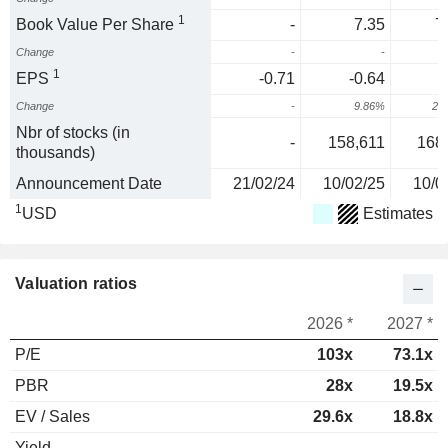
1
Book Value Per Share
-
7.35
7
Change
-
-
1
EPS
-0.71
-0.64
Change
-
9.86%
29
Nbr of stocks (in
-
158,611
168
thousands)
Announcement Date
21/02/24
10/02/25
10/0
1
USD
Estimates
Valuation ratios
2026 *
2027 *
P/E
103x
73.1x
PBR
28x
19.5x
EV / Sales
29.6x
18.8x
Yield
-
-