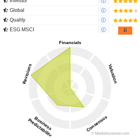
Investor
Global
Quality
ESG MSCI
B