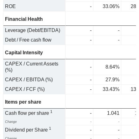
ROE
-
33.06%
28.
Financial Health
Leverage (Debt/EBITDA)
-
-
Debt / Free cash flow
-
-
Capital Intensity
CAPEX / Current Assets
-
8.64%
4
(%)
CAPEX / EBITDA (%)
-
27.9%
CAPEX / FCF (%)
-
33.43%
13.
Items per share
1
Cash flow per share
-
1.041
1
Change
-
-
1
Dividend per Share
-
-
Change
-
-