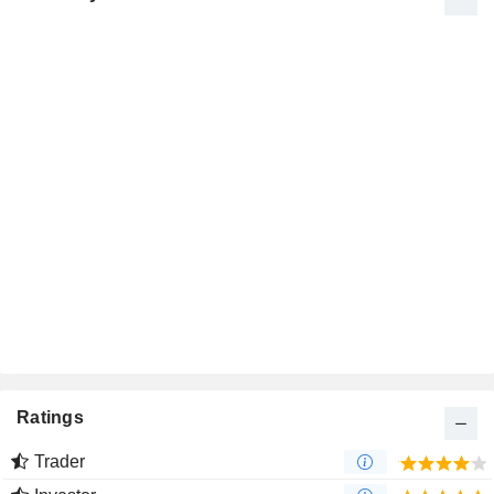
Ratings
Trader