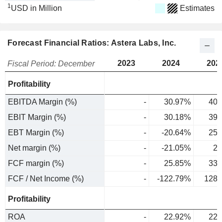
1
USD in Million
Estimates
Forecast Financial Ratios: Astera Labs, Inc.
2023
2024
202
Fiscal Period: December
Profitability
EBITDA Margin (%)
-
30.97%
40.
EBIT Margin (%)
-
30.18%
39.
EBT Margin (%)
-
-20.64%
25.
Net margin (%)
-
-21.05%
25
FCF margin (%)
-
25.85%
33.
FCF / Net Income (%)
-
-122.79%
128.
Profitability
ROA
-
22.92%
22.