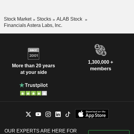
Stock Market
Stocks
ALAB Stock
Financials Astera Labs, Inc.
1,300,000 +
More than 20 years
members
at your side
OUR EXPERTS ARE HERE FOR