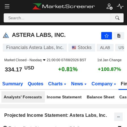
ASTERA LABS, INC.
334.17
$
+0.81%
ASTERA LABS, INC.
Financials Astera Labs, Inc.
Stocks
ALAB
US0
Market Closed -
Nasdaq
21:00:00 07/08/2026 BST
1st Jan Change
USD
+0.81%
334.17
+100.87%
Summary
Quotes
Charts
News
Company
Fi
Analysts' Forecasts
Income Statement
Balance Sheet
Cas
Projected Income Statement: Astera Labs, Inc.