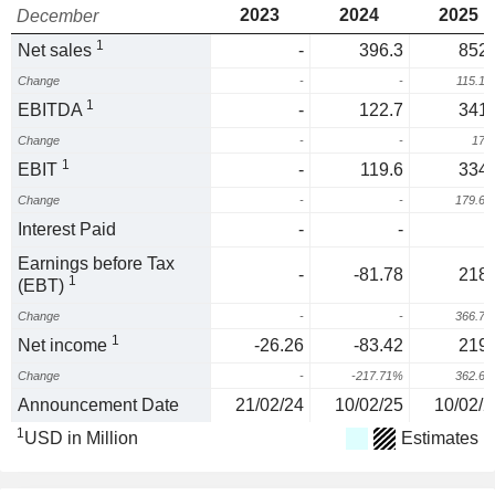
2023
2024
2025
December
1
Net sales
-
396.3
852.
Change
-
-
115.1
1
EBITDA
-
122.7
341.
Change
-
-
178
1
EBIT
-
119.6
334.
Change
-
-
179.6
Interest Paid
-
-
Earnings before Tax
-
-81.78
218.
1
(EBT)
Change
-
-
366.7
1
Net income
-26.26
-83.42
219.
Change
-
-217.71%
362.6
Announcement Date
21/02/24
10/02/25
10/02/2
1
USD in Million
Estimates