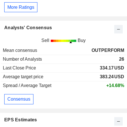
More Ratings
Analysts' Consensus
Sell
Buy
Mean consensus
OUTPERFORM
Number of Analysts
26
Last Close Price
334.17
USD
Average target price
383.24
USD
Spread / Average Target
+14.68%
Consensus
EPS Estimates