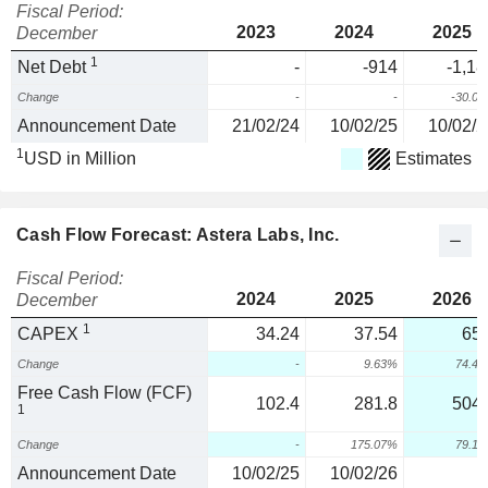
Fiscal Period:
2023
2024
2025
December
1
Net Debt
-
-914
-1,18
Change
-
-
-30.0
Announcement Date
21/02/24
10/02/25
10/02/2
1
USD in Million
Estimates
Cash Flow Forecast: Astera Labs, Inc.
Fiscal Period:
2024
2025
2026
December
1
CAPEX
34.24
37.54
65.
Change
-
9.63%
74.4
Free Cash Flow (FCF)
102.4
281.8
504.
1
Change
-
175.07%
79.1
Announcement Date
10/02/25
10/02/26