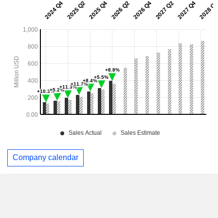
Company calendar