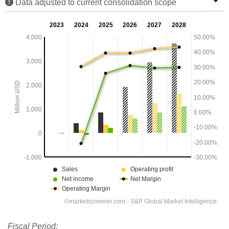
Data adjusted to current consolidation scope
Fiscal Period: