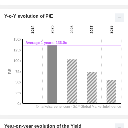
Y-o-Y evolution of P/E
Year-on-year evolution of the Yield