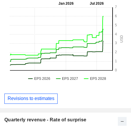
Revisions to estimates
Quarterly revenue - Rate of surprise