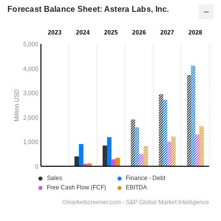
Forecast Balance Sheet: Astera Labs, Inc.