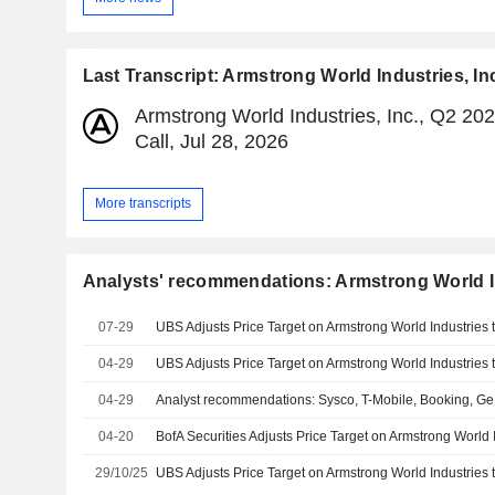
Last Transcript: Armstrong World Industries, In
Armstrong World Industries, Inc., Q2 20
Call, Jul 28, 2026
More transcripts
Analysts' recommendations: Armstrong World In
07-29
04-29
04-29
Analyst recommendations: Sysco, T-Mobile, Booking, G
04-20
29/10/25