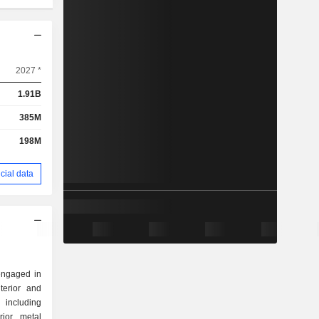
2027 *
1.91B
385M
198M
cial data
 engaged in
terior and
 including
rior metal