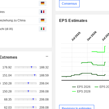
Consensus
ires
EPS Estimates
Beziehung zu China
chi (di IA)
Extremes
176.92
188.32
151.04
188.59
r
150.28
206.04
150.28
206.08
68.35
206.08
62.03
206.08
Revisions to estimates