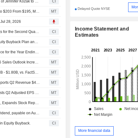
Armstrong World Industries, Inc. Announces Appointment of Jennifer Kozak to Senior Vice President and Chief Human Resources Officer, Effective September 9, 2026
CI
Mor
Delayed Quote NYSE
UBS Adjusts Price Target on Armstrong World Industries to $203 From $195, Maintains Neutral Rating
MT
 Jul 28, 2026
Income Statement and
Armstrong World Industries, Inc. Reports Earnings Results for the Second Quarter and Six Months Ended June 30, 2026
CI
Estimates
Tranche Update on Armstrong World Industries, Inc.'s Equity Buyback Plan announced on July 29, 2016.
CI
Armstrong World Industries, Inc. Raises Earnings Guidance for the Year Ending December 31, 2026
CI
Armstrong World Q2 Adjusted Earnings, Sales Rise; 2026 Sales Outlook Increased
MT
(AWI) Armstrong World Expects 2026 Sales Range $1.77B - $1.80B, vs. FactSet Est of $1.77B
MT
Earnings Flash (AWI) Armstrong World Industries, Inc. Reports Q2 Revenue $472.0M, vs. FactSet Est of $461.7M
MT
Earnings Flash (AWI) Armstrong World Industries, Inc. Posts Q2 Adjusted EPS $2.36 per Share, vs. FactSet Est of $2.25
MT
Armstrong World Industries Maintains Quarterly Dividend, Expands Stock Repurchase Program
MT
Armstrong World Industries, Inc. announces Quarterly dividend, payable on August 19, 2026
CI
in Equity Buyback.
CI
More financial data