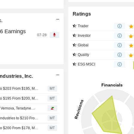
Ratings
c.
Trader
26 Earnings
07-28
Investor
Global
Quality
ESG MSCI
dustries, Inc.
UBS Adjusts Price Target on Armstrong World Industries to $203 From $195, Maintains Neutral Rating
MT
UBS Adjusts Price Target on Armstrong World Industries to $195 From $200, Maintains Neutral Rating
MT
e Vernova, Teradyne…
BofA Securities Adjusts Price Target on Armstrong World Industries to $210 From $216
MT
UBS Adjusts Price Target on Armstrong World Industries to $200 From $178, Maintains Neutral Rating
MT