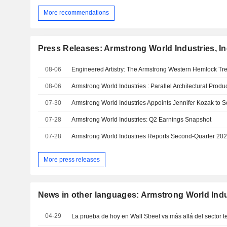
More recommendations
Press Releases: Armstrong World Industries, In
08-06
08-06
07-30
07-28
Armstrong World Industries: Q2 Earnings Snapshot
07-28
Armstrong World Industries Reports Second-Quarter 202
More press releases
News in other languages: Armstrong World Indus
04-29
La prueba de hoy en Wall Street va más allá del sector 