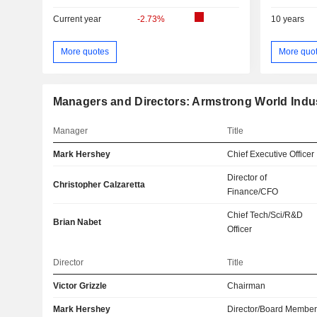
Current year
-2.73%
10 years
More quotes
More quo
Managers and Directors: Armstrong World Indust
Manager
Title
Mark Hershey
Chief Executive Officer
Director of
Christopher Calzaretta
Finance/CFO
Chief Tech/Sci/R&D
Brian Nabet
Officer
Director
Title
Victor Grizzle
Chairman
Mark Hershey
Director/Board Membe