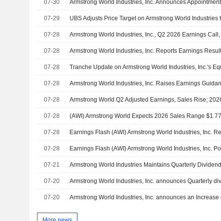
07-30
07-29
07-28
Armstrong World Industries, Inc., Q2 2026 Earnings Call,
07-28
07-28
07-28
07-28
07-28
07-28
07-28
07-21
07-20
07-20
Armstrong World Industries, Inc. announces an Increase 
More news