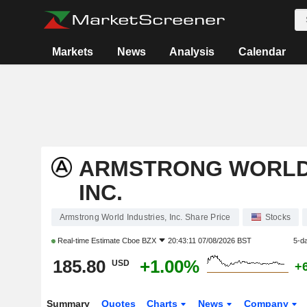
Markets
News
Analysis
Calendar
ARMSTRONG WORLD 
INC.
Armstrong World Industries, Inc. Share Price
Stocks
Real-time Estimate
Cboe BZX
20:43:11 07/08/2026 BST
5-d
185.80
+1.00%
USD
+
Summary
Quotes
Charts
News
Company