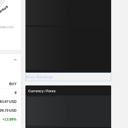
More Rankings
BUY
Currency / Forex
9
83.97
USD
09.70
USD
+13.99%