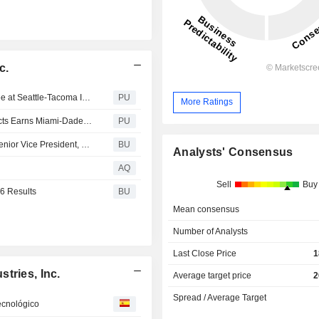
c.
Engineered Artistry: The Armstrong Western Hemlock Tree at Seattle-Tacoma International Airport C Concourse
PU
More Ratings
Armstrong World Industries : Parallel Architectural Products Earns Miami-Dade Notice of Acceptance, Enhancing High Velocity Hurricane Zone Readiness and Building Resiliency
PU
Armstrong World Industries Appoints Jennifer Kozak to Senior Vice President, Chief Human Resources Officer
BU
Analysts' Consensus
AQ
Sell
Buy
6 Results
BU
Mean consensus
Number of Analysts
Last Close Price
1
tries, Inc.
Average target price
2
Spread / Average Target
tecnológico