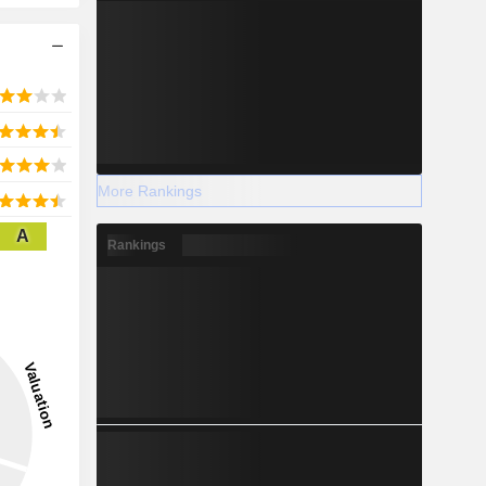
More Rankings
A
Rankings