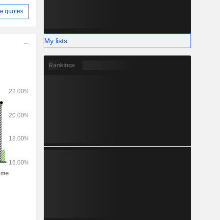
e quotes
My lists
Rankings