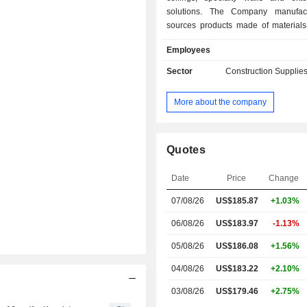
solutions. The Company manufac
sources products made of materials,
mineral fiber, fiberglass, metal, felt, a
Employees
resin and glass, wood, wood fiber 
reinforced gypsum. Its segments incl
Sector
Construction Supplies
Fiber, Architectural Specialties and 
Corporate. The Mineral Fiber segmen
More about the company
suspended mineral fiber and fibergl
systems. The Architectural Specialt
designs, produces and sources 
ceilings, walls, and other interior a
Quotes
architectural applications primarily
commercial settings. The Unallocate
Date
Price
Change
segment includes assets, liabilities,
07/08/26
US$
185.87
+1.03%
expenses that have not been allocat
business segments and consists o
06/08/26
US$183.97
-1.13%
cash equivalents.
05/08/26
US$186.08
+1.56%
04/08/26
US$183.22
+2.10%
03/08/26
US$179.46
+2.75%