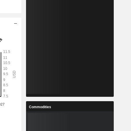
Commodities