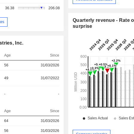
36.38
206.08
Quarterly revenue - Rate o
tes
surprise
ries, Inc.
Age
Since
56
31/03/2026
49
31/07/2022
-
-
Age
Since
64
31/03/2026
r
56
31/03/2026