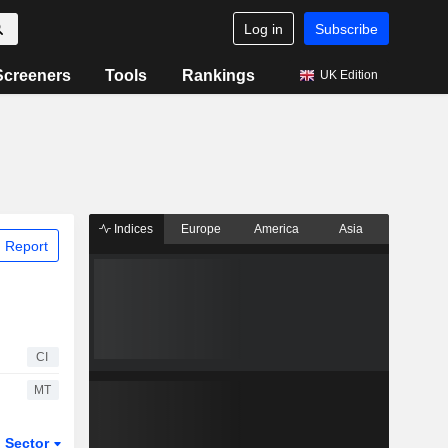
Log in
Subscribe
Screeners
Tools
Rankings
UK Edition
Indices
Europe
America
Asia
 Report
CI
MT
Sector
ETFs