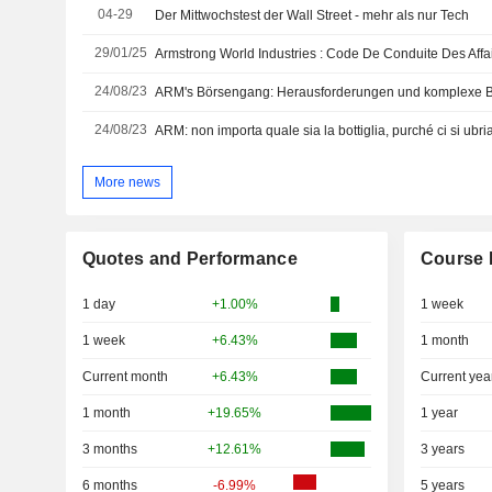
04-29
Der Mittwochstest der Wall Street - mehr als nur Tech
29/01/25
Armstrong World Industries : Code De Conduite Des Affa
24/08/23
ARM's Börsengang: Herausforderungen und komplexe 
24/08/23
ARM: non importa quale sia la bottiglia, purché ci si ubria
More news
Quotes and Performance
Course 
1 day
+1.00%
1 week
1 week
+6.43%
1 month
Current month
+6.43%
Current yea
1 month
+19.65%
1 year
3 months
+12.61%
3 years
6 months
-6.99%
5 years