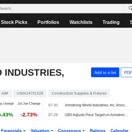
Stock Picks
Portfolios
Watchlists
Trading
INDUSTRIES,
Add to a list
PDF
AWI
US04247X1028
Construction Supplies & Fixtures
ay change
1st Jan Change
07-30
Armstrong World Industries, Inc. Announces Appointment of Jennifer Kozak to Senior Vice President and Chief Human Resources Officer, Effective September 9, 2026
6.43%
-2.73%
07-29
UBS Adjusts Price Target on Armstrong World Industries to $203 From $195, Maintains Neutral Rating
Financials
Valuation
Consensus
Ratings
Calendar