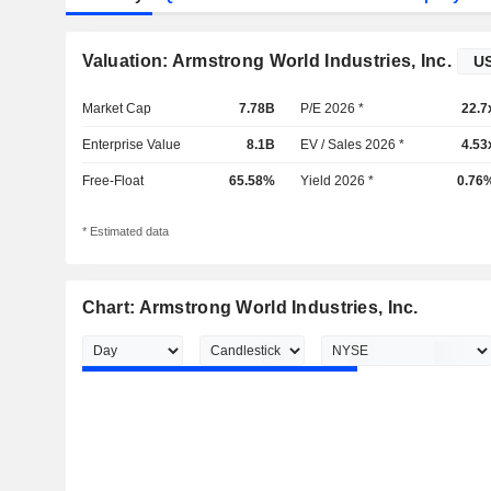
Valuation: Armstrong World Industries, Inc.
Market Cap
7.78B
P/E 2026 *
22.7
Enterprise Value
8.1B
EV / Sales 2026 *
4.53
Free-Float
65.58%
Yield 2026 *
0.76
* Estimated data
Chart: Armstrong World Industries, Inc.