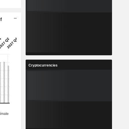
f
Cryptocurrencies