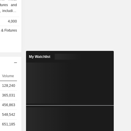
tures and
 including
rchitectural
4,000
and glass-
ude Mineral
 & Fixtures
Unallocated
t produces
ass ceiling
ies segment
My Watchlist
specialty
nd exterior
 for use in
d Corporate
Volume
 income and
128,240
ed to other
f cash and
365,031
456,863
548,542
651,185