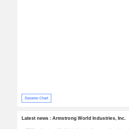
Dynamic Chart
Latest news : Armstrong World Industries, Inc.