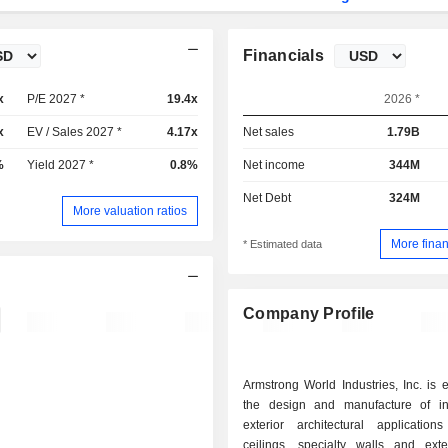
Financials
x
P/E 2027 *
19.4x
2026 *
x
EV / Sales 2027 *
4.17x
Net sales
1.79B
%
Yield 2027 *
0.8%
Net income
344M
Net Debt
324M
More valuation ratios
More finan
* Estimated data
Company Profile
Armstrong World Industries, Inc. is
the design and manufacture of in
exterior architectural applications
ceilings, specialty walls and exte