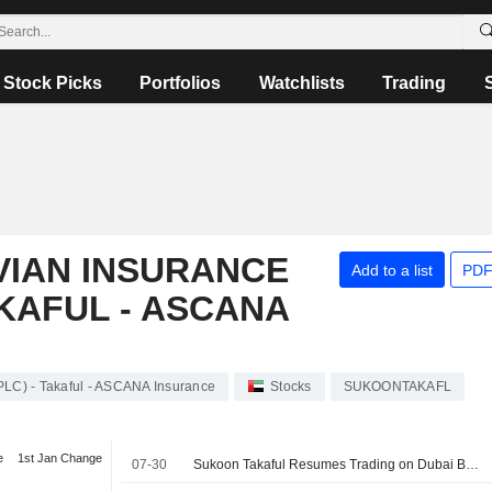
Stock Picks
Portfolios
Watchlists
Trading
VIAN INSURANCE
Add to a list
PDF
AKAFUL - ASCANA
LC) - Takaful - ASCANA Insurance
Stocks
SUKOONTAKAFL
e
1st Jan Change
07-30
Sukoon Takaful Resumes Trading on Dubai Bourse