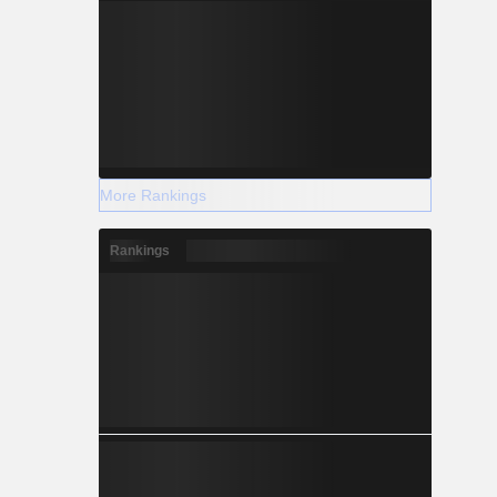
More Rankings
Rankings