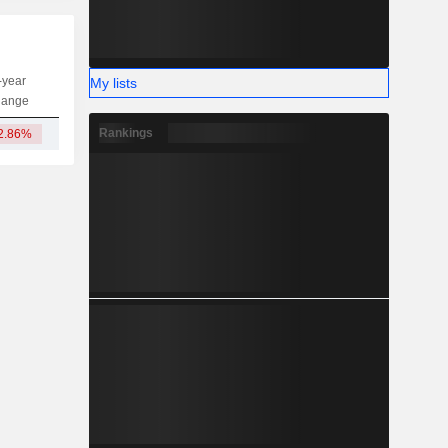
-year
My lists
Capi.
ST
MT
LT
hange
Rankings
2.86%
56.6M
-
-
-