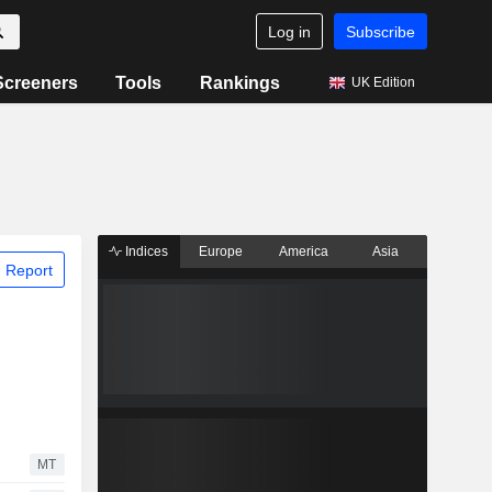
Log in
Subscribe
Screeners
Tools
Rankings
UK Edition
Indices
Europe
America
Asia
 Report
MT