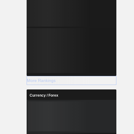
More Rankings
Currency / Forex