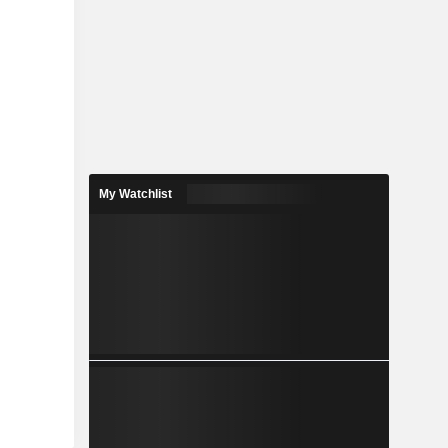
My Watchlist