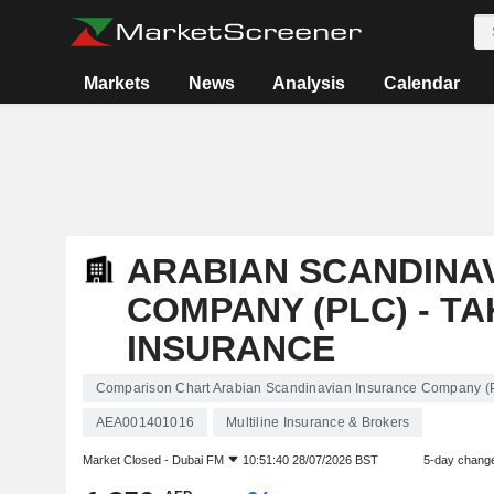
Markets
News
Analysis
Calendar
ARABIAN SCANDINA
COMPANY (PLC) - T
INSURANCE
Comparison Chart Arabian Scandinavian Insurance Company (P
AEA001401016
Multiline Insurance & Brokers
Market Closed -
Dubai FM
10:51:40 28/07/2026 BST
5-day chang