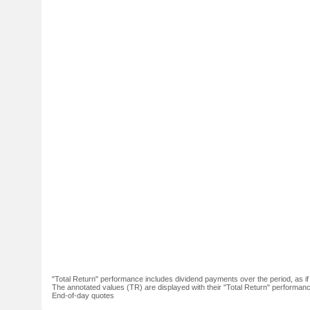
"Total Return" performance includes dividend payments over the period, as i
The annotated values (TR) are displayed with their "Total Return" performance 
End-of-day quotes