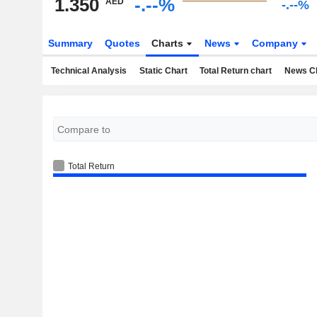
1.350
-.--%
AED
-.--%
Summary
Quotes
Charts
News
Company
Technical Analysis
Static Chart
Total Return chart
News C
Total Return