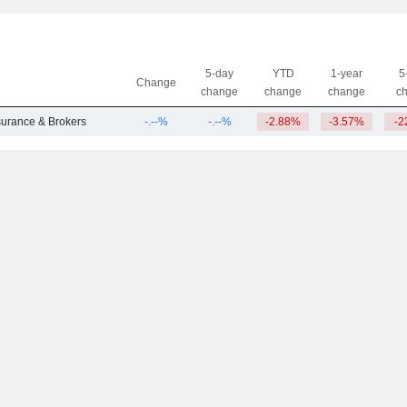
5-day
YTD
1-year
5
Change
change
change
change
c
nsurance & Brokers
-.--%
-.--%
-2.88%
-3.57%
-2