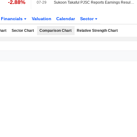
-2.88%
07-29
Sukoon Takaful PJSC Reports Earnings Results for the Second Quarter and Six Months Ended June 30, 2026
Financials
Valuation
Calendar
Sector
hart
Sector Chart
Comparison Chart
Relative Strength Chart