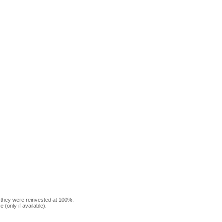
f they were reinvested at 100%.
(only if available).