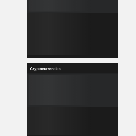
Cryptocurrencies