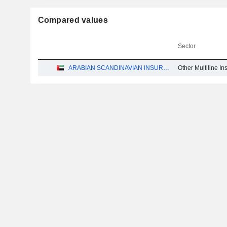
Compared values
Sector
ARABIAN SCANDINAVIAN INSURANCE COMPANY (PLC) - TAKAFUL - ASCANA INSURANCE
Other Multiline I