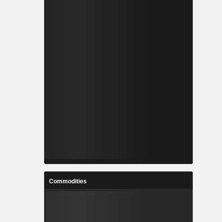
Commodities