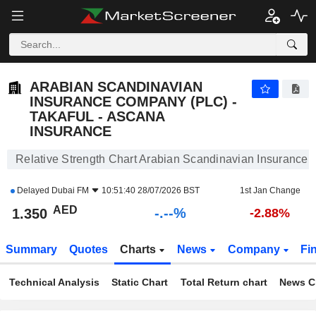
-.-
ARABIAN SCANDINAVIAN INSURANCE COMPANY (PLC) - TAKAFUL - ASCANA INSURANCE
1.350
AED
-
%
ARABIAN SCANDINAVIAN
INSURANCE COMPANY (PLC) -
TAKAFUL - ASCANA
INSURANCE
Relative Strength Chart Arabian Scandinavian Insurance
Delayed
Dubai FM
10:51:40 28/07/2026 BST
1st Jan Change
AED
-.--%
1.350
-2.88%
Summary
Quotes
Charts
News
Company
Fi
Technical Analysis
Static Chart
Total Return chart
News C