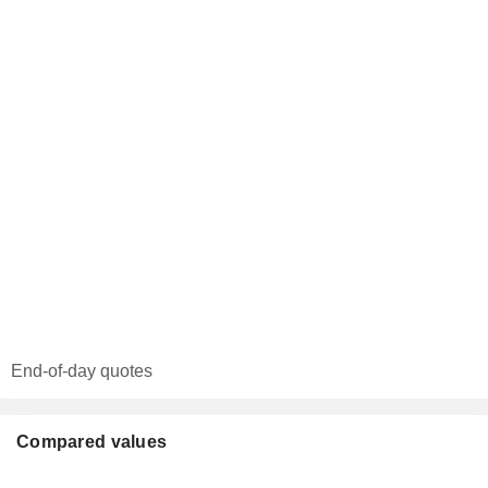
End-of-day quotes
Compared values