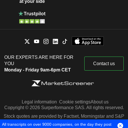
at your side
OUR EXPERTS ARE HERE FOR
YOU
Contact us
Monday - Friday 9am-6pm CET
Legal information
Cookie settings
About us
Copyright © 2026 Surperformance SAS. All rights reserved.
Stock quotes are provided by Factset, Morningstar and S&P
Capital IQ
All transcripts on over 9000 companies, on the day they post