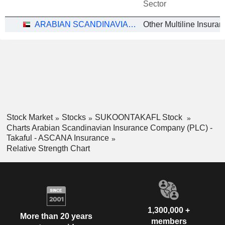
Sector
ARABIAN SCANDINAVIAN INSURANCE COMPANY (PLC) - TAKAFUL - ASCANA INSURANCE
Stock Market
Stocks
SUKOONTAKAFL Stock
Charts Arabian Scandinavian Insurance Company (PLC) -
Takaful - ASCANA Insurance
Relative Strength Chart
1,300,000 +
More than 20 years
members