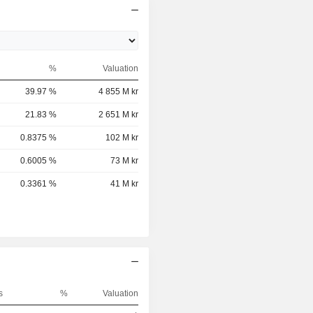
%
Valuation
39.97 %
4 855 M kr
21.83 %
2 651 M kr
0.8375 %
102 M kr
0.6005 %
73 M kr
0.3361 %
41 M kr
s
%
Valuation