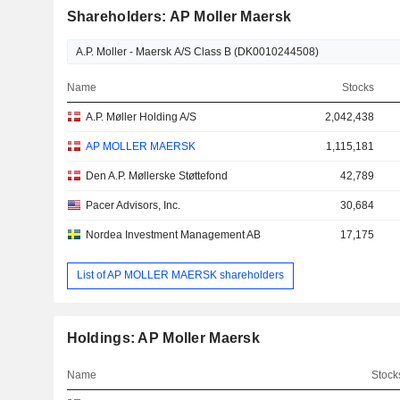
Shareholders: AP Moller Maersk
Name
Stocks
A.P. Møller Holding A/S
2,042,438
AP MOLLER MAERSK
1,115,181
Den A.P. Møllerske Støttefond
42,789
Pacer Advisors, Inc.
30,684
Nordea Investment Management AB
17,175
List of AP MOLLER MAERSK shareholders
Holdings: AP Moller Maersk
Name
Stock