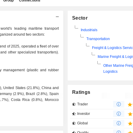
Group
Connections
Sector
world's leading maritime transport
Industrials
rganized around two sectors:
Transportation
e end of 2025, operated a fleet of over
Freight & Logistics Servi
 and other specialized transporters).
Marine Freight & Logi
Other Marine Frei
ctory management (plastic and rubber
Logistics
%), United States (21.8%), China and
Ratings
rmany (2.9%), Brazil (2.8%), Spain
(1.7%), Costa Rica (0.8%), Morocco
Trader
Investor
Global
Quality