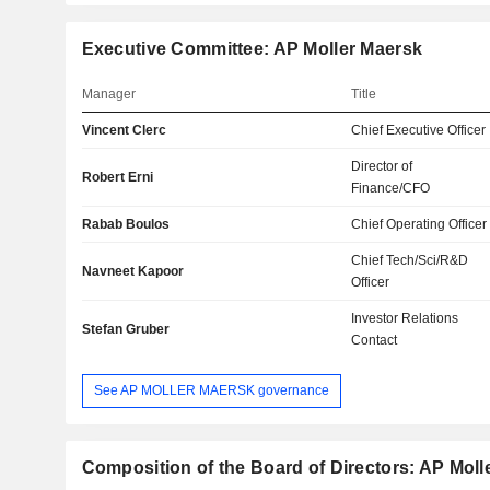
Executive Committee: AP Moller Maersk
Manager
Title
Vincent Clerc
Chief Executive Officer
Director of
Robert Erni
Finance/CFO
Rabab Boulos
Chief Operating Officer
Chief Tech/Sci/R&D
Navneet Kapoor
Officer
Investor Relations
Stefan Gruber
Contact
See AP MOLLER MAERSK governance
Composition of the Board of Directors: AP Moll