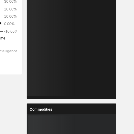
Commodities