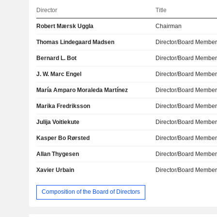
Director
Title
Robert Mærsk Uggla
Chairman
Thomas Lindegaard Madsen
Director/Board Membe
Bernard L. Bot
Director/Board Membe
J. W. Marc Engel
Director/Board Membe
María Amparo Moraleda Martínez
Director/Board Membe
Marika Fredriksson
Director/Board Membe
Julija Voitiekute
Director/Board Membe
Kasper Bo Rørsted
Director/Board Membe
Allan Thygesen
Director/Board Membe
Xavier Urbain
Director/Board Membe
Composition of the Board of Directors