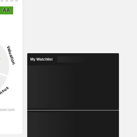
AA
My Watchlist