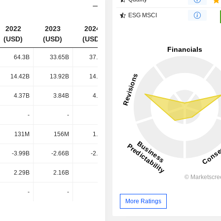
ESG MSCI
2022
2023
2024
2025
(USD)
(USD)
(USD)
(USD)
64.3B
33.65B
37.39B
34.98B
14.42B
13.92B
14.92B
15.1B
4.37B
3.84B
4.46B
5.34B
-
-
-
-
131M
156M
1.54B
1.54B
-3.99B
-2.66B
-2.83B
-2.97B
2.29B
2.16B
-
-
-
-
-
-
More Ratings