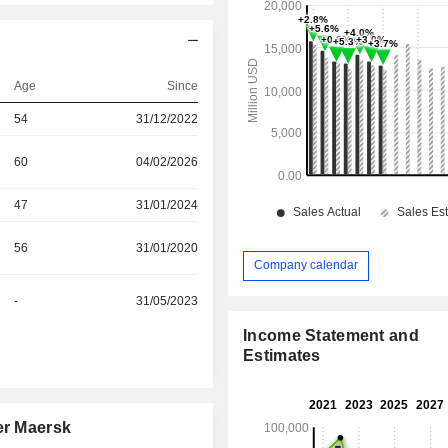
Age
Since
54
31/12/2022
60
04/02/2026
47
31/01/2024
56
31/01/2020
Company calendar
-
31/05/2023
Income Statement and
Estimates
er Maersk