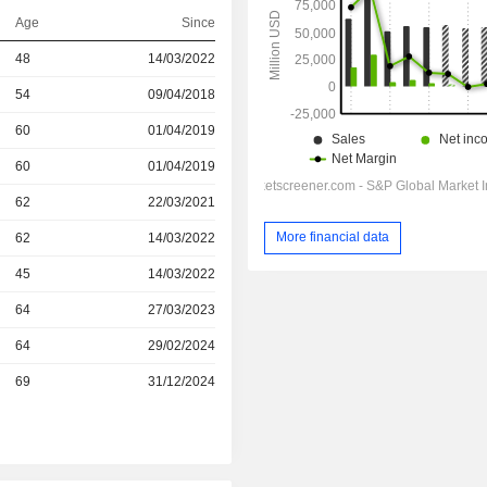
Age
Since
48
14/03/2022
r
54
09/04/2018
r
60
01/04/2019
r
60
01/04/2019
r
62
22/03/2021
More financial data
r
62
14/03/2022
r
45
14/03/2022
r
64
27/03/2023
r
64
29/02/2024
r
69
31/12/2024