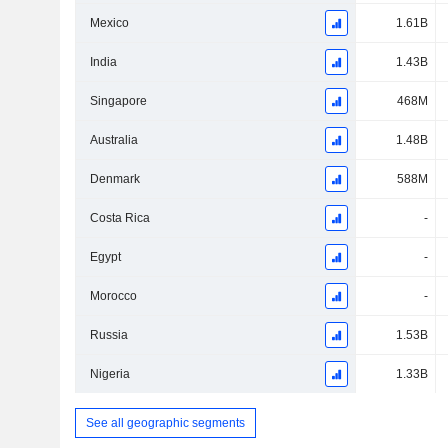
Mexico
1.61B
India
1.43B
Singapore
468M
Australia
1.48B
Denmark
588M
Costa Rica
-
Egypt
-
Morocco
-
Russia
1.53B
Nigeria
1.33B
See all geographic segments