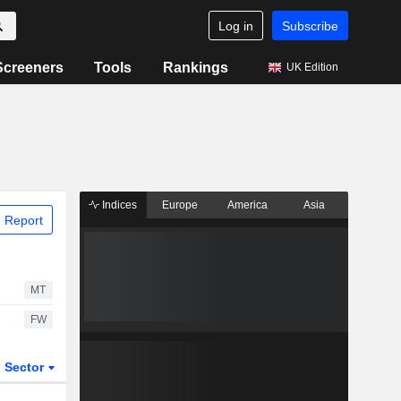
Log in
Subscribe
Screeners
Tools
Rankings
UK Edition
Indices
Europe
America
Asia
 Report
MT
FW
Sector
ETFs