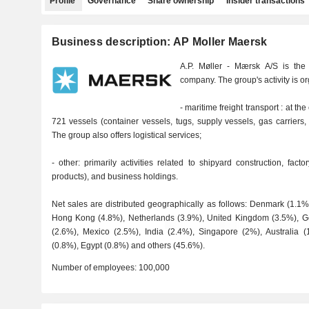
Profile
Governance
Share ownership
Insider transactions
Business description: AP Moller Maersk
A.P. Møller - Mærsk A/S is the 
company. The group's activity is o
- maritime freight transport : at th
721 vessels (container vessels, tugs, supply vessels, gas carriers,
The group also offers logistical services;
- other: primarily activities related to shipyard construction, fa
products), and business holdings.
Net sales are distributed geographically as follows: Denmark (1.1
Hong Kong (4.8%), Netherlands (3.9%), United Kingdom (3.5%), Ge
(2.6%), Mexico (2.5%), India (2.4%), Singapore (2%), Australia 
(0.8%), Egypt (0.8%) and others (45.6%).
Number of employees:
100,000