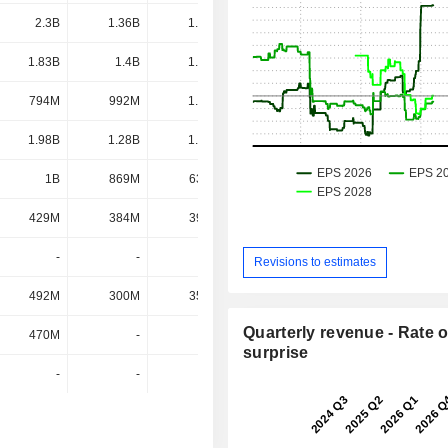
2.3B
1.36B
1.54B
1.36B
1.83B
1.4B
1.32B
1.3B
794M
992M
1.02B
1.08B
1.98B
1.28B
1.02B
898M
1B
869M
630M
613M
429M
384M
398M
429M
-
-
-
423M
Revisions to estimates
492M
300M
350M
418M
Quarterly revenue - Rate o
470M
-
-
-
surprise
-
-
-
-