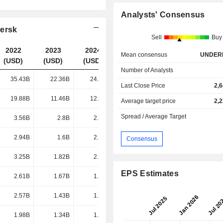
Analysts' Consensus
aersk
Sell
Buy
2022
2023
2024
2025
Mean consensus
UNDER
(USD)
(USD)
(USD)
(USD)
Number of Analysts
35.43B
22.36B
24.95B
24.67B
Last Close Price
2,
19.88B
11.46B
12.17B
11.77B
Average target price
2,
Spread / Average Target
3.56B
2.8B
2.74B
2.57B
2.94B
1.6B
2.23B
2.13B
Consensus
3.25B
1.82B
2.21B
1.88B
EPS Estimates
2.61B
1.67B
1.71B
1.54B
2.57B
1.43B
1.68B
1.52B
1.98B
1.34B
1.51B
1.39B