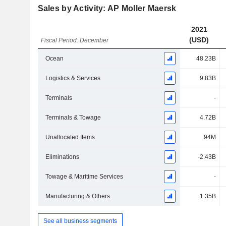
Sales by Activity: AP Moller Maersk
2021
(USD)
Fiscal Period: December
Ocean
48.23B
Logistics & Services
9.83B
Terminals
-
Terminals & Towage
4.72B
Unallocated Items
94M
Eliminations
-2.43B
Towage & Maritime Services
-
Manufacturing & Others
1.35B
See all business segments