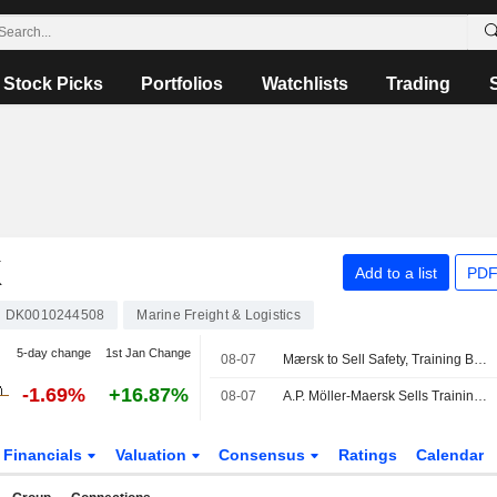
Stock Picks
Portfolios
Watchlists
Trading
K
Add to a list
PDF
DK0010244508
Marine Freight & Logistics
5-day change
1st Jan Change
08-07
Mærsk to Sell Safety, Training Businesses to Open Gate Capital
-1.69%
+16.87%
08-07
A.P. Möller-Maersk Sells Training Business to Open Gate Capital
Financials
Valuation
Consensus
Ratings
Calendar