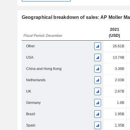
Geographical breakdown of sales: AP Moller M
2021
(USD)
Fiscal Period: December
Other
26.61B
USA
13.74B
China and Hong Kong
3.38B
Netherlands
2.03B
UK
2.67B
Germany
1.6B
Brazil
1.95B
Spain
1.35B