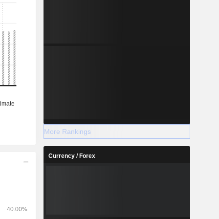
More Rankings
Currency / Forex