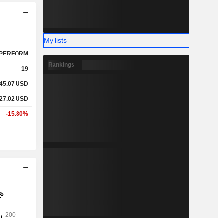
My lists
PERFORM
Rankings
19
645.07
USD
227.02
USD
-15.80%