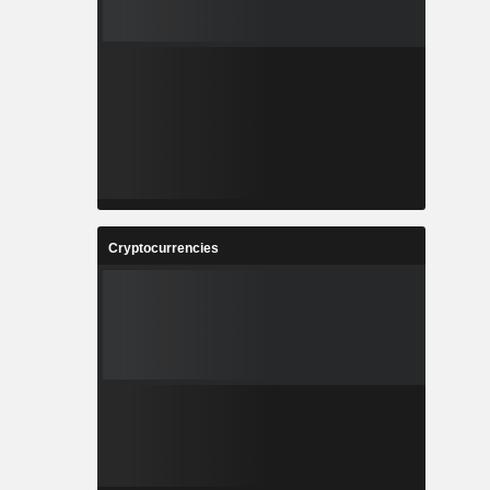
Cryptocurrencies