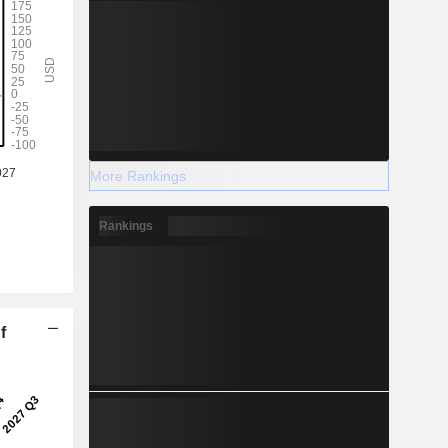
More Rankings
Rankings
f