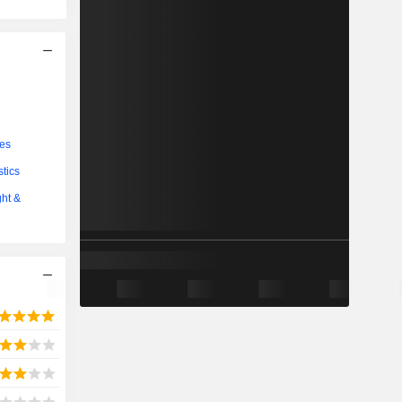
ces
stics
ght &