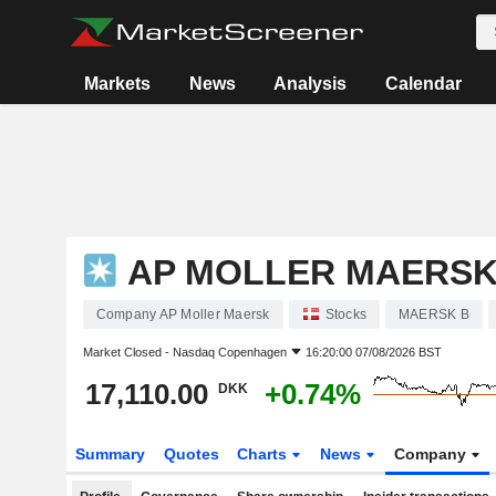
Markets
News
Analysis
Calendar
AP MOLLER MAERS
Company AP Moller Maersk
Stocks
MAERSK B
Market Closed -
Nasdaq Copenhagen
16:20:00 07/08/2026 BST
17,110.00
+0.74%
DKK
Summary
Quotes
Charts
News
Company