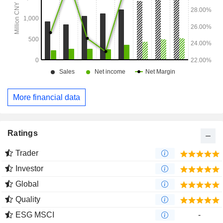
More financial data
Ratings
Trader
Investor
Global
Quality
ESG MSCI
-