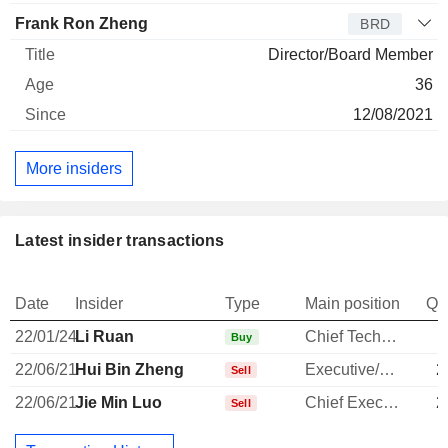
Frank Ron Zheng
BRD
Director/Board Member
36
12/08/2021
More insiders
Latest insider transactions
Date
Insider
Type
Main position
Qu
22/01/24
Li Ruan
Chief Technology Officer
Buy
22/06/21
Hui Bin Zheng
Executive/Senior Manager
2
Sell
22/06/21
Jie Min Luo
Chief Executive Officer
2
Sell