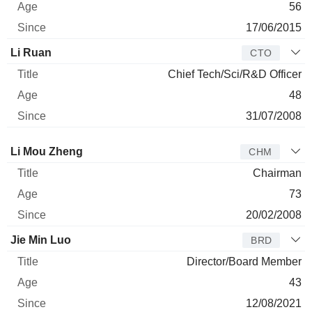
56
17/06/2015
Li Ruan
CTO
Chief Tech/Sci/R&D Officer
48
31/07/2008
Director
Title
Age
Since
Li Mou Zheng
CHM
Chairman
73
20/02/2008
Jie Min Luo
BRD
Director/Board Member
43
12/08/2021