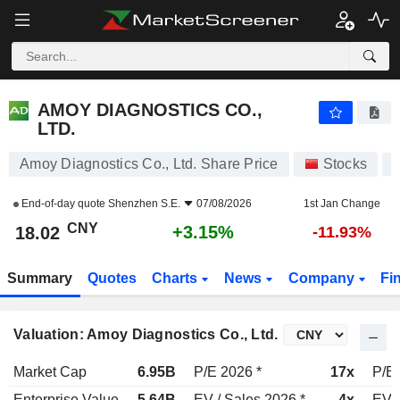
AMOY DIAGNOSTICS CO., LTD.
18.02
¥
+3.15%
AMOY DIAGNOSTICS CO.,
LTD.
Amoy Diagnostics Co., Ltd. Share Price
Stocks
End-of-day quote
Shenzhen S.E.
07/08/2026
1st Jan Change
CNY
+3.15%
18.02
-11.93%
Summary
Quotes
Charts
News
Company
Fi
Valuation: Amoy Diagnostics Co., Ltd.
Market Cap
6.95B
P/E 2026 *
17x
P/E 
Enterprise Value
5.64B
EV / Sales 2026 *
4x
EV /