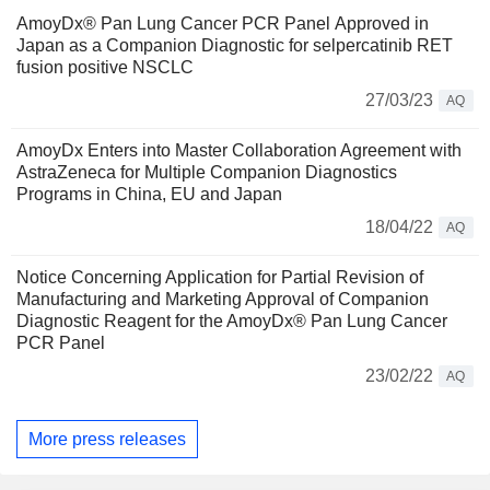
AmoyDx® Pan Lung Cancer PCR Panel Approved in
Japan as a Companion Diagnostic for selpercatinib RET
fusion positive NSCLC
27/03/23
AQ
AmoyDx Enters into Master Collaboration Agreement with
AstraZeneca for Multiple Companion Diagnostics
Programs in China, EU and Japan
18/04/22
AQ
Notice Concerning Application for Partial Revision of
Manufacturing and Marketing Approval of Companion
Diagnostic Reagent for the AmoyDx® Pan Lung Cancer
PCR Panel
23/02/22
AQ
More press releases