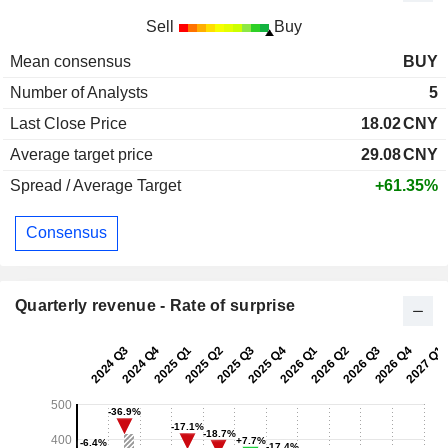
Sell
Buy
Mean consensus
BUY
Number of Analysts
5
Last Close Price
18.02
CNY
Average target price
29.08
CNY
Spread / Average Target
+61.35%
Consensus
Quarterly revenue - Rate of surprise