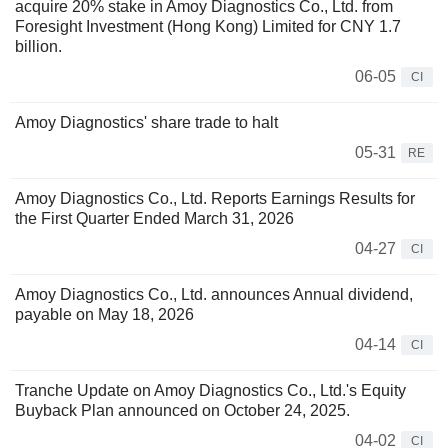
acquire 20% stake in Amoy Diagnostics Co., Ltd. from
Foresight Investment (Hong Kong) Limited for CNY 1.7
billion.
06-05
CI
Amoy Diagnostics' share trade to halt
05-31
RE
Amoy Diagnostics Co., Ltd. Reports Earnings Results for
the First Quarter Ended March 31, 2026
04-27
CI
Amoy Diagnostics Co., Ltd. announces Annual dividend,
payable on May 18, 2026
04-14
CI
Tranche Update on Amoy Diagnostics Co., Ltd.'s Equity
Buyback Plan announced on October 24, 2025.
04-02
CI