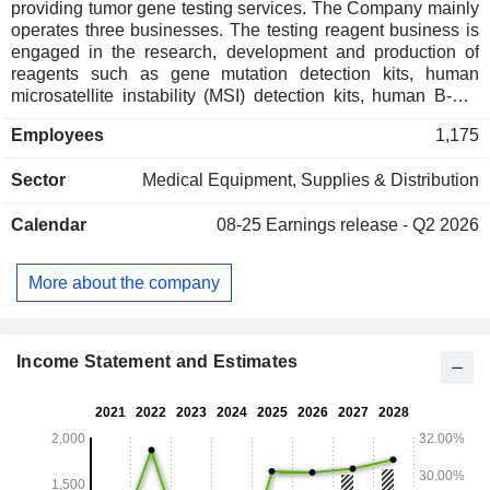
providing tumor gene testing services. The Company mainly
operates three businesses. The testing reagent business is
engaged in the research, development and production of
reagents such as gene mutation detection kits, human
microsatellite instability (MSI) detection kits, human B-Raf
proto-oncogene (BRAF) V600E mutation detection kits and
Employees
1,175
estrogen receptor antibody reagents. The testing services
business mainly provides medical testing services to
Sector
Medical Equipment, Supplies & Distribution
pharmaceutical companies and research institutions. The
drug clinical research services business mainly provides
Calendar
08-25
Earnings release - Q2 2026
central laboratory testing and companion diagnostic
registration services to pharmaceutical companies. The
Company is also engaged in the research, development and
More about the company
production of human 12-gene mutation analysis software, as
well as supporting instruments such as gene sequencers,
fully automated nucleic acid extractors and fully automated
immunohistochemical staining machines.
Income Statement and Estimates