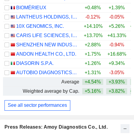
BIOMÉRIEUX
+0.48%
+1.39%
LANTHEUS HOLDINGS, INC.
-0.12%
-0.05%
+
10X GENOMICS, INC.
+14.10%
+5.26%
+
CARIS LIFE SCIENCES, INC.
+13.70%
+41.33%
SHENZHEN NEW INDUSTRIES BIOMEDICAL ENGINEERING CO., LTD.
+2.88%
-0.94%
ANDON HEALTH CO., LTD.
+1.75%
+16.68%
+
DIASORIN S.P.A.
+1.26%
+9.34%
AUTOBIO DIAGNOSTICS CO., LTD.
+1.31%
-3.05%
Average
+4.54%
+3.93%
+
Weighted average by Cap.
+5.16%
+3.82%
+
See all sector performances
Press Releases: Amoy Diagnostics Co., Ltd.