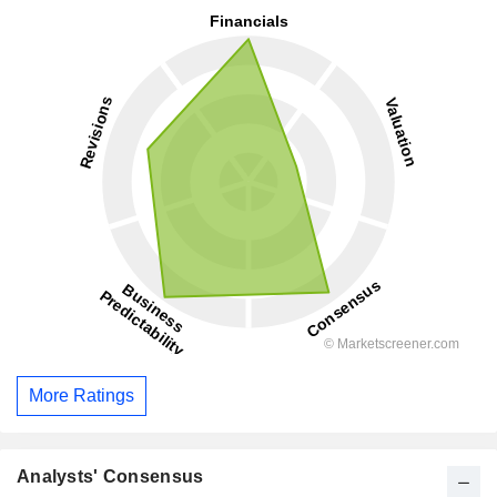
More Ratings
Analysts' Consensus