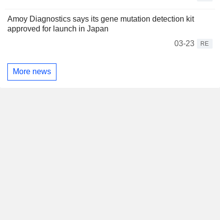
Amoy Diagnostics says its gene mutation detection kit
approved for launch in Japan
03-23
RE
More news