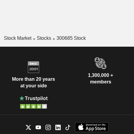
Stock Market
Stocks
300685 Stock
1,300,000 +
More than 20 years
members
at your side