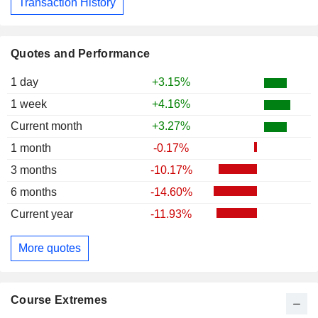
Transaction History
Quotes and Performance
1 day
+3.15%
1 week
+4.16%
Current month
+3.27%
1 month
-0.17%
3 months
-10.17%
6 months
-14.60%
Current year
-11.93%
More quotes
Course Extremes