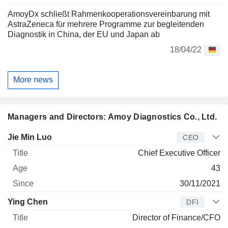
AmoyDx schließt Rahmenkooperationsvereinbarung mit
AstraZeneca für mehrere Programme zur begleitenden
Diagnostik in China, der EU und Japan ab
18/04/22
More news
Managers and Directors: Amoy Diagnostics Co., Ltd.
Manager
Title
Age
Since
Jie Min Luo
CEO
Chief Executive Officer
43
30/11/2021
Ying Chen
DFI
Director of Finance/CFO