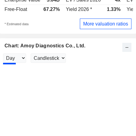
Free-Float
67.27%
Yield 2026 *
1.33%
Yiel
More valuation ratios
* Estimated data
Chart: Amoy Diagnostics Co., Ltd.