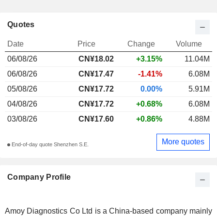
Quotes
Date
Price
Change
Volume
06/08/26
CN¥
18.02
+3.15%
11.04M
06/08/26
CN¥17.47
-1.41%
6.08M
05/08/26
CN¥17.72
0.00%
5.91M
04/08/26
CN¥17.72
+0.68%
6.08M
03/08/26
CN¥17.60
+0.86%
4.88M
More quotes
End-of-day quote Shenzhen S.E.
Company Profile
Amoy Diagnostics Co Ltd is a China-based company mainly