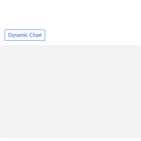
Dynamic Chart