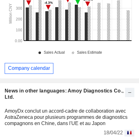
Company calendar
News in other languages: Amoy Diagnostics Co.,
Ltd.
AmoyDx conclut un accord-cadre de collaboration avec
AstraZeneca pour plusieurs programmes de diagnostics
compagnons en Chine, dans l'UE et au Japon
18/04/22