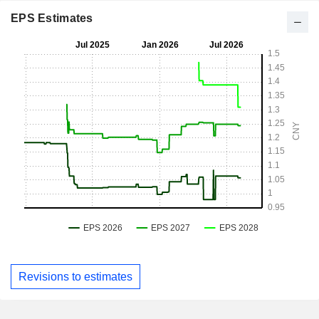
EPS Estimates
Revisions to estimates