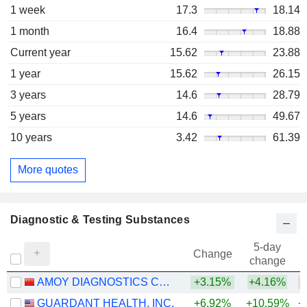
1 week
17.3
18.14
1 month
16.4
18.88
Current year
15.62
23.88
1 year
15.62
26.15
3 years
14.6
28.79
5 years
14.6
49.67
10 years
3.42
61.39
More quotes
Diagnostic & Testing Substances
5-day
Change
change
AMOY DIAGNOSTICS CO., LTD.
+3.15%
+4.16%
GUARDANT HEALTH, INC.
+6.92%
+10.59%
+