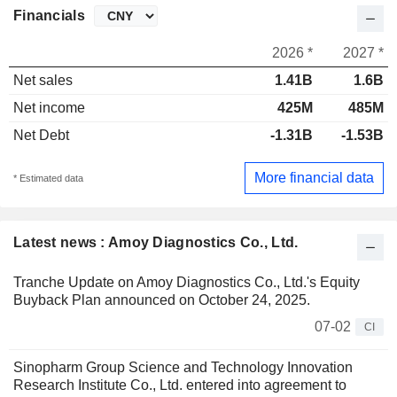
Financials
2026 *
2027 *
Net sales
1.41B
1.6B
Net income
425M
485M
Net Debt
-1.31B
-1.53B
More financial data
* Estimated data
Latest news : Amoy Diagnostics Co., Ltd.
Tranche Update on Amoy Diagnostics Co., Ltd.'s Equity
Buyback Plan announced on October 24, 2025.
07-02
CI
Sinopharm Group Science and Technology Innovation
Research Institute Co., Ltd. entered into agreement to