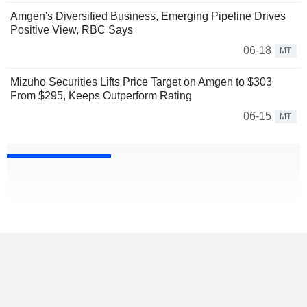
Amgen's Diversified Business, Emerging Pipeline Drives
Positive View, RBC Says
06-18
MT
Mizuho Securities Lifts Price Target on Amgen to $303
From $295, Keeps Outperform Rating
06-15
MT