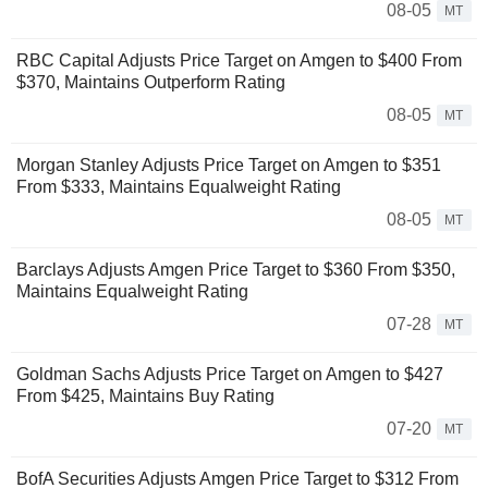
08-05
MT
RBC Capital Adjusts Price Target on Amgen to $400 From
$370, Maintains Outperform Rating
08-05
MT
Morgan Stanley Adjusts Price Target on Amgen to $351
From $333, Maintains Equalweight Rating
08-05
MT
Barclays Adjusts Amgen Price Target to $360 From $350,
Maintains Equalweight Rating
07-28
MT
Goldman Sachs Adjusts Price Target on Amgen to $427
From $425, Maintains Buy Rating
07-20
MT
BofA Securities Adjusts Amgen Price Target to $312 From