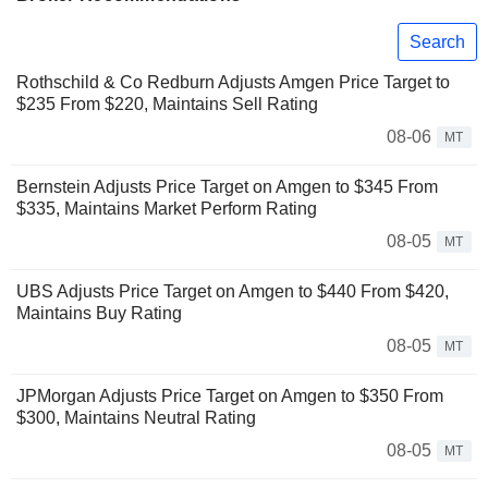
Search
Rothschild & Co Redburn Adjusts Amgen Price Target to
$235 From $220, Maintains Sell Rating
08-06
MT
Bernstein Adjusts Price Target on Amgen to $345 From
$335, Maintains Market Perform Rating
08-05
MT
UBS Adjusts Price Target on Amgen to $440 From $420,
Maintains Buy Rating
08-05
MT
JPMorgan Adjusts Price Target on Amgen to $350 From
$300, Maintains Neutral Rating
08-05
MT