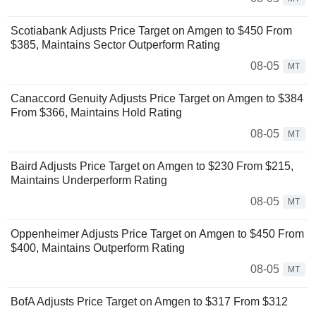
Scotiabank Adjusts Price Target on Amgen to $450 From
$385, Maintains Sector Outperform Rating
08-05
MT
Canaccord Genuity Adjusts Price Target on Amgen to $384
From $366, Maintains Hold Rating
08-05
MT
Baird Adjusts Price Target on Amgen to $230 From $215,
Maintains Underperform Rating
08-05
MT
Oppenheimer Adjusts Price Target on Amgen to $450 From
$400, Maintains Outperform Rating
08-05
MT
BofA Adjusts Price Target on Amgen to $317 From $312