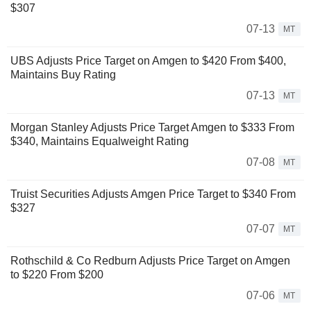
$307
07-13
MT
UBS Adjusts Price Target on Amgen to $420 From $400,
Maintains Buy Rating
07-13
MT
Morgan Stanley Adjusts Price Target Amgen to $333 From
$340, Maintains Equalweight Rating
07-08
MT
Truist Securities Adjusts Amgen Price Target to $340 From
$327
07-07
MT
Rothschild & Co Redburn Adjusts Price Target on Amgen
to $220 From $200
07-06
MT