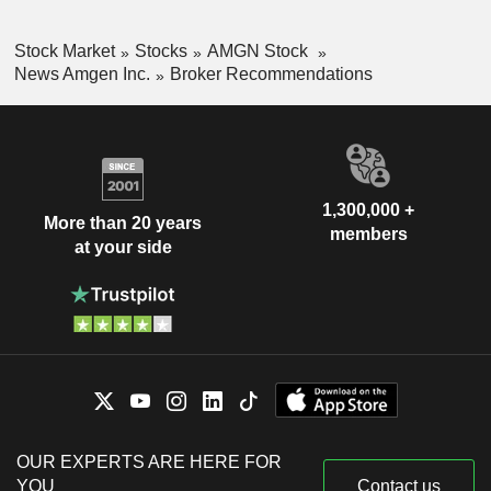
Stock Market
Stocks
AMGN Stock
News Amgen Inc.
Broker Recommendations
1,300,000 +
More than 20 years
members
at your side
OUR EXPERTS ARE HERE FOR
YOU
Contact us