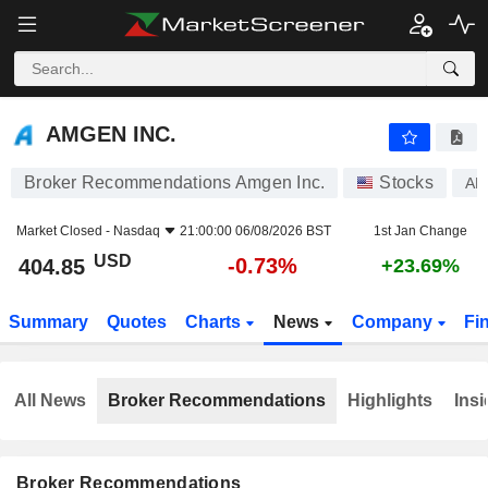
AMGEN INC.
404.85
$
-0.73%
AMGEN INC.
Broker Recommendations Amgen Inc.
Stocks
A
Market Closed -
Nasdaq
21:00:00 06/08/2026 BST
1st Jan Change
USD
-0.73%
404.85
+23.69%
Summary
Quotes
Charts
News
Company
Fi
All News
Broker Recommendations
Highlights
Insi
Broker Recommendations