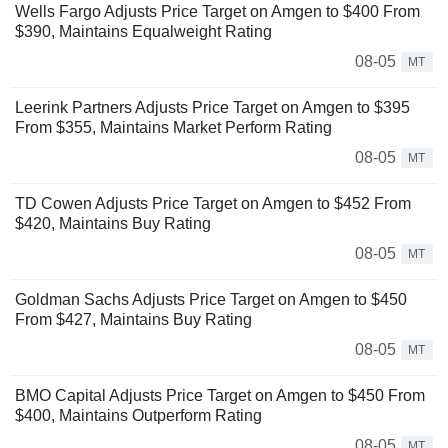
Wells Fargo Adjusts Price Target on Amgen to $400 From
$390, Maintains Equalweight Rating
08-05
MT
Leerink Partners Adjusts Price Target on Amgen to $395
From $355, Maintains Market Perform Rating
08-05
MT
TD Cowen Adjusts Price Target on Amgen to $452 From
$420, Maintains Buy Rating
08-05
MT
Goldman Sachs Adjusts Price Target on Amgen to $450
From $427, Maintains Buy Rating
08-05
MT
BMO Capital Adjusts Price Target on Amgen to $450 From
$400, Maintains Outperform Rating
08-05
MT