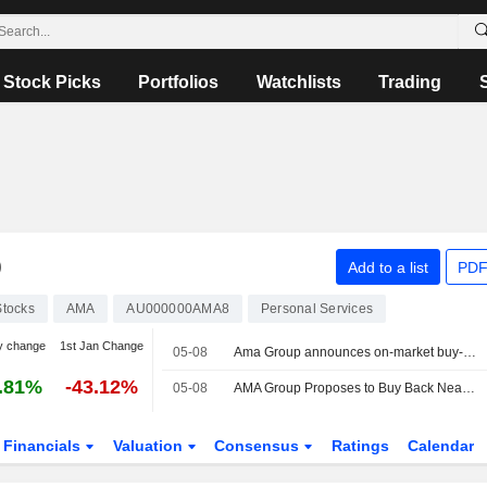
Stock Picks
Portfolios
Watchlists
Trading
D
Add to a list
PDF
Stocks
AMA
AU000000AMA8
Personal Services
y change
1st Jan Change
05-08
Ama Group announces on-market buy-back of up to 47.8 million shares
.81%
-43.12%
05-08
AMA Group Proposes to Buy Back Nearly 48 Million Shares
Financials
Valuation
Consensus
Ratings
Calendar