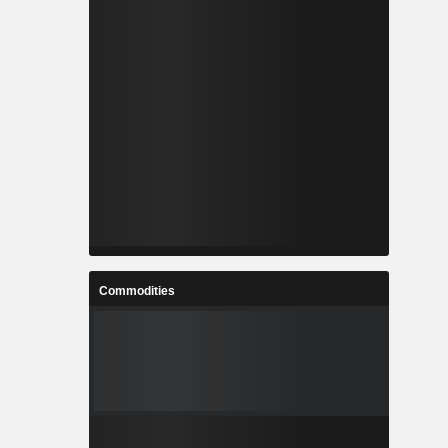
Commodities