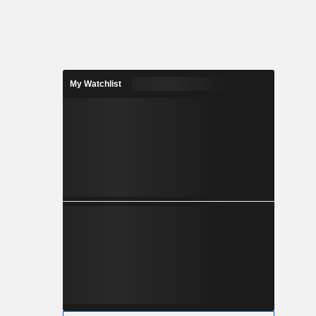
My Watchlist