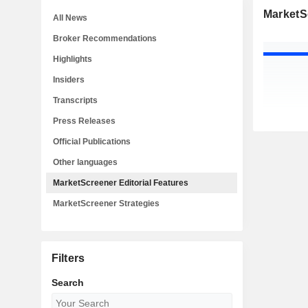
MarketSc
All News
Broker Recommendations
Highlights
Insiders
Transcripts
Press Releases
Official Publications
Other languages
MarketScreener Editorial Features
MarketScreener Strategies
Filters
Search