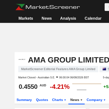
Markets
News
Analysis
Calendar
AMA GROUP LIMITE
MarketScreener Editorial Features AMA Group Limited
Market Closed -
Australian S.E.
06:00:04 06/08/2026 BST
5-da
0.4550
-4.21%
AUD
+5
Summary
Quotes
Charts
News
Company