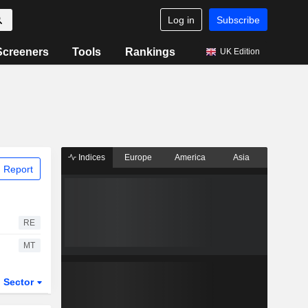
Log in
Subscribe
Screeners
Tools
Rankings
UK Edition
Indices
Europe
America
Asia
 Report
RE
MT
Sector