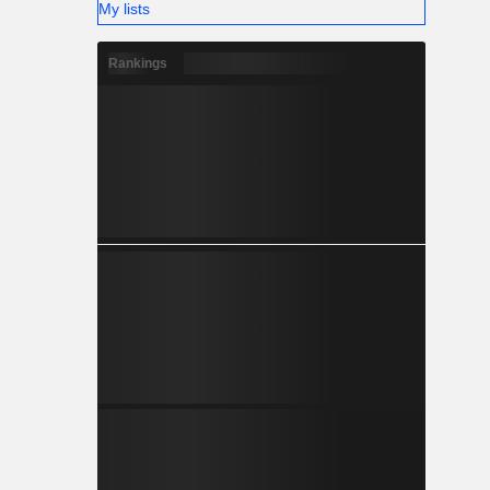
My lists
Rankings