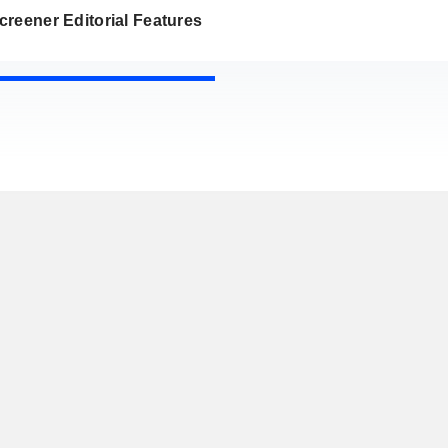
reener Editorial Features