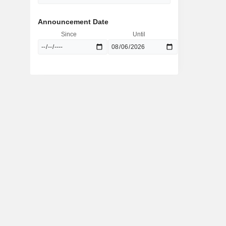
Announcement Date
Since
Until