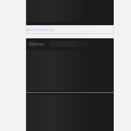
More Rankings
Rankings