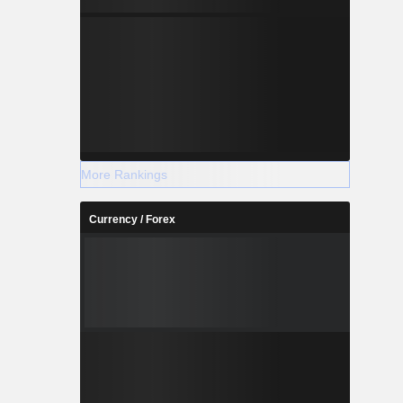
More Rankings
Currency / Forex