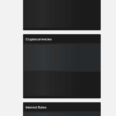
Cryptocurrencies
Interest Rates