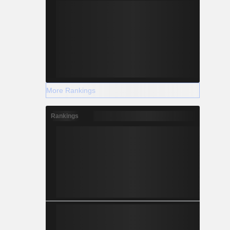
More Rankings
Rankings