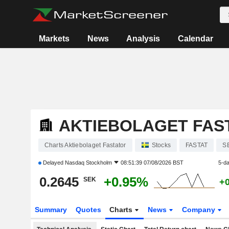
Markets
News
Analysis
Calendar
AKTIEBOLAGET FAS
Charts Aktiebolaget Fastator
Stocks
FASTAT
S
Delayed
Nasdaq Stockholm
08:51:39 07/08/2026 BST
5-d
0.2645
+0.95%
SEK
+
Summary
Quotes
Charts
News
Company