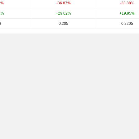
9%
-36.87%
-33.88%
1%
+29.02%
+19.95%
8
0.205
0.2205