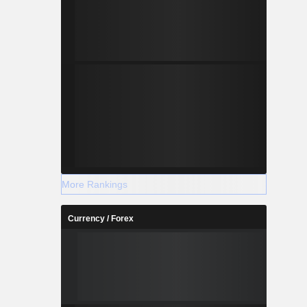
More Rankings
Currency / Forex