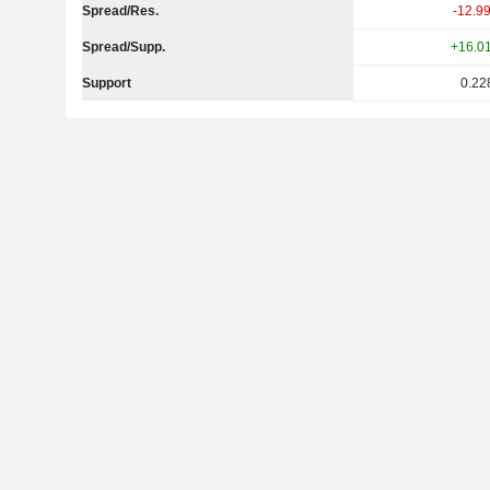
Spread/Res.
-12.9
Spread/Supp.
+16.0
Support
0.22