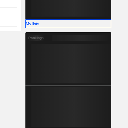
My lists
Rankings