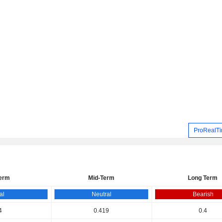
ProRealTi
Term
Mid-Term
Long Term
al
Neutral
Bearish
4
0.419
0.4