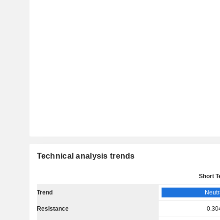
Technical analysis trends
Short 
Trend
Neutr
Resistance
0.30