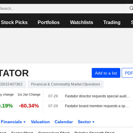
Stock Picks
Portfolios
Watchlists
Trading
TATOR
Add to a list
PDF
E0015407382
Financial & Commodity Market Operators
ay change
1st Jan Change
07-29
Fastator director requests special audit of the company
0.19%
-60.34%
07-29
Fastator board member requests a special review.
Financials
Valuation
Calendar
Sector