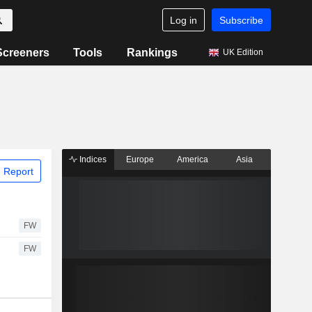
Log in
Subscribe
Screeners
Tools
Rankings
UK Edition
Indices
Europe
America
Asia
 Report
FW
FW