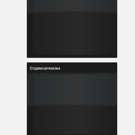
Cryptocurrencies