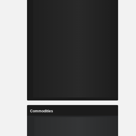
Commodities