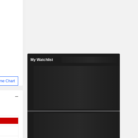
My Watchlist
me Chart