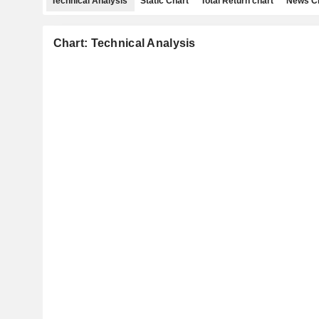
Technical Analysis
Static Chart
Total Return chart
News C
Chart: Technical Analysis