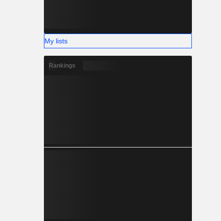
My lists
Rankings