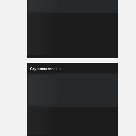
Cryptocurrencies