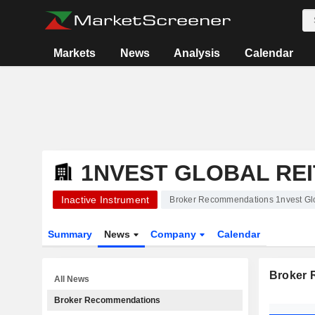
Markets
News
Analysis
Calendar
1NVEST GLOBAL REI
Inactive Instrument
Broker Recommendations 1nvest Gl
Summary
News
Company
Calendar
Broker
All News
Broker Recommendations