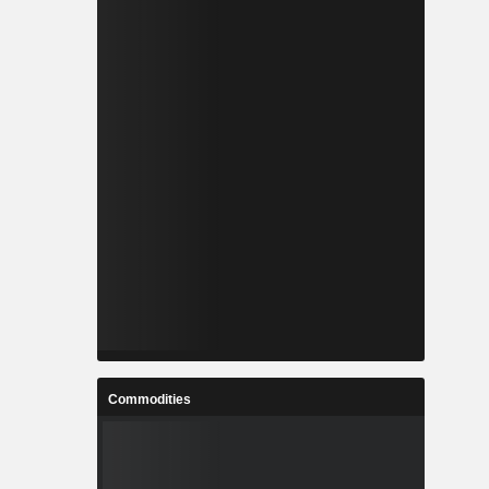
Commodities