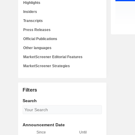
Highlights
Insiders
Transcripts
Press Releases
Official Publications
Other languages
MarketScreener Editorial Features
MarketScreener Strategies
Filters
Search
Announcement Date
Since
Until