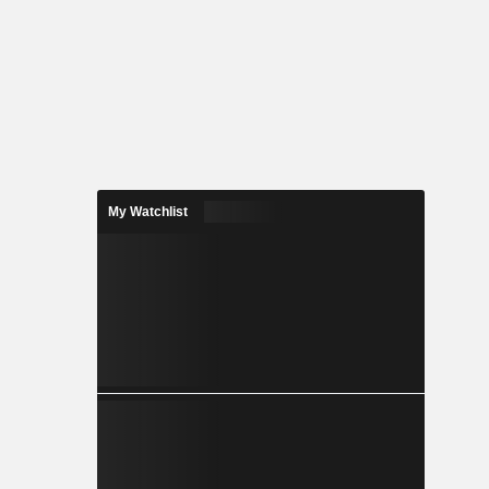
My Watchlist