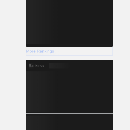
More Rankings
Rankings