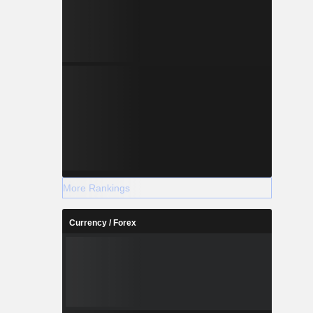
More Rankings
Currency / Forex