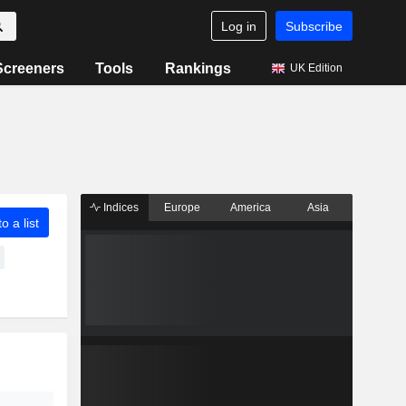
Log in
Subscribe
Screeners
Tools
Rankings
UK Edition
Indices
Europe
America
Asia
o a list