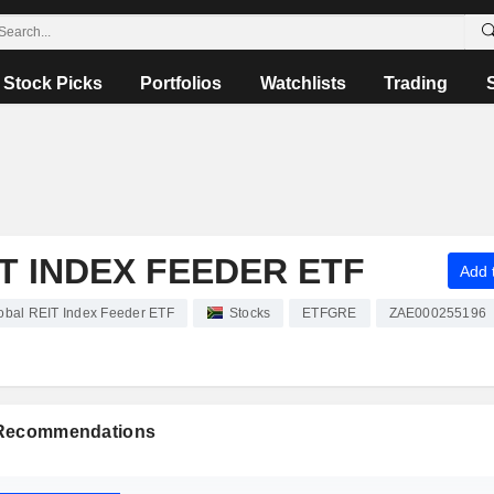
Stock Picks
Portfolios
Watchlists
Trading
T INDEX FEEDER ETF
Add t
obal REIT Index Feeder ETF
Stocks
ETFGRE
ZAE000255196
 Recommendations