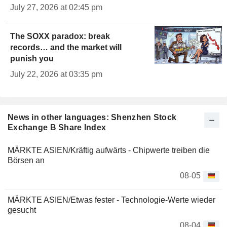
July 27, 2026 at 02:45 pm
The SOXX paradox: break
records… and the market will
punish you
July 22, 2026 at 03:35 pm
News in other languages: Shenzhen Stock
Exchange B Share Index
MÄRKTE ASIEN/Kräftig aufwärts - Chipwerte treiben die
Börsen an
08-05
MÄRKTE ASIEN/Etwas fester - Technologie-Werte wieder
gesucht
08-04