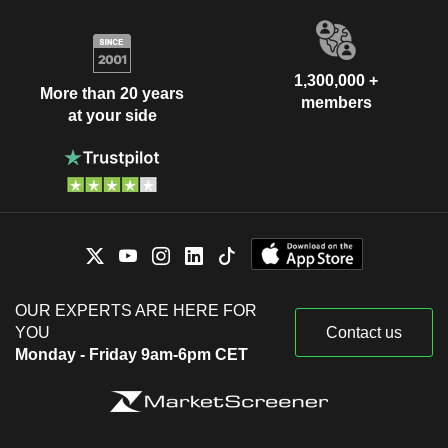
1,300,000 +
More than 20 years
members
at your side
OUR EXPERTS ARE HERE FOR
YOU
Contact us
Monday - Friday 9am-6pm CET