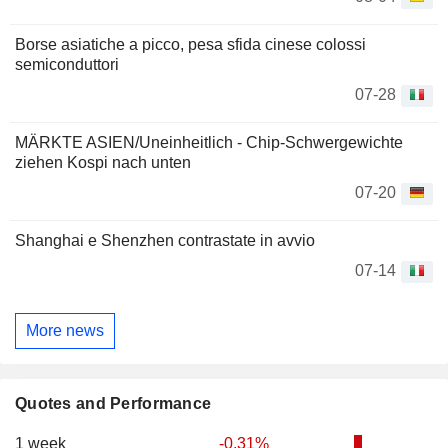
Borse asiatiche a picco, pesa sfida cinese colossi
semiconduttori
07-28
MÄRKTE ASIEN/Uneinheitlich - Chip-Schwergewichte
ziehen Kospi nach unten
07-20
Shanghai e Shenzhen contrastate in avvio
07-14
More news
Quotes and Performance
1 week
-0.31%