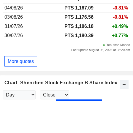
04/08/26
PTS 1,167.09
-0.81%
03/08/26
PTS 1,176.56
-0.81%
31/07/26
PTS 1,186.18
+0.49%
30/07/26
PTS 1,180.39
+0.77%
Real-time Monde
Last update August 05, 2026 at 08:20 am
More quotes
Chart: Shenzhen Stock Exchange B Share Index