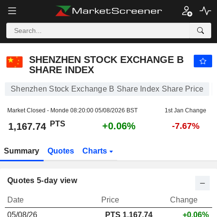
SHENZHEN STOCK EXCHANGE B SHARE INDEX
1,167.74
PTS
+0.06%
SHENZHEN STOCK EXCHANGE B
SHARE INDEX
Shenzhen Stock Exchange B Share Index Share Price
Market Closed - Monde
08:20:00 05/08/2026 BST
1st Jan Change
PTS
+0.06%
1,167.74
-7.67%
Summary
Quotes
Charts
Quotes 5-day view
Date
Price
Change
05/08/26
PTS 1,167.74
+0.06%