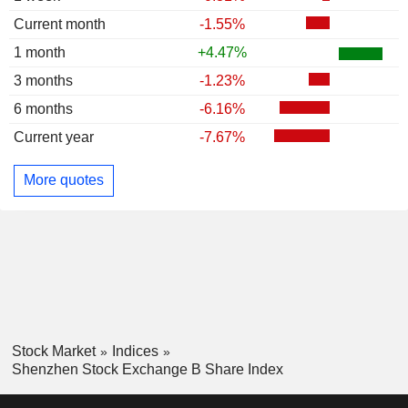
Current month
-1.55%
1 month
+4.47%
3 months
-1.23%
6 months
-6.16%
Current year
-7.67%
More quotes
Stock Market
Indices
Shenzhen Stock Exchange B Share Index