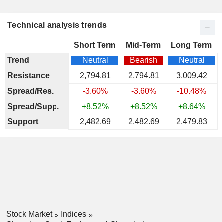
Technical analysis trends
Short Term
Mid-Term
Long Term
Trend
Neutral
Bearish
Neutral
Resistance
2,794.81
2,794.81
3,009.42
Spread/Res.
-3.60%
-3.60%
-10.48%
Spread/Supp.
+8.52%
+8.52%
+8.64%
Support
2,482.69
2,482.69
2,479.83
Stock Market
Indices