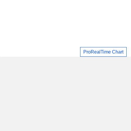
ProRealTime Chart