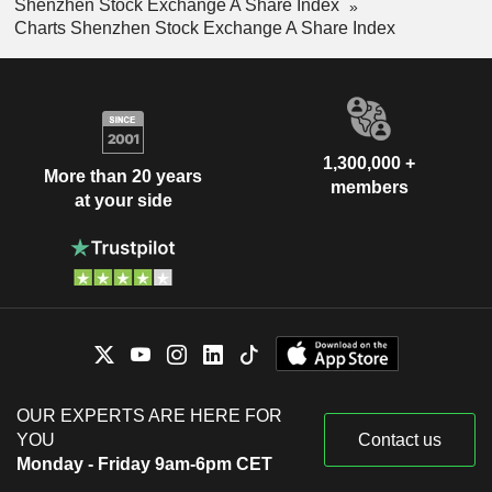
Shenzhen Stock Exchange A Share Index
Charts Shenzhen Stock Exchange A Share Index
1,300,000 +
More than 20 years
members
at your side
OUR EXPERTS ARE HERE FOR
YOU
Contact us
Monday - Friday 9am-6pm CET