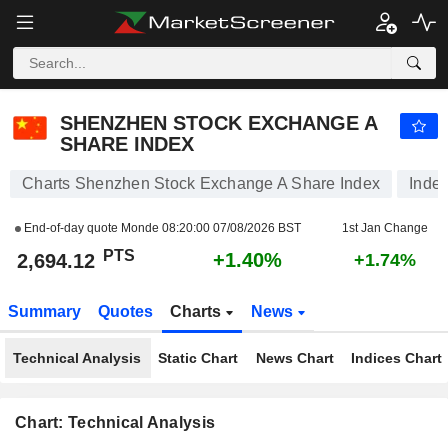
SHENZHEN STOCK EXCHANGE A SHARE INDEX
2,694.12
PTS
+1.40%
SHENZHEN STOCK EXCHANGE A
SHARE INDEX
Charts Shenzhen Stock Exchange A Share Index
Inde
End-of-day quote Monde
08:20:00 07/08/2026 BST
1st Jan Change
PTS
+1.40%
2,694.12
+1.74%
Summary
Quotes
Charts
News
Technical Analysis
Static Chart
News Chart
Indices Chart
Chart: Technical Analysis