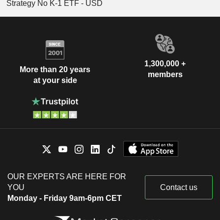
Strategy No K-1 ETF - USD
1,300,000 +
More than 20 years
members
at your side
OUR EXPERTS ARE HERE FOR
YOU
Contact us
Monday - Friday 9am-6pm CET