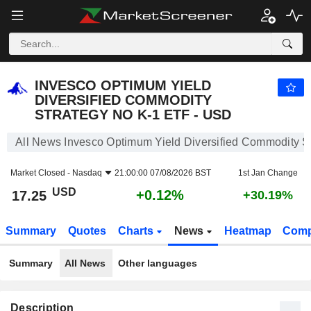
INVESCO OPTIMUM YIELD DIVERSIFIED COMMODITY STRATEGY NO K-1 ETF - USD
17.25
$
+0.12%
INVESCO OPTIMUM YIELD
DIVERSIFIED COMMODITY
STRATEGY NO K-1 ETF - USD
All News Invesco Optimum Yield Diversified Commodity 
Market Closed -
Nasdaq
21:00:00 07/08/2026 BST
1st Jan Change
USD
+0.12%
17.25
+30.19%
Summary
Quotes
Charts
News
Heatmap
Comp
Summary
All News
Other languages
Description