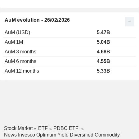
AuM evolution - 26/02/2026
AuM (USD)
5.47B
AuM 1M
5.04B
AuM 3 months
4.68B
AuM 6 months
4.55B
AuM 12 months
5.33B
Stock Market
ETF
PDBC ETF
News Invesco Optimum Yield Diversified Commodity