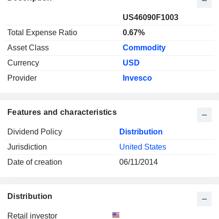
US46090F1003
Total Expense Ratio
0.67%
Asset Class
Commodity
Currency
USD
Provider
Invesco
Features and characteristics
Dividend Policy
Distribution
Jurisdiction
United States
Date of creation
06/11/2014
Distribution
Retail investor