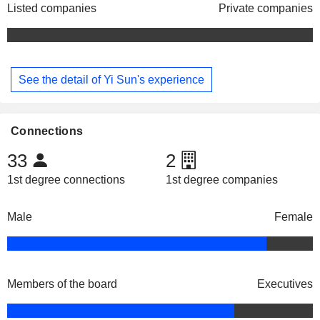
Listed companies
Private companies
See the detail of Yi Sun's experience
Connections
33
2
1st degree connections
1st degree companies
Male
Female
Members of the board
Executives