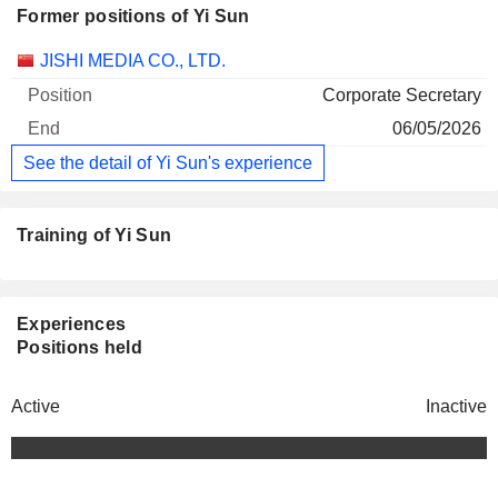
Former positions of Yi Sun
Companies
Position
End
JISHI MEDIA CO., LTD.
Corporate Secretary
06/05/2026
See the detail of Yi Sun's experience
Training of Yi Sun
Experiences
Positions held
Active
Inactive