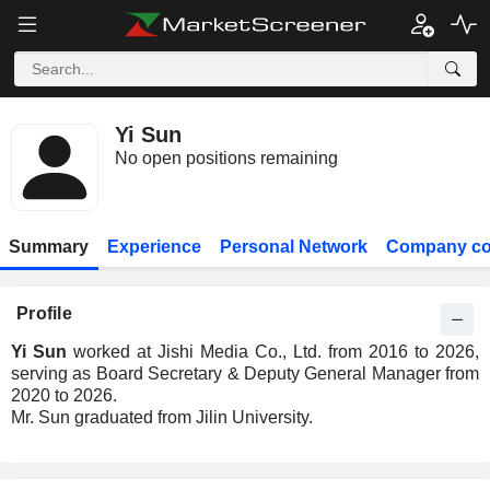
Yi Sun
No open positions remaining
Summary
Experience
Personal Network
Company co
Profile
Yi Sun
worked at Jishi Media Co., Ltd. from 2016 to 2026,
serving as Board Secretary & Deputy General Manager from
2020 to 2026.
Mr. Sun graduated from Jilin University.