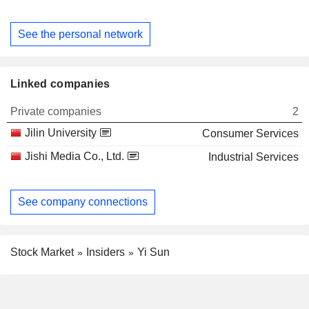
See the personal network
Linked companies
Private companies
2
Jilin University
Consumer Services
Jishi Media Co., Ltd.
Industrial Services
See company connections
Stock Market
Insiders
Yi Sun