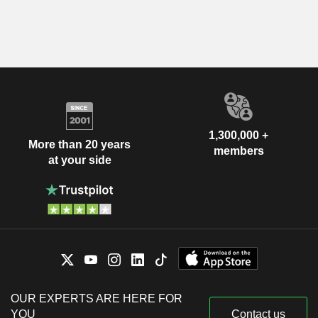
1,300,000 +
More than 20 years
members
at your side
OUR EXPERTS ARE HERE FOR
YOU
Contact us