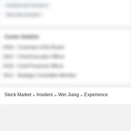
Institutional Investors
Sell-side Analysts
Career timeline
2026 - Chairman of the Board
2022 - Chief Executive Officer
2018 - Chief Financial Officer
2012 - Strategy Committee Member
Stock Market
Insiders
Wei Jiang
Experience