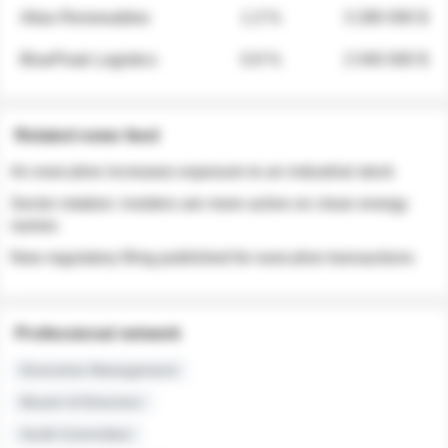
Atlas Renewables
1.3 %
3 280 000 $
BluePeak Logistics
0.9 %
2 040 000 $
Related news feed
An executive increases exposure to an industrial stock
Sector rotation: insiders are more active on clean energy
names
New regulatory filing published for executive transactions
Professional network
Executive Management
Board of Directors
Audit Committee