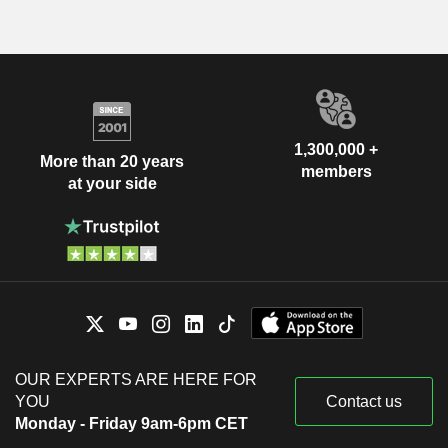
1,300,000 +
More than 20 years
members
at your side
OUR EXPERTS ARE HERE FOR
YOU
Contact us
Monday - Friday 9am-6pm CET