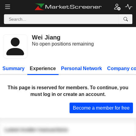
Wei Jiang
No open positions remaining
Summary
Experience
Personal Network
Company co
This page is reserved for members. To continue, you
must log in or create an account.
Become a member for free
Latest insider transactions