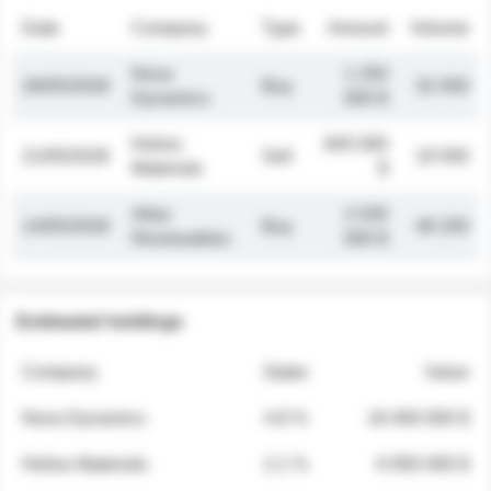
Date
Company
Type
Amount
Volume
Nova
1 250
26/05/2026
Buy
32 000
Dynamics
000 $
Helios
845 000
21/05/2026
Sell
19 500
Materials
$
Atlas
2 030
14/05/2026
Buy
48 200
Renewables
000 $
Estimated holdings
Company
Stake
Value
Nova Dynamics
4.8 %
18 400 000 $
Helios Materials
2.1 %
6 950 000 $