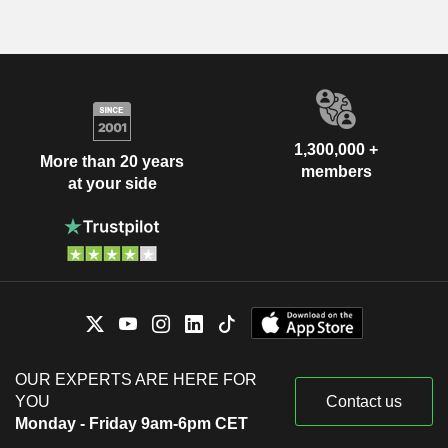
1,300,000 +
More than 20 years
members
at your side
OUR EXPERTS ARE HERE FOR
YOU
Contact us
Monday - Friday 9am-6pm CET