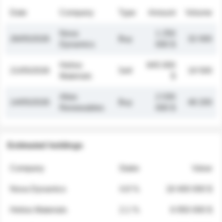
Date
Company
Type
Amount
Volume
Nova
1 250
26/05/2026
Buy
32 000
Dynamics
000 $
Helios
845 000
21/05/2026
Sell
19 500
Materials
$
Atlas
2 030
14/05/2026
Buy
48 200
Renewables
000 $
Estimated holdings
Company
Stake
Value
Nova Dynamics
4.8 %
18 400 000 $
Helios Materials
2.1 %
6 950 000 $