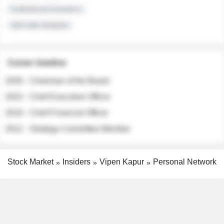
Institutional Investors
Sell-side Analysts
Career timeline
2026 - Chairman of the Board
2022 - Chief Executive Officer
2018 - Chief Financial Officer
2012 - Strategy Committee Member
Stock Market
Insiders
Vipen Kapur
Personal Network