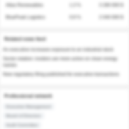
Atlas Renewables
1.3 %
3 280 000 $
BluePeak Logistics
0.9 %
2 040 000 $
Related news feed
An executive increases exposure to an industrial stock
Sector rotation: insiders are more active on clean energy
names
New regulatory filing published for executive transactions
Professional network
Executive Management
Board of Directors
Audit Committee