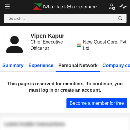
Vipen Kapur
Chief Executive
New Quest Corp. Pvt
Officer at
Ltd.
Summary
Experience
Personal Network
Company co
This page is reserved for members. To continue, you
must log in or create an account.
Become a member for free
Latest insider transactions