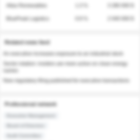
Atlas Renewables
1.3 %
3 280 000 $
BluePeak Logistics
0.9 %
2 040 000 $
Related news feed
An executive increases exposure to an industrial stock
Sector rotation: insiders are more active on clean energy
names
New regulatory filing published for executive transactions
Professional network
Executive Management
Board of Directors
Audit Committee