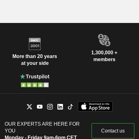
1,300,000 +
More than 20 years
members
at your side
OUR EXPERTS ARE HERE FOR
YOU
Contact us
Monday - Friday 9am-6pm CET