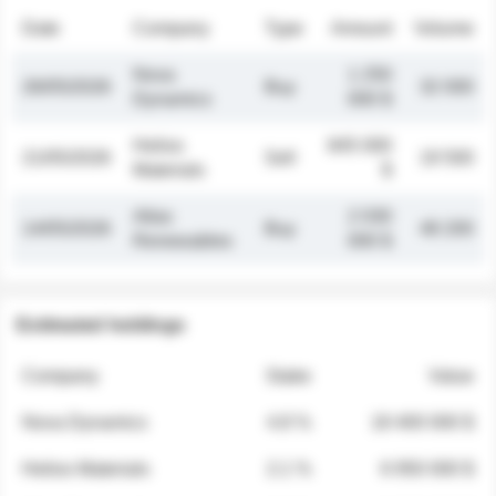
Date
Company
Type
Amount
Volume
Nova
1 250
26/05/2026
Buy
32 000
Dynamics
000 $
Helios
845 000
21/05/2026
Sell
19 500
Materials
$
Atlas
2 030
14/05/2026
Buy
48 200
Renewables
000 $
Estimated holdings
Company
Stake
Value
Nova Dynamics
4.8 %
18 400 000 $
Helios Materials
2.1 %
6 950 000 $