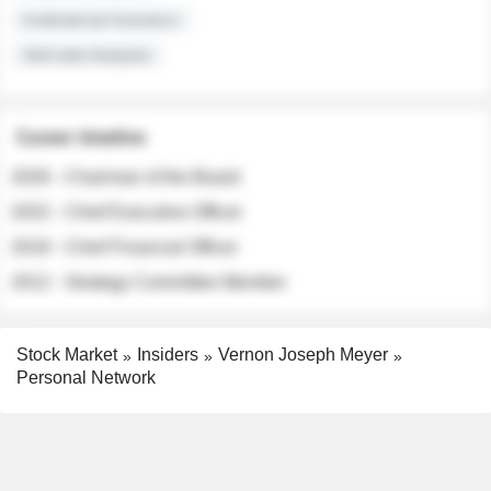
Institutional Investors
Sell-side Analysts
Career timeline
2026 - Chairman of the Board
2022 - Chief Executive Officer
2018 - Chief Financial Officer
2012 - Strategy Committee Member
Stock Market
Insiders
Vernon Joseph Meyer
Personal Network