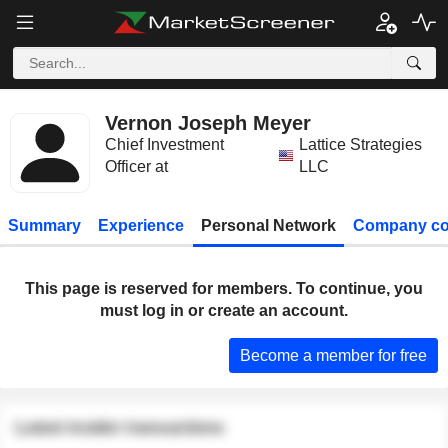
Vernon Joseph Meyer
Chief Investment
Lattice Strategies
Officer at
LLC
Summary
Experience
Personal Network
Company co
This page is reserved for members. To continue, you
must log in or create an account.
Become a member for free
Latest insider transactions