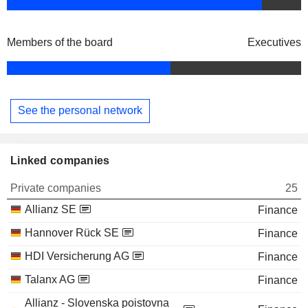
Members of the board
Executives
See the personal network
Linked companies
Private companies
25
Allianz SE
Finance
Hannover Rück SE
Finance
HDI Versicherung AG
Finance
Talanx AG
Finance
Allianz - Slovenska poistovna