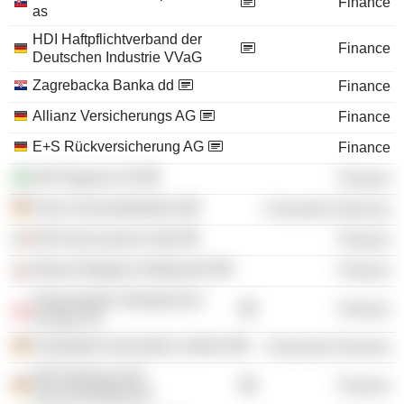
Finance
as
HDI Haftpflichtverband der
Finance
Deutschen Industrie VVaG
Zagrebacka Banka dd
Finance
Allianz Versicherungs AG
Finance
E+S Rückversicherung AG
Finance
HDI Seguros SA
Finance
Freie Universität Berlin
Consumer Services
HDI Assicurazioni SpA
Finance
Allianz Bulgaria Holding AD
Finance
Towarzystwo Ubezpieczen
Finance
Europa SA
Humboldt-Universität zu Berlin
Consumer Services
HDI-Gerling Sach
Finance
Serviceholding AG