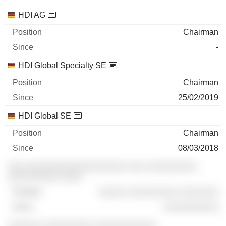
HDI AG
Chairman
-
HDI Global Specialty SE
Chairman
25/02/2019
HDI Global SE
Chairman
08/03/2018
░░░ ░░░░░░░░░░░░░░░░░░ ░░░ ░░░░░░░░░
░░░░░░░░░ ░░░░
░░░░░ ░░░░░░░░░ ░░░░░░░
░░░░░░░░░░
░░░░░░ ░░░░░░░░░ ░░░░░░░░░░░