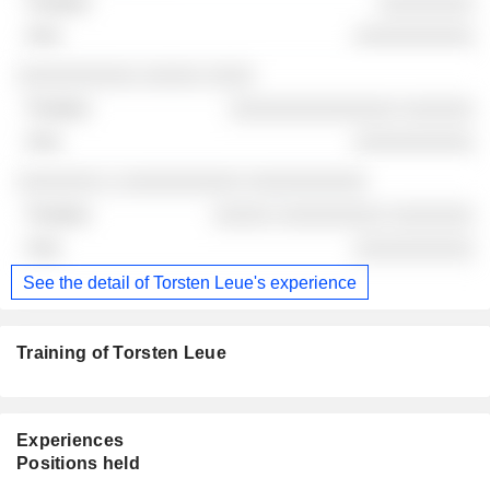
░░░░░░░░
░░░░░░░░░░
░░░░░░░░░░ ░░░░░ ░░░░
░░░░░░░░░░░░░░ ░░░░░░
░░░░░░░░░░
░░░░░░░ ░ ░░░░░░░░░░ ░░░░░░░░░░
░░░░░ ░░░░░░░░░ ░░░░░░░
░░░░░░░░░░
See the detail of Torsten Leue's experience
Training of Torsten Leue
Experiences
Positions held