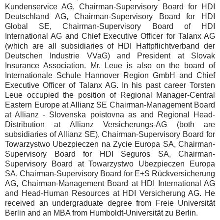
Kundenservice AG, Chairman-Supervisory Board for HDI
Deutschland AG, Chairman-Supervisory Board for HDI
Global SE, Chairman-Supervisory Board of HDI
International AG and Chief Executive Officer for Talanx AG
(which are all subsidiaries of HDI Haftpflichtverband der
Deutschen Industrie VVaG) and President at Slovak
Insurance Association. Mr. Leue is also on the board of
Internationale Schule Hannover Region GmbH and Chief
Executive Officer of Talanx AG. In his past career Torsten
Leue occupied the position of Regional Manager-Central
Eastern Europe at Allianz SE Chairman-Management Board
at Allianz - Slovenska poistovna as and Regional Head-
Distribution at Allianz Versicherungs-AG (both are
subsidiaries of Allianz SE), Chairman-Supervisory Board for
Towarzystwo Ubezpieczen na Zycie Europa SA, Chairman-
Supervisory Board for HDI Seguros SA, Chairman-
Supervisory Board at Towarzystwo Ubezpieczen Europa
SA, Chairman-Supervisory Board for E+S Rückversicherung
AG, Chairman-Management Board at HDI International AG
and Head-Human Resources at HDI Versicherung AG. He
received an undergraduate degree from Freie Universität
Berlin and an MBA from Humboldt-Universität zu Berlin.