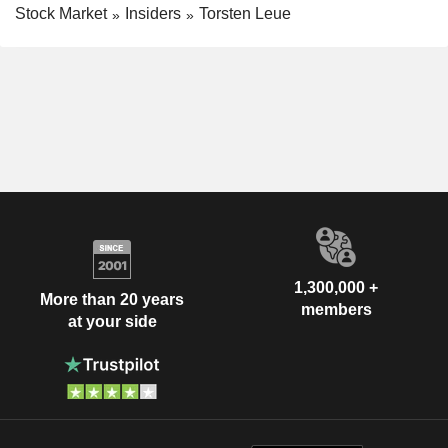
Stock Market
Insiders
Torsten Leue
1,300,000 +
More than 20 years
members
at your side