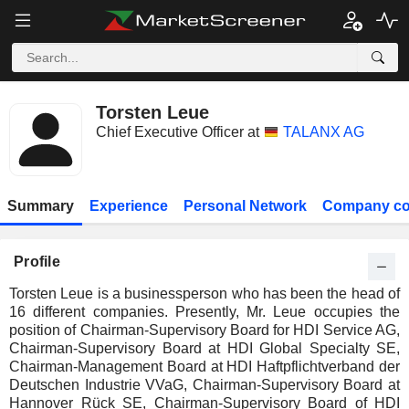
Torsten Leue
Chief Executive Officer at
TALANX AG
Summary
Experience
Personal Network
Company co
Profile
Torsten Leue is a businessperson who has been the head of
16 different companies. Presently, Mr. Leue occupies the
position of Chairman-Supervisory Board for HDI Service AG,
Chairman-Supervisory Board at HDI Global Specialty SE,
Chairman-Management Board at HDI Haftpflichtverband der
Deutschen Industrie VVaG, Chairman-Supervisory Board at
Hannover Rück SE, Chairman-Supervisory Board of HDI