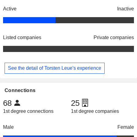
Active
Inactive
Listed companies
Private companies
See the detail of Torsten Leue's experience
Connections
68
25
1st degree connections
1st degree companies
Male
Female