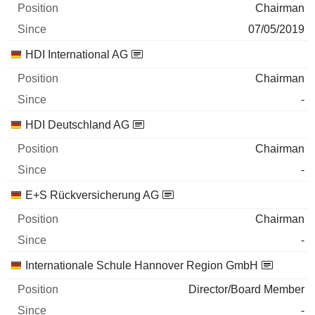
Chairman
07/05/2019
HDI International AG
Chairman
-
HDI Deutschland AG
Chairman
-
E+S Rückversicherung AG
Chairman
-
Internationale Schule Hannover Region GmbH
Director/Board Member
-