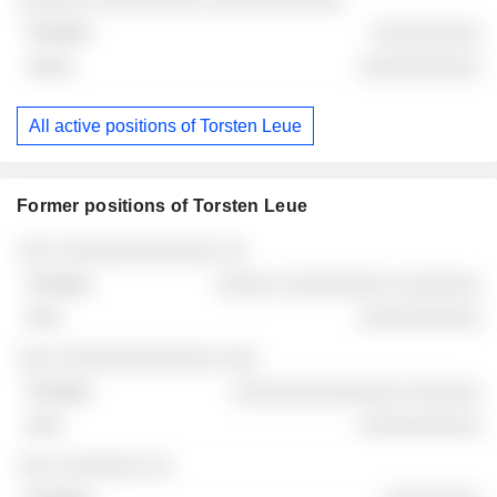
░░░░░░░░░
░░░░░░░░░░
All active positions of Torsten Leue
Former positions of Torsten Leue
Companies
Position
End
░░░ ░░░░░░░░░░░░░ ░░
░░░░░ ░░░░░░░░░ ░░░░░░░
░░░░░░░░░░
░░░ ░░░░░░░░░░░░░ ░░░
░░░░░░░░░░░░░░ ░░░░░░
░░░░░░░░░░
░░░ ░░░░░░░ ░░