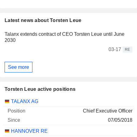
Latest news about Torsten Leue
Talanx extends contract of CEO Torsten Leue until June
2030
03-17
RE
See more
Torsten Leue active positions
Companies
Position
Start
TALANX AG
Chief Executive Officer
07/05/2018
HANNOVER RE