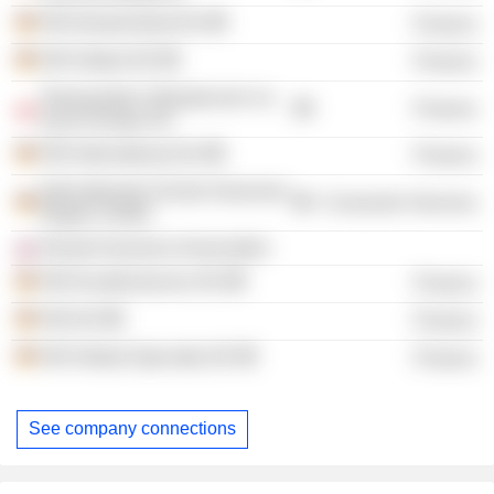
HDI Deutschland AG
Finance
HDI Global SE
Finance
Towarzystwo Ubezpieczen na
Finance
Zycie Europa SA
HDI International AG
Finance
Internationale Schule Hannover
Consumer Services
Region GmbH
Slovak Insurance Association
HDI Kundenservice AG
Finance
HDI AG
Finance
HDI Global Specialty SE
Finance
See company connections