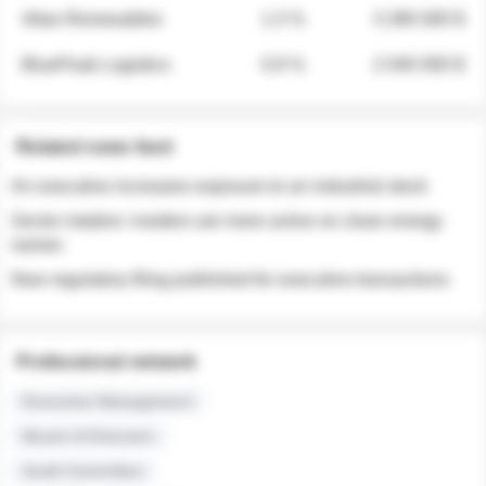
Atlas Renewables
1.3 %
3 280 000 $
BluePeak Logistics
0.9 %
2 040 000 $
Related news feed
An executive increases exposure to an industrial stock
Sector rotation: insiders are more active on clean energy
names
New regulatory filing published for executive transactions
Professional network
Executive Management
Board of Directors
Audit Committee