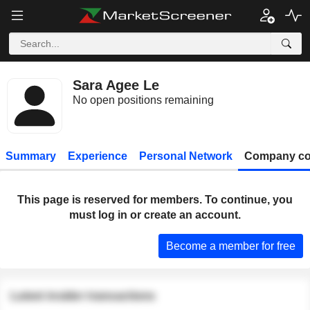
Sara Agee Le
No open positions remaining
Summary
Experience
Personal Network
Company co
This page is reserved for members. To continue, you
must log in or create an account.
Become a member for free
Latest insider transactions