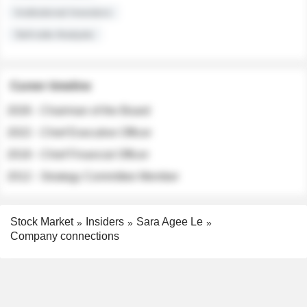
Institutional Investors
Sell-side Analysts
Career timeline
2026 - Chairman of the Board
2022 - Chief Executive Officer
2018 - Chief Financial Officer
2012 - Strategy Committee Member
Stock Market
Insiders
Sara Agee Le
Company connections