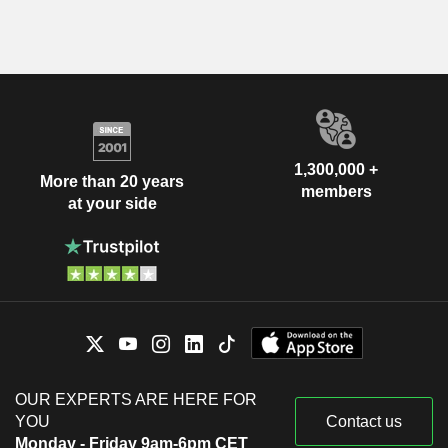
1,300,000 +
More than 20 years
members
at your side
OUR EXPERTS ARE HERE FOR
YOU
Contact us
Monday - Friday 9am-6pm CET