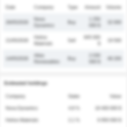
Date
Company
Type
Amount
Volume
Nova
1 250
26/05/2026
Buy
32 000
Dynamics
000 $
Helios
845 000
21/05/2026
Sell
19 500
Materials
$
Atlas
2 030
14/05/2026
Buy
48 200
Renewables
000 $
Estimated holdings
Company
Stake
Value
Nova Dynamics
4.8 %
18 400 000 $
Helios Materials
2.1 %
6 950 000 $