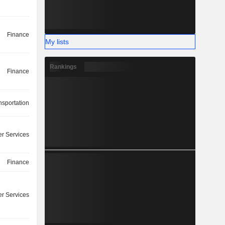
Finance
My lists
Rankings
Finance
nsportation
r Services
Finance
r Services