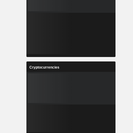
Cryptocurrencies