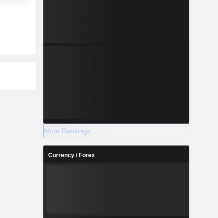
More Rankings
Currency / Forex