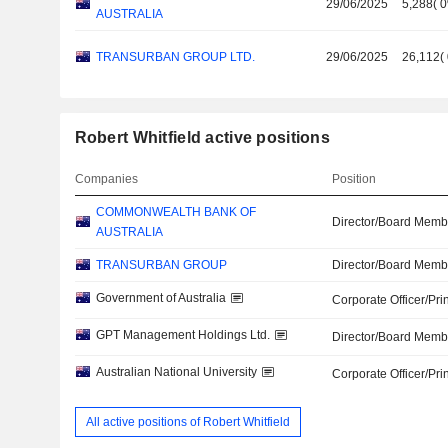
29/06/2025
5,288
(
AUSTRALIA
TRANSURBAN GROUP LTD.
29/06/2025
26,112
(
Robert Whitfield active positions
Companies
Position
COMMONWEALTH BANK OF
Director/Board Memb
AUSTRALIA
TRANSURBAN GROUP
Director/Board Memb
Government of Australia
Corporate Officer/Pri
GPT Management Holdings Ltd.
Director/Board Memb
Australian National University
Corporate Officer/Pri
All active positions of Robert Whitfield