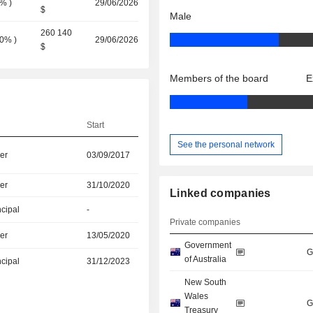
0%
)
29/06/2026
$
Male
260 140
0%
)
29/06/2026
$
Members of the board
E
Start
See the personal network
er
03/09/2017
er
31/10/2020
Linked companies
ncipal
-
Private companies
er
13/05/2020
Government
G
of Australia
ncipal
31/12/2023
New South
Wales
G
Treasury