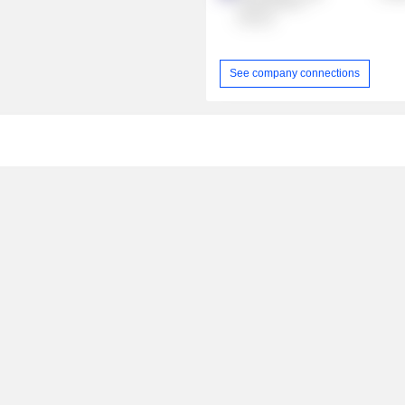
Technologies
Pty Ltd.
See company connections