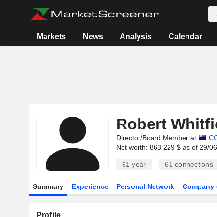
Markets
News
Analysis
Calendar
Robert Whitfi
Director/Board Member at
C
Net worth: 863 229 $ as of 29/0
61 year
61
connections
Summary
Experience
Personal Network
Company 
Profile