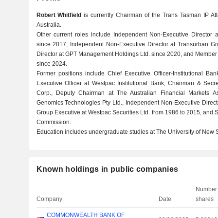
Robert Whitfield
is currently Chairman of the Trans Tasman IP At
Australia.
Other current roles include Independent Non-Executive Director
since 2017, Independent Non-Executive Director at Transurban Gr
Director at GPT Management Holdings Ltd. since 2020, and Member a
since 2024.
Former positions include Chief Executive Officer-Institutional B
Executive Officer at Westpac Institutional Bank, Chairman & Sec
Corp., Deputy Chairman at The Australian Financial Markets Asso
Genomics Technologies Pty Ltd., Independent Non-Executive Direct
Group Executive at Westpac Securities Ltd. from 1986 to 2015, and S
Commission.
Education includes undergraduate studies at The University of New 
Known holdings in public companies
Number 
Company
Date
shares
COMMONWEALTH BANK OF