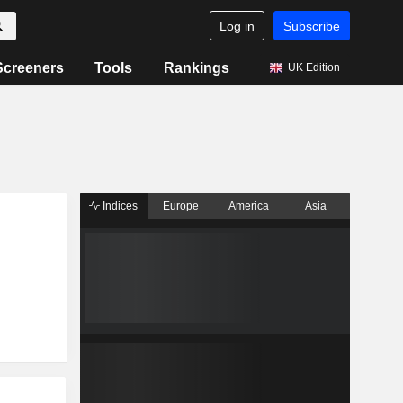
Log in
Subscribe
Screeners
Tools
Rankings
UK Edition
Indices
Europe
America
Asia