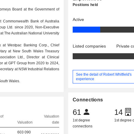
Positions held
torneys Board at the Government of
Active
 at Commonwealth Bank of Australia
oup Ltd. since 2020, Non-Executive
t The Australian National University
ank at Westpac Banking Corp., Chief
Listed companies
Private 
retary at New South Wales Treasury
ciation Ltd., Director at Clinical
or at GPT Group from 2020 to 2024,
ecretary at NSW Industrial Relations
See the detail of Robert Whitfield's
experience
South Wales.
Connections
61
14
of
Valuation
1st degree
1st degree
Valuation
date
connections
603 090