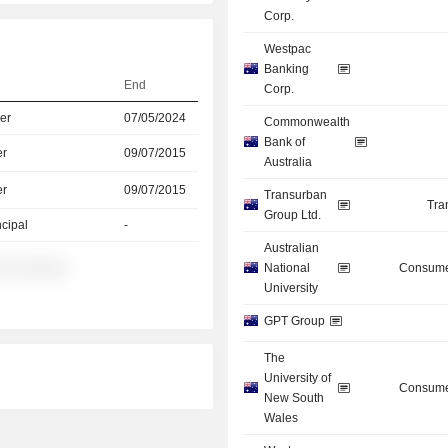
Corp.
Westpac
Banking
End
Corp.
er
07/05/2024
Commonwealth
Bank of
er
09/07/2015
Australia
er
09/07/2015
Transurban
Tra
Group Ltd.
ncipal
-
Australian
░ ░░░░░░
-
National
Consume
University
GPT Group
The
University of
Consume
New South
Wales