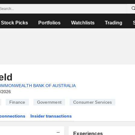
Stock Picks
Portfolios
Watchlists
Trading
eld
OMMONWEALTH BANK OF AUSTRALIA
6/2026
Finance
Government
Consumer Services
connections
Insider transactions
Experiences