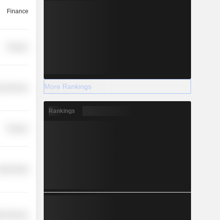
Finance
Finance
More Rankings
l Services
Rankings
Finance
overnment
th Services