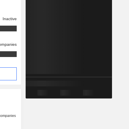
Inactive
companies
 companies