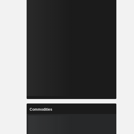
Commodities