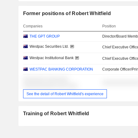
Former positions of Robert Whitfield
Companies
Position
THE GPT GROUP
Director/Board Memb
Westpac Securities Ltd.
Chief Executive Offic
Westpac Institutional Bank
Chief Executive Offic
WESTPAC BANKING CORPORATION
Corporate Officer/Pri
░░░░░░░░ ░░░░░░░░
░░░░░░░░░░░░░
░░░░░░░░░░░░ ░░░ ░░░░
See the detail of Robert Whitfield's experience
Training of Robert Whitfield