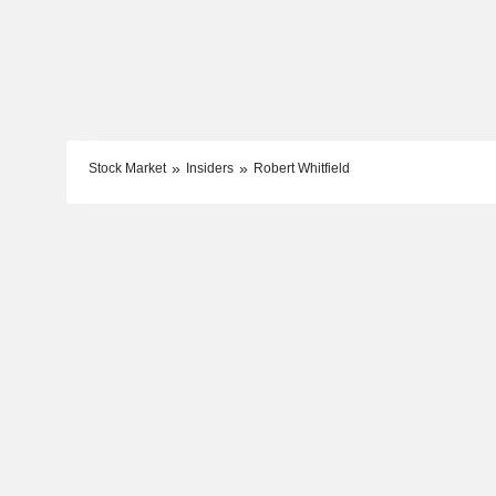
Stock Market
Insiders
Robert Whitfield