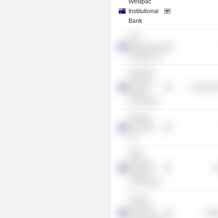
Westpac
Institutional
Bank
GPT
Management
Holdings Ltd.
Australian
Financial
Commercia
Markets
Association
Westpac
Securities
Ltd.
NSW
Industrial
G
Relations
Commission
Clinical
Genomics
Heal