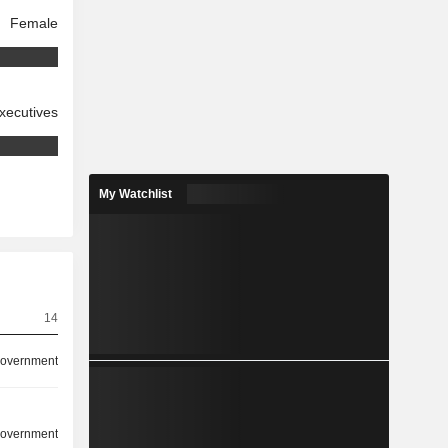
Female
xecutives
My Watchlist
14
overnment
overnment