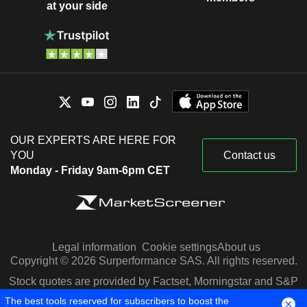
at your side
OUR EXPERTS ARE HERE FOR
YOU
Contact us
Monday - Friday 9am-6pm CET
Legal information
Cookie settings
About us
Copyright © 2026 Surperformance SAS. All rights reserved.
Stock quotes are provided by Factset, Morningstar and S&P
Capital IQ
The best tools reserved for subscribers to boost the