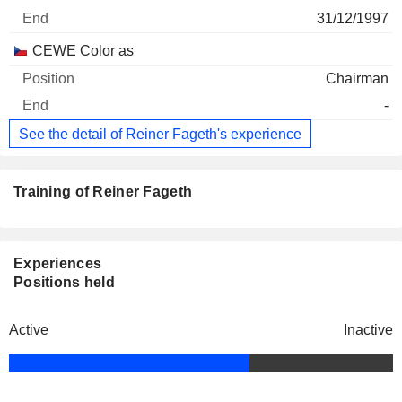
31/12/1997
CEWE Color as
Chairman
-
See the detail of Reiner Fageth's experience
Training of Reiner Fageth
Experiences
Positions held
Active
Inactive