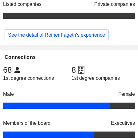
Listed companies
Private companies
See the detail of Reiner Fageth's experience
Connections
68
8
1st degree connections
1st degree companies
Male
Female
Members of the board
Executives