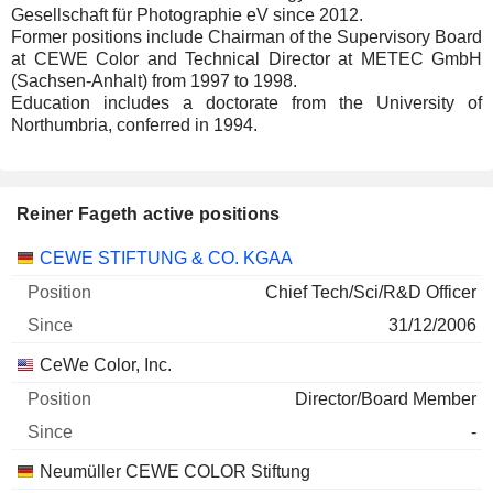
Gesellschaft für Photographie eV since 2012.
Former positions include Chairman of the Supervisory Board
at CEWE Color and Technical Director at METEC GmbH
(Sachsen-Anhalt) from 1997 to 1998.
Education includes a doctorate from the University of
Northumbria, conferred in 1994.
Reiner Fageth active positions
Companies
Position
Start
CEWE STIFTUNG & CO. KGAA
Chief Tech/Sci/R&D Officer
31/12/2006
CeWe Color, Inc.
Director/Board Member
-
Neumüller CEWE COLOR Stiftung