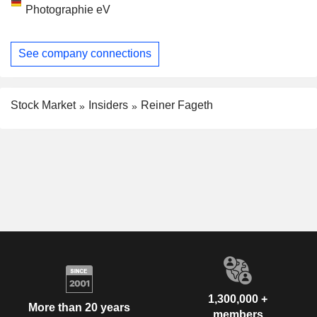
Photographie eV
See company connections
Stock Market
Insiders
Reiner Fageth
1,300,000 +
More than 20 years
members