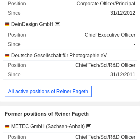
Corporate Officer/Principal
31/12/2012
DeinDesign GmbH
Chief Executive Officer
-
Deutsche Gesellschaft für Photographie eV
Chief Tech/Sci/R&D Officer
31/12/2011
All active positions of Reiner Fageth
Former positions of Reiner Fageth
Companies
Position
End
METEC GmbH (Sachsen-Anhalt)
Chief Tech/Sci/R&D Officer