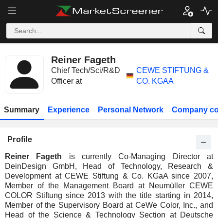
Reiner Fageth
Chief Tech/Sci/R&D
CEWE STIFTUNG &
Officer at
CO. KGAA
Summary
Experience
Personal Network
Company co
Profile
Reiner Fageth
is currently Co-Managing Director at
DeinDesign GmbH, Head of Technology, Research &
Development at CEWE Stiftung & Co. KGaA since 2007,
Member of the Management Board at Neumüller CEWE
COLOR Stiftung since 2013 with the title starting in 2014,
Member of the Supervisory Board at CeWe Color, Inc., and
Head of the Science & Technology Section at Deutsche