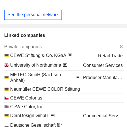
See the personal network
Linked companies
Private companies
8
CEWE Stiftung & Co. KGaA
Retail Trade
University of Northumbria
Consumer Services
METEC GmbH (Sachsen-
Producer Manufacturing
Anhalt)
Neumüller CEWE COLOR Stiftung
CEWE Color as
CeWe Color, Inc.
DeinDesign GmbH
Commercial Services
Deutsche Gesellschaft für