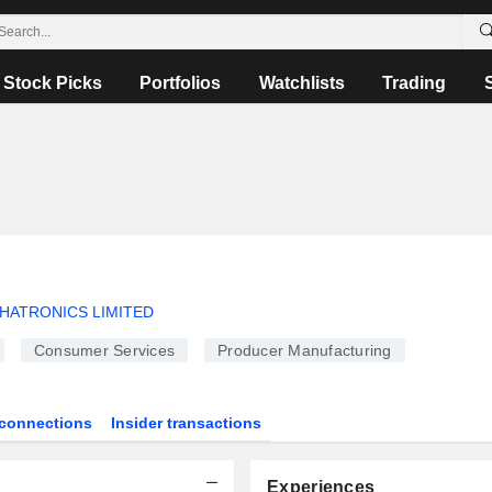
Stock Picks
Portfolios
Watchlists
Trading
HATRONICS LIMITED
Consumer Services
Producer Manufacturing
connections
Insider transactions
Experiences