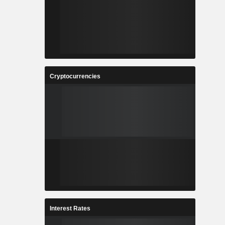
Cryptocurrencies
Interest Rates