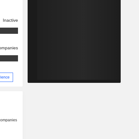
Inactive
companies
rience
 companies