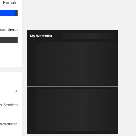
Female
xecutives
My Watchlist
6
r Services
ufacturing