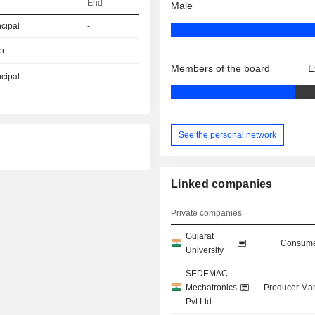
End
Male
ncipal
-
er
-
Members of the board
E
ncipal
-
See the personal network
Linked companies
Private companies
Gujarat
Consume
University
SEDEMAC
Mechatronics
Producer Man
Pvt Ltd.