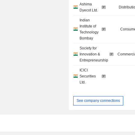
Ashima
Distributi
Dyecot Ltd.
Indian
Institute of
Consume
Technology
Bombay
Society for
Innovation &
Commercia
Entrepreneurship
ICICI
Securities
Ltd.
See company connections