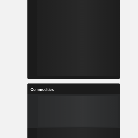
Commodities