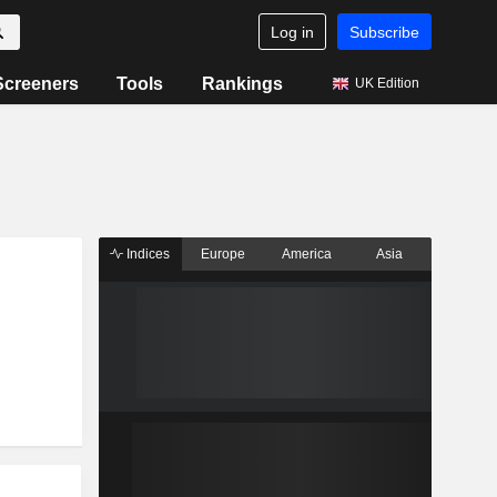
Log in
Subscribe
Screeners
Tools
Rankings
UK Edition
Indices
Europe
America
Asia