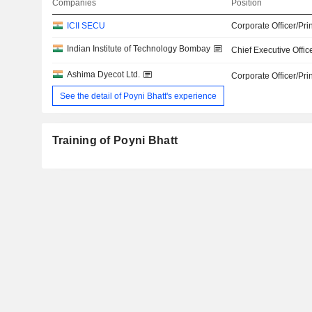
Companies
Position
ICII SECU
Corporate Officer/Pri
Indian Institute of Technology Bombay
Chief Executive Offic
Ashima Dyecot Ltd.
Corporate Officer/Pri
See the detail of Poyni Bhatt's experience
Training of Poyni Bhatt