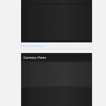
More Rankings
Currency / Forex