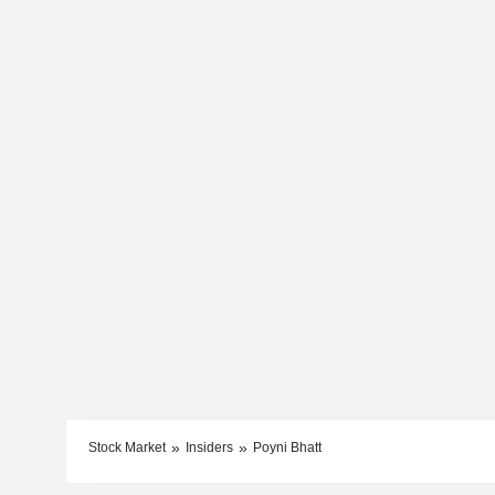
Stock Market
Insiders
Poyni Bhatt