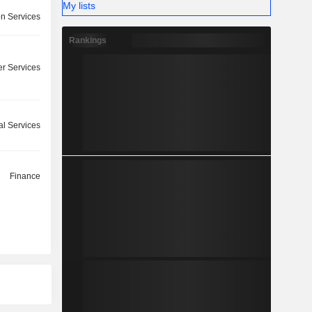
My lists
on Services
Rankings
r Services
l Services
Finance