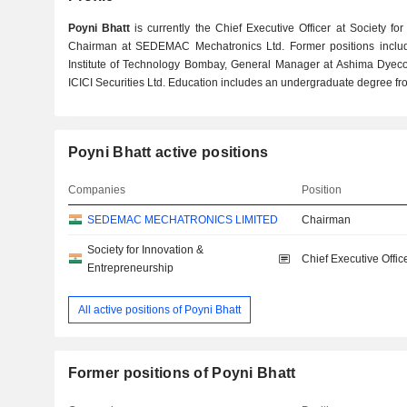
Poyni Bhatt
is currently the Chief Executive Officer at Society f
Chairman at SEDEMAC Mechatronics Ltd. Former positions include
Institute of Technology Bombay, General Manager at Ashima Dyecot
ICICI Securities Ltd. Education includes an undergraduate degree fro
Poyni Bhatt active positions
Companies
Position
SEDEMAC MECHATRONICS LIMITED
Chairman
Society for Innovation &
Chief Executive Offic
Entrepreneurship
All active positions of Poyni Bhatt
Former positions of Poyni Bhatt