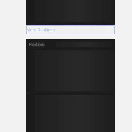
More Rankings
Rankings