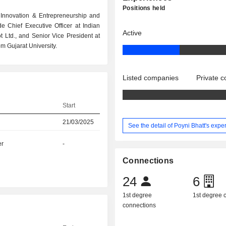
Positions held
or Innovation & Entrepreneurship and
 Chief Executive Officer at Indian
Active
 Ltd., and Senior Vice President at
m Gujarat University.
Listed companies
Private 
Start
21/03/2025
See the detail of Poyni Bhatt's expe
er
-
Connections
24
6
1st degree
1st degree
connections