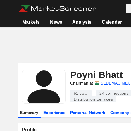
Markets
News
Analysis
Calendar
Poyni Bhatt
Chairman at
SEDEMAC MEC
61 year
24
connections
Distribution Services
Summary
Experience
Personal Network
Company 
Profile