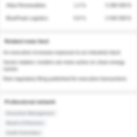
Atlas Renewables
1.3 %
3 280 000 $
BluePeak Logistics
0.9 %
2 040 000 $
Related news feed
An executive increases exposure to an industrial stock
Sector rotation: insiders are more active on clean energy
names
New regulatory filing published for executive transactions
Professional network
Executive Management
Board of Directors
Audit Committee