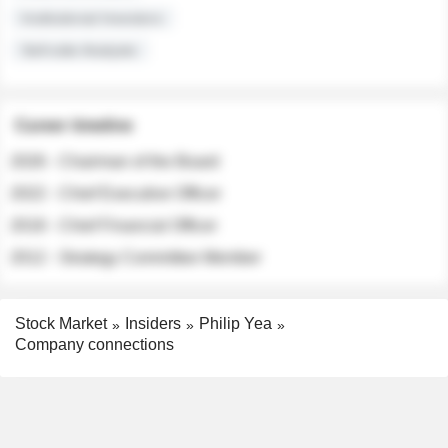
Institutional Investors
Sell-side Analysts
Career timeline
2026 - Chairman of the Board
2022 - Chief Executive Officer
2018 - Chief Financial Officer
2012 - Strategy Committee Member
Stock Market
Insiders
Philip Yea
Company connections