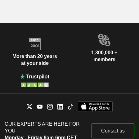
1,300,000 +
More than 20 years
members
at your side
OUR EXPERTS ARE HERE FOR
YOU
Contact us
Monday - Friday 9am-6pm CET