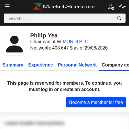
Philip Yea
Chairman at
MONDI PLC
Net worth: 408 647 $ as of 29/06/2026
Summary
Experience
Personal Network
Company co
This page is reserved for members. To continue, you
must log in or create an account.
Become a member for free
Latest insider transactions