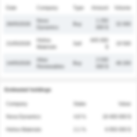
Date
Company
Type
Amount
Volume
Nova
1 250
26/05/2026
Buy
32 000
Dynamics
000 $
Helios
845 000
21/05/2026
Sell
19 500
Materials
$
Atlas
2 030
14/05/2026
Buy
48 200
Renewables
000 $
Estimated holdings
Company
Stake
Value
Nova Dynamics
4.8 %
18 400 000 $
Helios Materials
2.1 %
6 950 000 $