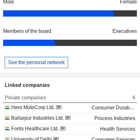
Male
Female
Members of the board
Executives
See the personal network
Linked companies
Private companies
6
Hero MotoCorp Ltd.
Consumer Durables
Ballarpur Industries Ltd.
Process Industries
Fortis Healthcare Ltd.
Health Services
University of Delhi
Consumer Services