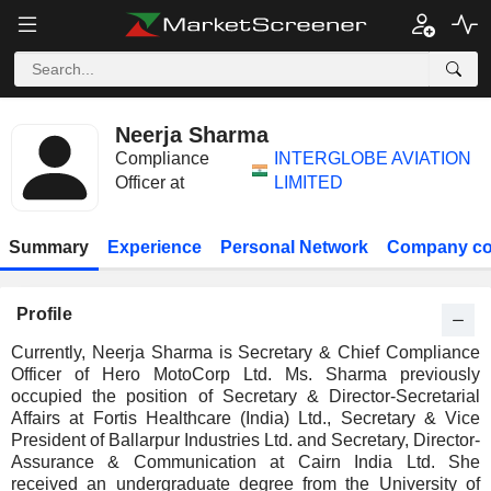
Neerja Sharma
Compliance
INTERGLOBE AVIATION
Officer at
LIMITED
Summary
Experience
Personal Network
Company co
Profile
Currently, Neerja Sharma is Secretary & Chief Compliance
Officer of Hero MotoCorp Ltd. Ms. Sharma previously
occupied the position of Secretary & Director-Secretarial
Affairs at Fortis Healthcare (India) Ltd., Secretary & Vice
President of Ballarpur Industries Ltd. and Secretary, Director-
Assurance & Communication at Cairn India Ltd. She
received an undergraduate degree from the University of