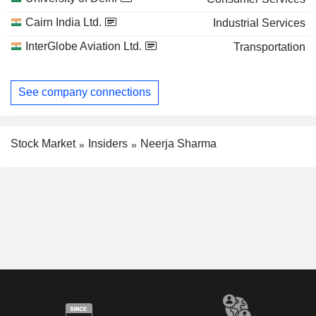
Cairn India Ltd.
Industrial Services
InterGlobe Aviation Ltd.
Transportation
See company connections
Stock Market
Insiders
Neerja Sharma