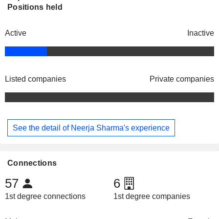
Positions held
Active
Inactive
Listed companies
Private companies
See the detail of Neerja Sharma's experience
Connections
57
6
1st degree connections
1st degree companies