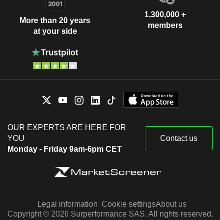
1,300,000 +
More than 20 years
members
at your side
OUR EXPERTS ARE HERE FOR
YOU
Contact us
Monday - Friday 9am-6pm CET
Legal information
Cookie settings
About us
Copyright © 2026 Surperformance SAS. All rights reserved.