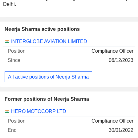
Delhi.
Neerja Sharma active positions
Companies
Position
Start
INTERGLOBE AVIATION LIMITED
Compliance Officer
06/12/2023
All active positions of Neerja Sharma
Former positions of Neerja Sharma
Companies
Position
End
HERO MOTOCORP LTD
Compliance Officer
30/01/2022