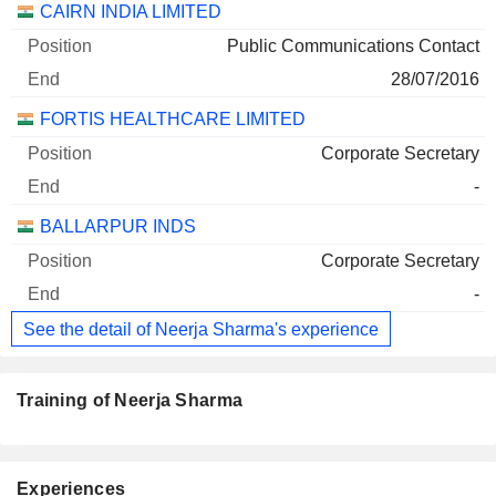
CAIRN INDIA LIMITED
Public Communications Contact
28/07/2016
FORTIS HEALTHCARE LIMITED
Corporate Secretary
-
BALLARPUR INDS
Corporate Secretary
-
See the detail of Neerja Sharma's experience
Training of Neerja Sharma
Experiences