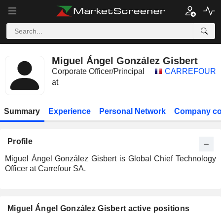
Miguel Ángel González Gisbert
Corporate Officer/Principal
CARREFOUR
at
Summary
Experience
Personal Network
Company co
Profile
Miguel Ángel González Gisbert is Global Chief Technology
Officer at Carrefour SA.
Miguel Ángel González Gisbert active positions