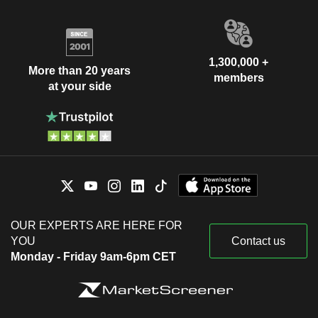
1,300,000 +
More than 20 years
members
at your side
OUR EXPERTS ARE HERE FOR
YOU
Contact us
Monday - Friday 9am-6pm CET