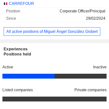
Companies
Position
Start
CARREFOUR
Corporate Officer/Principal
29/02/2024
All active positions of Miguel Ángel González Gisbert
Experiences
Positions held
Active
Inactive
Listed companies
Private companies