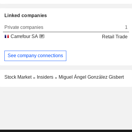
Linked companies
Private companies
1
Carrefour SA
Retail Trade
See company connections
Stock Market
Insiders
Miguel Ángel González Gisbert