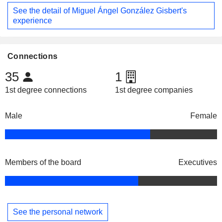
See the detail of Miguel Ángel González Gisbert's
experience
Connections
35
1
1st degree connections
1st degree companies
Male
Female
Members of the board
Executives
See the personal network