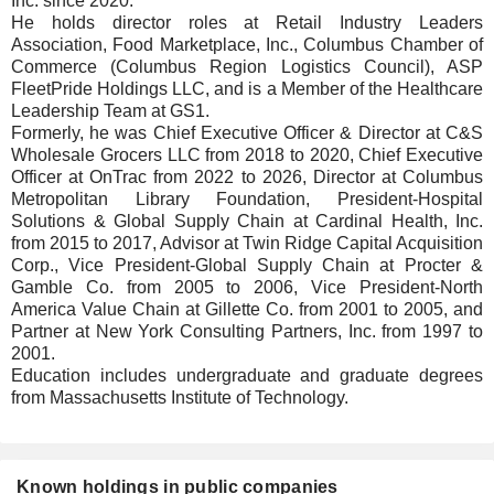
Inc. since 2020.
He holds director roles at Retail Industry Leaders
Association, Food Marketplace, Inc., Columbus Chamber of
Commerce (Columbus Region Logistics Council), ASP
FleetPride Holdings LLC, and is a Member of the Healthcare
Leadership Team at GS1.
Formerly, he was Chief Executive Officer & Director at C&S
Wholesale Grocers LLC from 2018 to 2020, Chief Executive
Officer at OnTrac from 2022 to 2026, Director at Columbus
Metropolitan Library Foundation, President-Hospital
Solutions & Global Supply Chain at Cardinal Health, Inc.
from 2015 to 2017, Advisor at Twin Ridge Capital Acquisition
Corp., Vice President-Global Supply Chain at Procter &
Gamble Co. from 2005 to 2006, Vice President-North
America Value Chain at Gillette Co. from 2001 to 2005, and
Partner at New York Consulting Partners, Inc. from 1997 to
2001.
Education includes undergraduate and graduate degrees
from Massachusetts Institute of Technology.
Known holdings in public companies