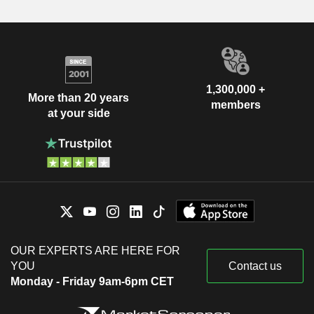
1,300,000 +
More than 20 years
members
at your side
OUR EXPERTS ARE HERE FOR
YOU
Contact us
Monday - Friday 9am-6pm CET