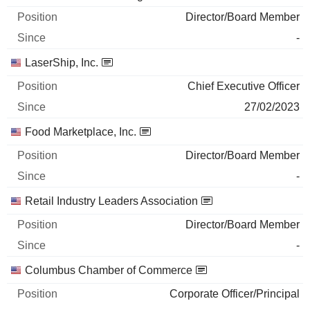
Director/Board Member
-
LaserShip, Inc.
Chief Executive Officer
27/02/2023
Food Marketplace, Inc.
Director/Board Member
-
Retail Industry Leaders Association
Director/Board Member
-
Columbus Chamber of Commerce
Corporate Officer/Principal