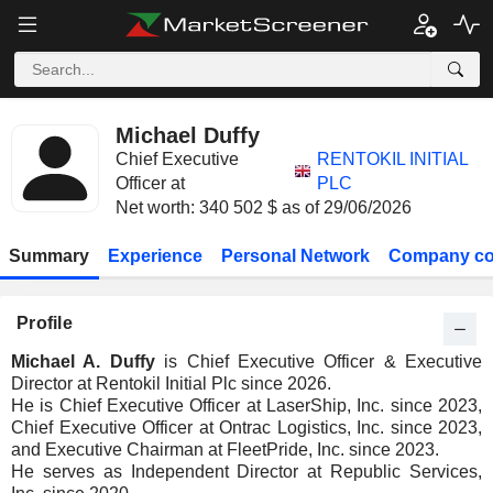
Michael Duffy
Chief Executive
RENTOKIL INITIAL
Officer at
PLC
Net worth: 340 502 $ as of 29/06/2026
Summary
Experience
Personal Network
Company co
Profile
Michael A. Duffy
is Chief Executive Officer & Executive
Director at Rentokil Initial Plc since 2026.
He is Chief Executive Officer at LaserShip, Inc. since 2023,
Chief Executive Officer at Ontrac Logistics, Inc. since 2023,
and Executive Chairman at FleetPride, Inc. since 2023.
He serves as Independent Director at Republic Services,