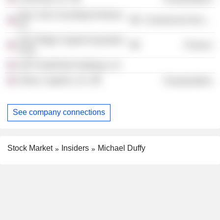
New York Consulting Partners,
Commercial Services
Inc.
Twin Ridge Capital Acquisition
Finance
Corp.
ASP FleetPride Holdings LLC
Ontrac Logistics, Inc.
Transportation
See company connections
Stock Market
Insiders
Michael Duffy