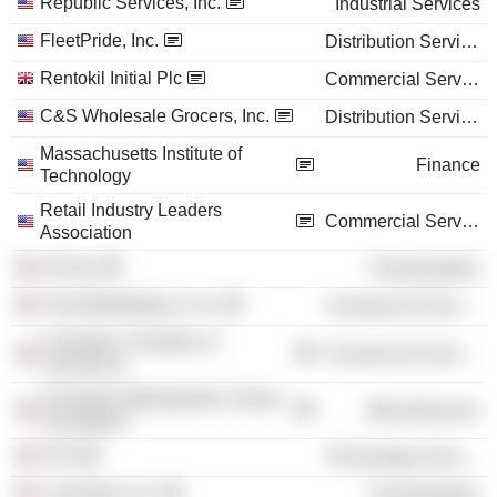
Republic Services, Inc.
Industrial Services
FleetPride, Inc.
Distribution Services
Rentokil Initial Plc
Commercial Services
C&S Wholesale Grocers, Inc.
Distribution Services
Massachusetts Institute of
Finance
Technology
Retail Industry Leaders
Commercial Services
Association
OnTrac
Transportation
Food Marketplace, Inc.
Commercial Services
Columbus Chamber of
Commercial Services
Commerce
Columbus Metropolitan Library
Miscellaneous
Foundation
GS1
Technology Services
LaserShip, Inc.
Transportation