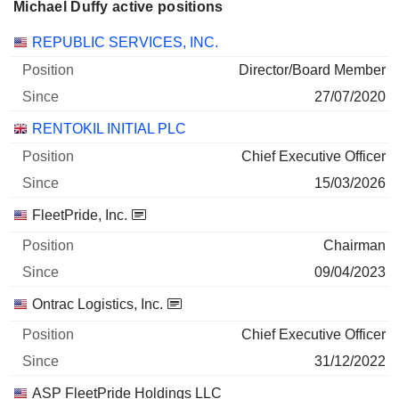
Michael Duffy active positions
Companies
Position
Start
REPUBLIC SERVICES, INC.
Director/Board Member
27/07/2020
RENTOKIL INITIAL PLC
Chief Executive Officer
15/03/2026
FleetPride, Inc.
Chairman
09/04/2023
Ontrac Logistics, Inc.
Chief Executive Officer
31/12/2022
ASP FleetPride Holdings LLC