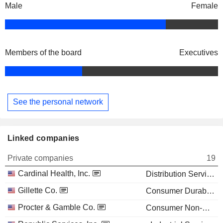
Male
Female
Members of the board
Executives
See the personal network
Linked companies
Private companies
19
Cardinal Health, Inc.
Distribution Services
Gillette Co.
Consumer Durables
Procter & Gamble Co.
Consumer Non-Durables