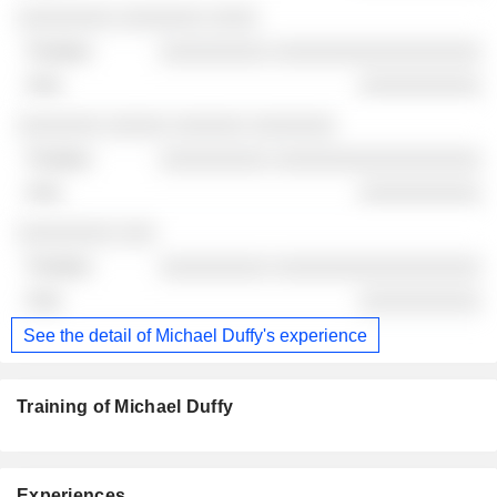
░░░░░░░░ ░░░░░░░ ░░░░
░░░░░░░░░ ░░░░░░░░░░░░░░░░░
░░░░░░░░░░
░░░░░░░ ░░░░░ ░░░░░░ ░░░░░░░
░░░░░░░░░ ░░░░░░░░░░░░░░░░░
░░░░░░░░░░
░░░░░░░░ ░░░
░░░░░░░░░ ░░░░░░░░░░░░░░░░░
░░░░░░░░░░
See the detail of Michael Duffy's experience
Training of Michael Duffy
Experiences