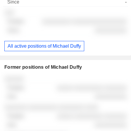
-
░░░
░░░░░░░░░ ░░░░░░░░░░░░░░░░░
░░░░░░░░░░
All active positions of Michael Duffy
Former positions of Michael Duffy
Companies
Position
End
░░░░░░
░░░░░ ░░░░░░░░░ ░░░░░░░
░░░░░░░░░░
░░░░░░░ ░░░░░░░░░ ░░░░░░░░ ░░░░
░░░░░ ░░░░░░░░░ ░░░░░░░
░░░░░░░░░░