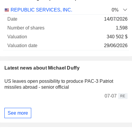
Number
REPUBLIC SERVICES, INC.
0%
of
Valuation
14/07/2026
Company
Date
shares
Valuation
date
1,598
340 502 $
29/06/2026
Latest news about Michael Duffy
US leaves open possibility to produce PAC-3 Patriot
missiles abroad - senior official
07-07
RE
See more