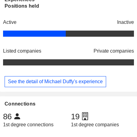
Positions held
Active
Inactive
Listed companies
Private companies
See the detail of Michael Duffy's experience
Connections
86
19
1st degree connections
1st degree companies