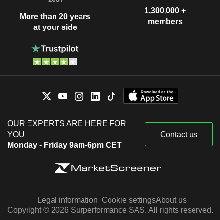
1,300,000 +
More than 20 years
members
at your side
OUR EXPERTS ARE HERE FOR
YOU
Contact us
Monday - Friday 9am-6pm CET
Legal information
Cookie settings
About us
Copyright © 2026 Surperformance SAS. All rights reserved.