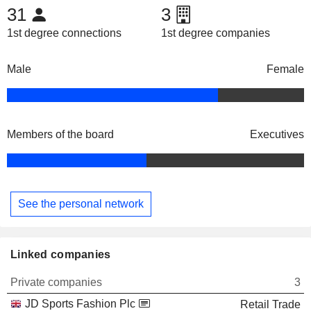
31
3
1st degree connections
1st degree companies
Male
Female
Members of the board
Executives
See the personal network
Linked companies
Private companies
3
JD Sports Fashion Plc
Retail Trade