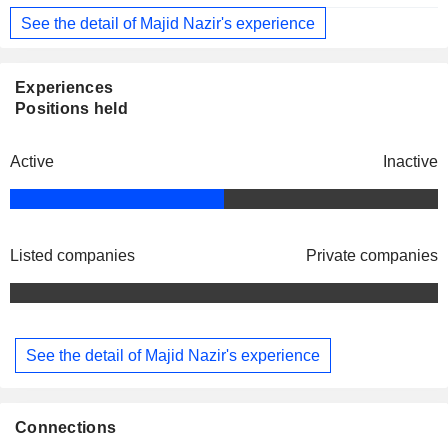
See the detail of Majid Nazir's experience
Experiences
Positions held
Active
Inactive
Listed companies
Private companies
See the detail of Majid Nazir's experience
Connections