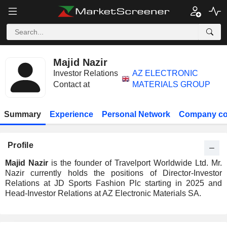
Majid Nazir
Investor Relations
AZ ELECTRONIC
Contact at
MATERIALS GROUP
Summary
Experience
Personal Network
Company co
Profile
Majid Nazir
is the founder of Travelport Worldwide Ltd. Mr.
Nazir currently holds the positions of Director-Investor
Relations at JD Sports Fashion Plc starting in 2025 and
Head-Investor Relations at AZ Electronic Materials SA.