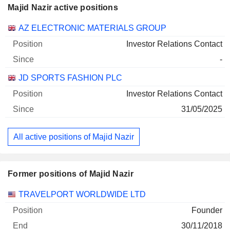
Majid Nazir active positions
Companies
Position
Start
AZ ELECTRONIC MATERIALS GROUP
Investor Relations Contact
-
JD SPORTS FASHION PLC
Investor Relations Contact
31/05/2025
All active positions of Majid Nazir
Former positions of Majid Nazir
Companies
Position
End
TRAVELPORT WORLDWIDE LTD
Founder
30/11/2018