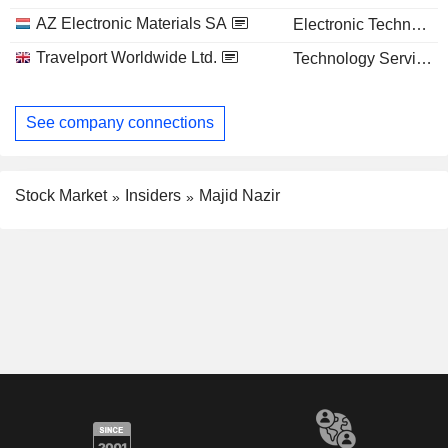
AZ Electronic Materials SA
Electronic Technology
Travelport Worldwide Ltd.
Technology Services
See company connections
Stock Market
Insiders
Majid Nazir