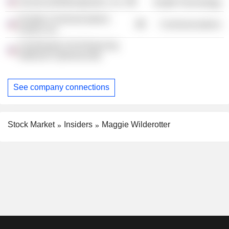
Sonoma Biotherapeutics, Inc.
Health Technology
Frontier Communications
Communications
Parent, Inc.
Commission On Enhancing
National Cybersecurity
See company connections
Stock Market
Insiders
Maggie Wilderotter