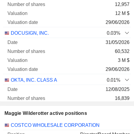
12,957
12 M $
29/06/2026
DOCUSIGN, INC.
0.03%
31/05/2026
60,532
3 M $
29/06/2026
OKTA, INC. CLASS A
0.01%
12/08/2025
16,839
2 M $
Maggie Wilderotter active positions
29/06/2026
Companies
Position
Start
COSTCO WHOLESALE CORPORATION
FORTINET, INC.
0%