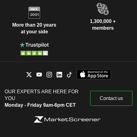
1,300,000 +
More than 20 years
members
at your side
OUR EXPERTS ARE HERE FOR
YOU
Contact us
Monday - Friday 9am-6pm CET