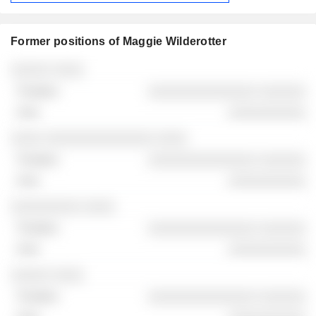
Former positions of Maggie Wilderotter
Companies
Position
End
░░░░░ ░░░░
░░░░░░░░░░░░░░ ░░░░░░
░░░░░░░░░░
░░░░ ░░░░░░░░░░░░░░ ░░░░
░░░░░░░░░░░░░░ ░░░░░░
░░░░░░░░░░
░░░░░░░░░ ░░░░
░░░░░░░░░░░░░░ ░░░░░░
░░░░░░░░░░
░░░░░ ░░░░
░░░░░░░░░░░░░░ ░░░░░░