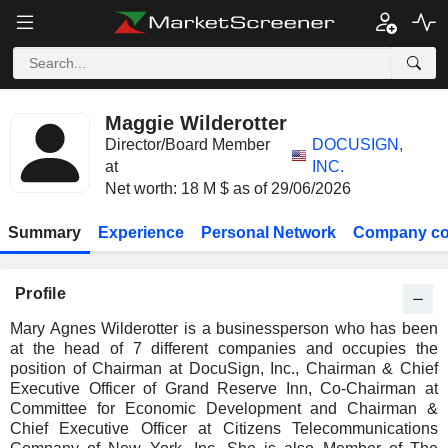
Maggie Wilderotter
Director/Board Member
DOCUSIGN,
at
INC.
Net worth: 18 M $ as of 29/06/2026
Summary
Experience
Personal Network
Company co
Profile
Mary Agnes Wilderotter is a businessperson who has been
at the head of 7 different companies and occupies the
position of Chairman at DocuSign, Inc., Chairman & Chief
Executive Officer of Grand Reserve Inn, Co-Chairman at
Committee for Economic Development and Chairman &
Chief Executive Officer at Citizens Telecommunications