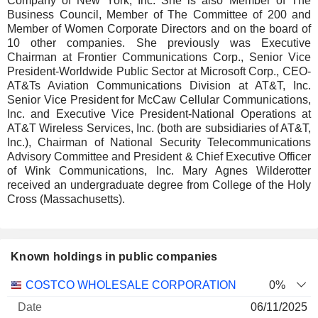
Company of New York, Inc. She is also Member of The
Business Council, Member of The Committee of 200 and
Member of Women Corporate Directors and on the board of
10 other companies. She previously was Executive
Chairman at Frontier Communications Corp., Senior Vice
President-Worldwide Public Sector at Microsoft Corp., CEO-
AT&Ts Aviation Communications Division at AT&T, Inc.
Senior Vice President for McCaw Cellular Communications,
Inc. and Executive Vice President-National Operations at
AT&T Wireless Services, Inc. (both are subsidiaries of AT&T,
Inc.), Chairman of National Security Telecommunications
Advisory Committee and President & Chief Executive Officer
of Wink Communications, Inc. Mary Agnes Wilderotter
received an undergraduate degree from College of the Holy
Cross (Massachusetts).
Known holdings in public companies
Number
COSTCO WHOLESALE CORPORATION
0%
of
Valuation
06/11/2025
Company
Date
shares
Valuation
date