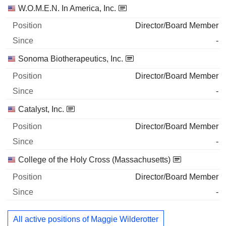
W.O.M.E.N. In America, Inc.
Director/Board Member
-
Sonoma Biotherapeutics, Inc.
Director/Board Member
-
Catalyst, Inc.
Director/Board Member
-
College of the Holy Cross (Massachusetts)
Director/Board Member
-
All active positions of Maggie Wilderotter