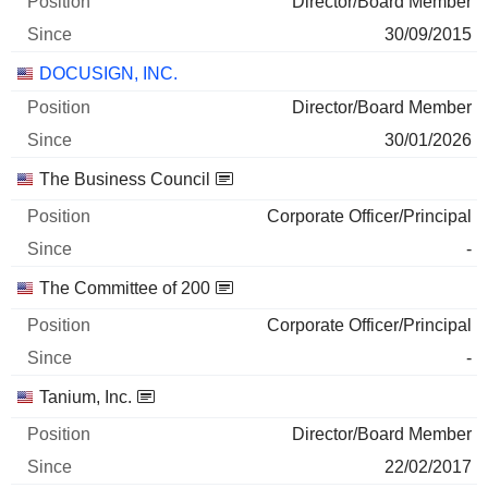
Director/Board Member
11/06/2025
30/09/2015
5,069
DOCUSIGN, INC.
778 700 $
29/06/2026
Director/Board Member
30/01/2026
SANA BIOTECHNOLOGY, INC.
0%
The Business Council
04/06/2025
7,106
Corporate Officer/Principal
24 800 $
-
29/06/2026
The Committee of 200
Corporate Officer/Principal
-
Tanium, Inc.
Director/Board Member
22/02/2017