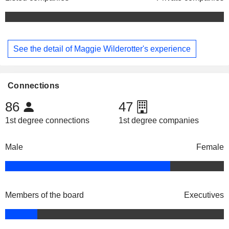
See the detail of Maggie Wilderotter's experience
Connections
86
47
1st degree connections
1st degree companies
Male
Female
Members of the board
Executives