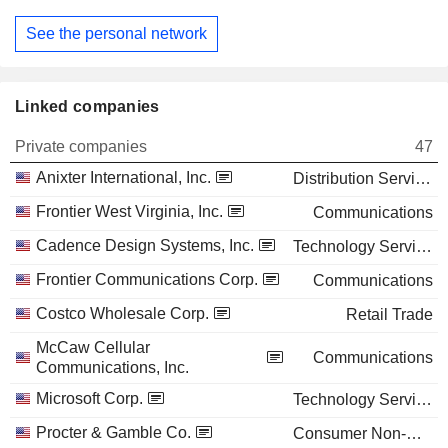
See the personal network
Linked companies
Private companies
47
Anixter International, Inc.
Distribution Services
Frontier West Virginia, Inc.
Communications
Cadence Design Systems, Inc.
Technology Services
Frontier Communications Corp.
Communications
Costco Wholesale Corp.
Retail Trade
McCaw Cellular
Communications
Communications, Inc.
Microsoft Corp.
Technology Services
Procter & Gamble Co.
Consumer Non-Durables