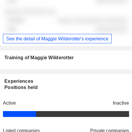
░░░░░░░░░░
░░░░░ ░░░░░░░ ░░░
░░░░░ ░░░░░░░░░ ░░░░░░░
░░░░░░░░░░
See the detail of Maggie Wilderotter's experience
Training of Maggie Wilderotter
Experiences
Positions held
Active
Inactive
Listed companies
Private companies