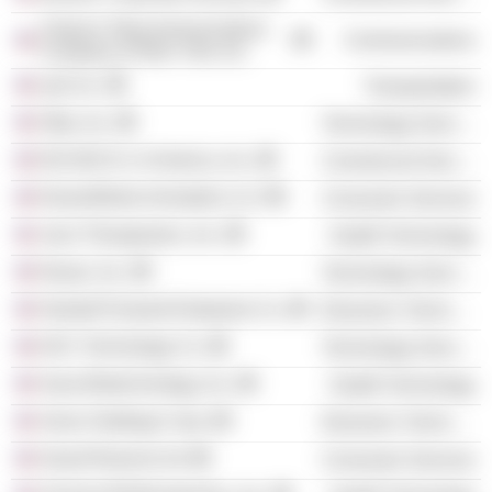
Citizens Telecommunications
Communications
Company of New York, Inc.
Lyft, Inc.
Transportation
Okta, Inc.
Technology Services
W.O.M.E.N. In America, Inc.
Commercial Services
DreamWorks Animation LLC
Consumer Services
Juno Therapeutics, Inc.
Health Technology
Navan, Inc.
Technology Services
Hewlett Packard Enterprise Co.
Electronic Technology
DXC Technology Co.
Technology Services
Sana Biotechnology, Inc.
Health Technology
Xerox Holdings Corp.
Electronic Technology
Grand Reserve Inn
Consumer Services