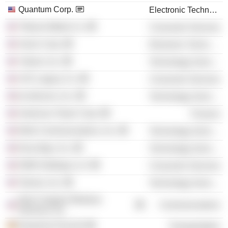
Quantum Corp.
Electronic Technology
Tribune Media Co.
Consumer Services
Xerox Corp.
Electronic Technology
Yahoo!, Inc.
Technology Services
JCK Legacy Co.
Consumer Services
tw telecom, Inc.
Technology Services
American Tower Corp.
Finance
Wink Communications, Inc.
Technology Services
DocuSign, Inc.
Technology Services
DWA Holdings LLC
Consumer Services
Tanium, Inc.
Technology Services
New Cingular Wireless
Communications
Services, Inc.
Deutsche Post AG
Transportation