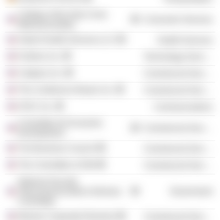
College of the Holy Cross
Consumer Services
(Massachusetts)
Ardent Health Services LLC
Health Services
Fortinet, Inc.
Technology Services
Catalyst, Inc.
Commercial Services
The Conference Board, Inc.
Commercial Services
AT&T, Inc.
Communications
Committee for Economic
Commercial Services
Development
The Business Council
Commercial Services
The Committee of 200
Commercial Services
National Security
Telecommunications Advisory
Government
Committee
Women Corporate Directors
Commercial Services