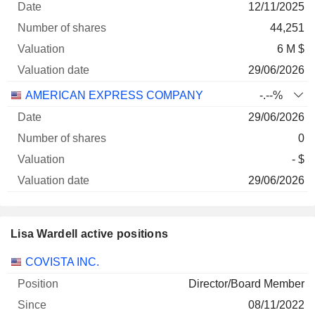
12/11/2025
Company
Date
shares
Valuation
date
44,251
6 M $
29/06/2026
AMERICAN EXPRESS COMPANY
-.--%
29/06/2026
0
- $
29/06/2026
Lisa Wardell active positions
Companies
Position
Start
COVISTA INC.
Director/Board Member
08/11/2022