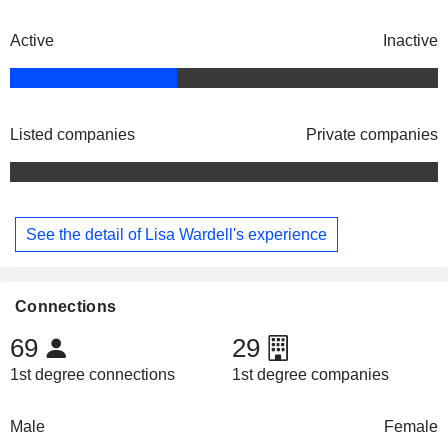
Active
Inactive
Listed companies
Private companies
See the detail of Lisa Wardell's experience
Connections
69
29
1st degree connections
1st degree companies
Male
Female