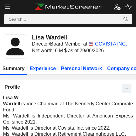
Lisa Wardell
Director/Board Member at
COVISTA INC.
Net worth: 6 M $ as of 29/06/2026
Summary
Experience
Personal Network
Company co
Profile
Lisa W.
Wardell
is Vice Chairman at The Kennedy Center Corporate
Fund.
Ms. Wardell is Independent Director at American Express
Co. since 2021.
Ms. Wardell is Director at Covista, Inc. since 2022.
Ms. Wardell is Director at Retirement Clearinghouse LLC.