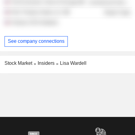
The Economic Club of Chicago
Commercial Services
PwC Product Sales LLC
Retail Trade
Fortune CEO Initiative
See company connections
Stock Market
Insiders
Lisa Wardell