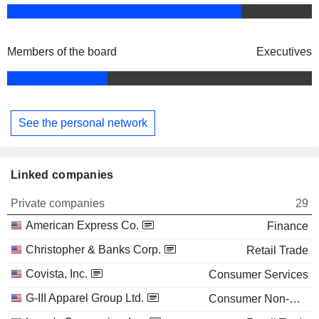
Members of the board
Executives
See the personal network
Linked companies
Private companies
29
American Express Co.
Finance
Christopher & Banks Corp.
Retail Trade
Covista, Inc.
Consumer Services
G-III Apparel Group Ltd.
Consumer Non-Durables