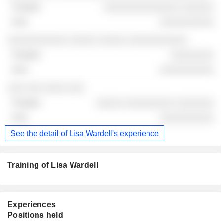
░░░░░░░░░░░░░░ ░░░░░░
░░░░░░░░░░
░░░░░░░░░░░ ░░░░░ ░░░░░ ░░░░░░░░░░░
░░░░░░░░
░░░░░░░░░░
░░░ ░░░ ░░░░ ░░░
░░░░░ ░░░░░░░░░ ░░░░░░░
░░░░░░░░░░
See the detail of Lisa Wardell's experience
Training of Lisa Wardell
Experiences
Positions held