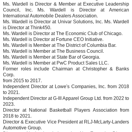
Ms. Wardell is Director & Member at Executive Leadership
Council, Inc. Ms. Wardell is Director at American
International Automobile Dealers Association.
Ms. Wardell is Director at Univar Solutions, Inc. Ms. Wardell
is Director at Think450.
Ms. Wardell is Director at The Economic Club of Chicago.
Ms. Wardell is Director at Fortune CEO Initiative.
Ms. Wardell is Member at The District of Columbia Bar.
Ms. Wardell is Member at The Business Council.
Ms. Wardell is Member at State Bar of Georgia.
Ms. Wardell is Member at PwC Product Sales LLC.
Former roles include Chairman at Christopher & Banks
Corp.
from 2015 to 2017.
Independent Director at Lowe's Companies, Inc. from 2018
to 2021.
Independent Director at G-III Apparel Group Ltd. from 2022 to
2023.
Director at National Basketball Players Association from
2018 to 2021.
Director & Executive Vice President at RLJ-McLarty-Landers
Automotive Group.