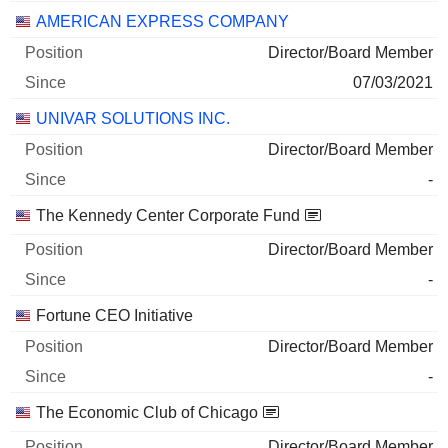
AMERICAN EXPRESS COMPANY
Director/Board Member
07/03/2021
UNIVAR SOLUTIONS INC.
Director/Board Member
-
The Kennedy Center Corporate Fund
Director/Board Member
-
Fortune CEO Initiative
Director/Board Member
-
The Economic Club of Chicago
Director/Board Member