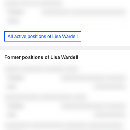
░░░░░ ░░░ ░░ ░░░░░░░
░░░░░░░░░ ░░░░░░░░░░░░░░░░░
-
All active positions of Lisa Wardell
Former positions of Lisa Wardell
Companies
Position
End
░░░░░ ░░░░░░░ ░░░░░░ ░░░░
░░░░░░░░░░░░░░ ░░░░░░
░░░░░░░░░░
░░░░░░░░░░░ ░░░░░░░░░░ ░░░░
░░░░░░░░░░░░░░ ░░░░░░
░░░░░░░░░░
░░░░░░░░ ░░░░░░░░░░ ░░░░░░░ ░░░░░░░░░░░