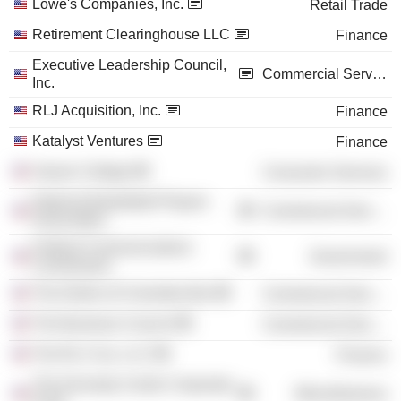
Lowe's Companies, Inc.
Retail Trade
Retirement Clearinghouse LLC
Finance
Executive Leadership Council,
Commercial Services
Inc.
RLJ Acquisition, Inc.
Finance
Katalyst Ventures
Finance
Vassar College
Consumer Services
National Basketball Players
Commercial Services
Association
Federal Communications
Government
Commission
The District of Columbia Bar
Commercial Services
The Business Council
Commercial Services
The RLJ Cos. LLC
Finance
The Kennedy Center Corporate
Miscellaneous