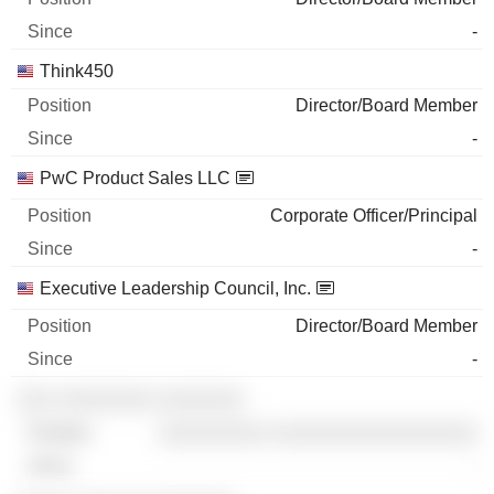
-
Think450
Director/Board Member
-
PwC Product Sales LLC
Corporate Officer/Principal
-
Executive Leadership Council, Inc.
Director/Board Member
-
░░░ ░░░░░░░░ ░░░░░░░
░░░░░░░░░ ░░░░░░░░░░░░░░░░░
-