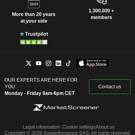
1,300,000 +
More than 20 years
members
at your side
OUR EXPERTS ARE HERE FOR
YOU
Contact us
Monday - Friday 9am-6pm CET
Legal information
Cookie settings
About us
Copyright © 2026 Surperformance SAS. All rights reserved.