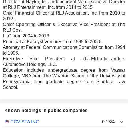
Director at Naylor, Inc. Independent Non-Executive Director
at RLJ Entertainment, Inc. from 2014 to 2015.
Chief Financial Officer at RLJ Acquisition, Inc. from 2010 to
2012.
Chief Operating Officer & Executive Vice President at The
RLJ Cos.
LLC from 2004 to 2016.
Principal at Katalyst Ventures from 1999 to 2003.
Attorney at Federal Communications Commission from 1994
to 1996.
Executive Vice President at RLJ-McLarty-Landers
Automotive Holdings, LLC.
Education includes undergraduate degree from Vassar
College, MBA from The Wharton School of the University of
Pennsylvania, and graduate degree from Stanford Law
School.
Known holdings in public companies
Number
COVISTA INC.
0.13%
of
Valuation