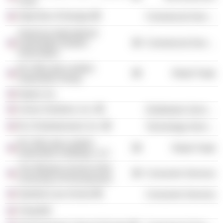
Fund
State Bar of Georgia
Commercial Services
American International
Automobile Dealers
Commercial Services
Association
RLJ-McLarty-Landers
Retail Trade
Automotive Group
Naylor, Inc.
Univar Solutions, Inc.
Distribution Services
RLJ Entertainment, Inc.
Technology Services
RLJ-McLarty-Landers
Retail Trade
Automotive Holdings, LLC
The Wharton School of the
Consumer Services
University of Pennsylvania
Stanford Law School
Consumer Services
Think450