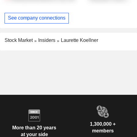
See company connections
Stock Market
Insiders
Laurette Koellner
1,300,000 +
More than 20 years
members
at your side