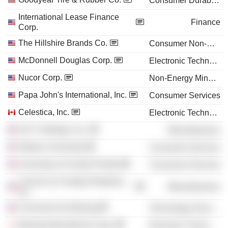
Consumer Durables
International Lease Finance
Finance
Corp.
The Hillshire Brands Co.
Consumer Non-Durables
McDonnell Douglas Corp.
Electronic Technology
Nucor Corp.
Non-Energy Minerals
Papa John's International, Inc.
Consumer Services
Celestica, Inc.
Electronic Technology
ILFC Holdings, Inc.
Miscellaneous
Stetson University
Consumer Services
University of Central Florida
Consumer Services
Council on Foreign Relations,
Miscellaneous
Inc.
Connexion by Boeing
Technology Services
Boeing International Corp.
Electronic Technology