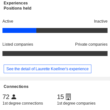
Experiences
Positions held
Active
Inactive
Listed companies
Private companies
See the detail of Laurette Koellner's experience
Connections
72
15
1st degree connections
1st degree companies