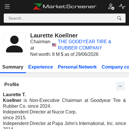
Laurette Koellner
Chairman
THE GOODYEAR TIRE &
at
RUBBER COMPANY
Net worth: 8 M $ as of 29/06/2026
Summary
Experience
Personal Network
Company co
Profile
Laurette T.
Koellner
is Non-Executive Chairman at Goodyear Tire &
Rubber Co. since 2024.
Independent Director at Nucor Corp.
since 2015.
Independent Director at Papa John's International, Inc. since