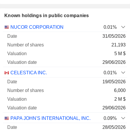
Known holdings in public companies
Number
NUCOR CORPORATION
0.01%
of
Valuation
31/05/2026
Company
Date
shares
Valuation
date
21,193
5 M $
29/06/2026
CELESTICA INC.
0.01%
19/05/2026
6,000
2 M $
29/06/2026
PAPA JOHN'S INTERNATIONAL, INC.
0.09%
28/05/2026