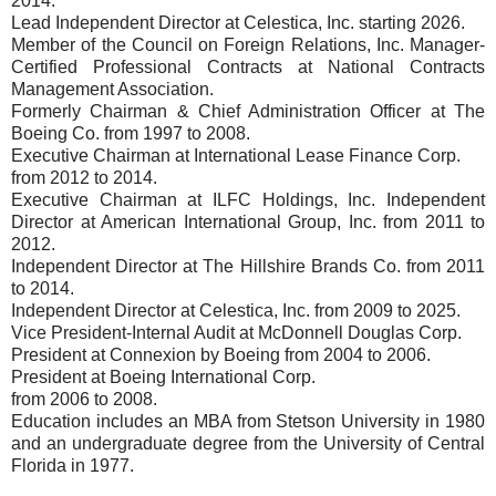
2014.
Lead Independent Director at Celestica, Inc. starting 2026.
Member of the Council on Foreign Relations, Inc. Manager-
Certified Professional Contracts at National Contracts
Management Association.
Formerly Chairman & Chief Administration Officer at The
Boeing Co. from 1997 to 2008.
Executive Chairman at International Lease Finance Corp.
from 2012 to 2014.
Executive Chairman at ILFC Holdings, Inc. Independent
Director at American International Group, Inc. from 2011 to
2012.
Independent Director at The Hillshire Brands Co. from 2011
to 2014.
Independent Director at Celestica, Inc. from 2009 to 2025.
Vice President-Internal Audit at McDonnell Douglas Corp.
President at Connexion by Boeing from 2004 to 2006.
President at Boeing International Corp.
from 2006 to 2008.
Education includes an MBA from Stetson University in 1980
and an undergraduate degree from the University of Central
Florida in 1977.