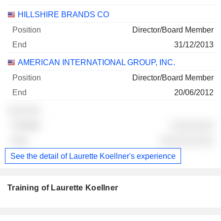
HILLSHIRE BRANDS CO
Director/Board Member
31/12/2013
AMERICAN INTERNATIONAL GROUP, INC.
Director/Board Member
20/06/2012
░░░░░░
░░░░░░░░
░░░░░░░░░░
See the detail of Laurette Koellner's experience
Training of Laurette Koellner