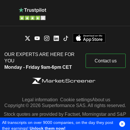
OUR EXPERTS ARE HERE FOR
YOU
Contact us
Monday - Friday 9am-6pm CET
Legal information
Cookie settings
About us
Copyright © 2026 Surperformance SAS. All rights reserved.
Stock quotes are provided by Factset, Morningstar and S&P
Capital IQ
All transcripts on over 9000 companies, on the day they post
their earnings!
Unlock them now!