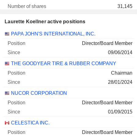
31,145
1 M $
Laurette Koellner active positions
29/06/2026
Companies
Position
Start
PAPA JOHN'S INTERNATIONAL, INC.
GOODYEAR TIRE & RUBBER COMPANY
0.01%
Director/Board Member
12/04/2026
09/06/2014
26,000
THE GOODYEAR TIRE & RUBBER COMPANY
171 600 $
29/06/2026
Chairman
28/01/2024
NUCOR CORPORATION
Director/Board Member
01/09/2015
CELESTICA INC.
Director/Board Member