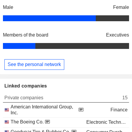
Male
Female
Members of the board
Executives
See the personal network
Linked companies
Private companies
15
American International Group,
Finance
Inc.
The Boeing Co.
Electronic Technology
Goodyear Tire & Rubber Co.