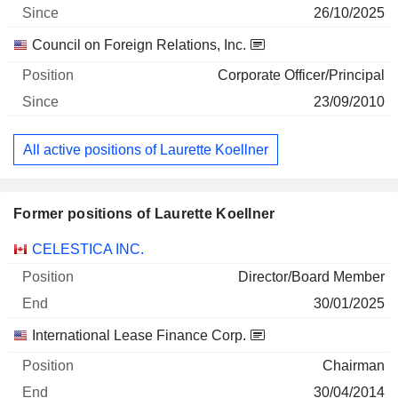
26/10/2025
Council on Foreign Relations, Inc.
Corporate Officer/Principal
23/09/2010
All active positions of Laurette Koellner
Former positions of Laurette Koellner
Companies
Position
End
CELESTICA INC.
Director/Board Member
30/01/2025
International Lease Finance Corp.
Chairman
30/04/2014