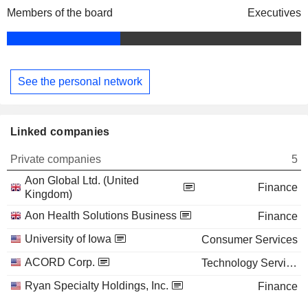
Members of the board
Executives
See the personal network
Linked companies
Private companies
5
Aon Global Ltd. (United
Finance
Kingdom)
Aon Health Solutions Business
Finance
University of Iowa
Consumer Services
ACORD Corp.
Technology Services
Ryan Specialty Holdings, Inc.
Finance