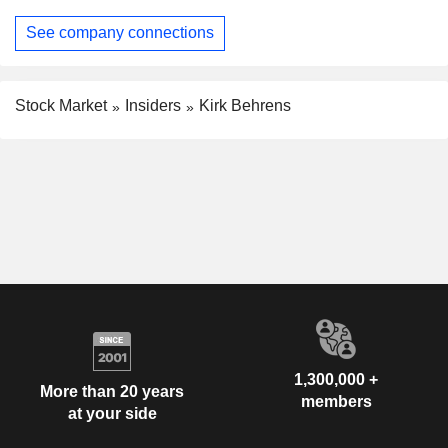
See company connections
Stock Market
Insiders
Kirk Behrens
1,300,000 +
More than 20 years
members
at your side