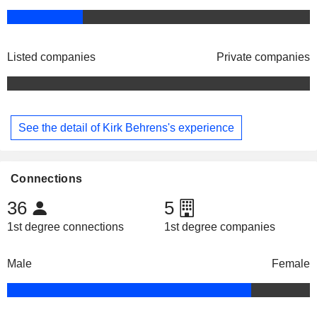
Listed companies
Private companies
See the detail of Kirk Behrens's experience
Connections
36
5
1st degree connections
1st degree companies
Male
Female