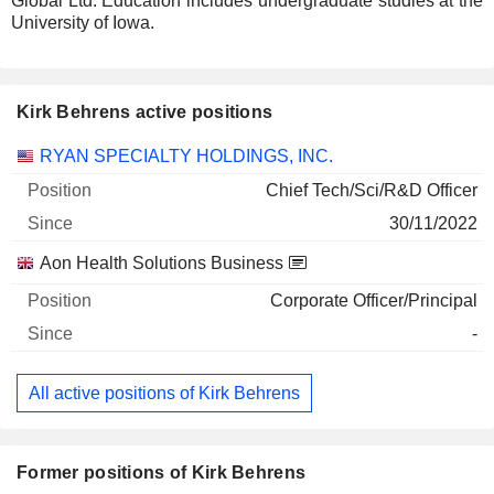
Global Ltd. Education includes undergraduate studies at the
University of Iowa.
Kirk Behrens active positions
Companies
Position
Start
RYAN SPECIALTY HOLDINGS, INC.
Chief Tech/Sci/R&D Officer
30/11/2022
Aon Health Solutions Business
Corporate Officer/Principal
-
All active positions of Kirk Behrens
Former positions of Kirk Behrens