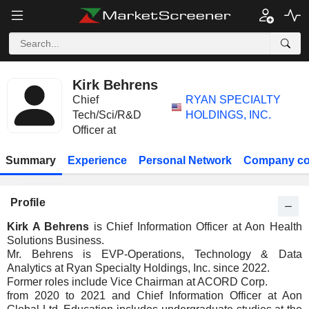
Kirk Behrens
Chief
RYAN SPECIALTY
Tech/Sci/R&D
HOLDINGS, INC.
Officer at
Summary
Experience
Personal Network
Company co
Profile
Kirk A Behrens
is Chief Information Officer at Aon Health
Solutions Business.
Mr. Behrens is EVP-Operations, Technology & Data
Analytics at Ryan Specialty Holdings, Inc. since 2022.
Former roles include Vice Chairman at ACORD Corp.
from 2020 to 2021 and Chief Information Officer at Aon