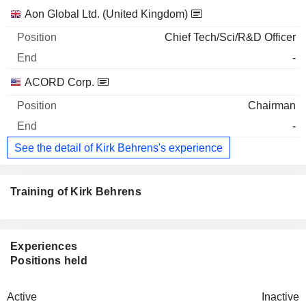
Companies
Position
End
Aon Global Ltd. (United Kingdom)
Chief Tech/Sci/R&D Officer
-
ACORD Corp.
Chairman
-
See the detail of Kirk Behrens's experience
Training of Kirk Behrens
Experiences
Positions held
Active
Inactive