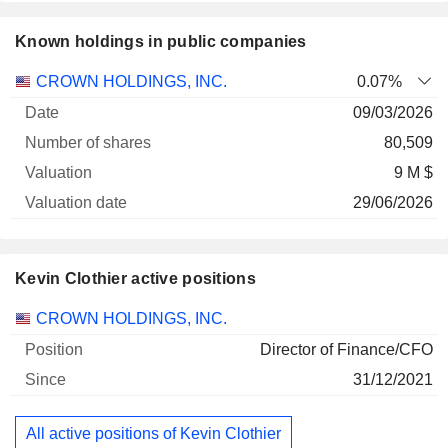
Known holdings in public companies
Number
CROWN HOLDINGS, INC.
0.07%
of
Valuation
09/03/2026
Company
Date
shares
Valuation
date
80,509
9 M $
29/06/2026
Kevin Clothier active positions
Companies
Position
Start
CROWN HOLDINGS, INC.
Director of Finance/CFO
31/12/2021
All active positions of Kevin Clothier