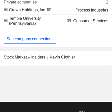
Private companies
2
Crown Holdings, Inc.
Process Industries
Temple University
Consumer Services
(Pennsylvania)
See company connections
Stock Market
Insiders
Kevin Clothier