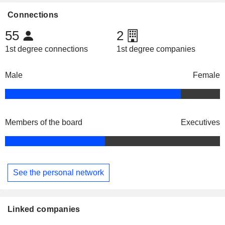
Connections
55
2
1st degree connections
1st degree companies
Male
Female
Members of the board
Executives
See the personal network
Linked companies