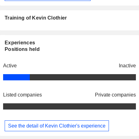
Training of Kevin Clothier
Experiences
Positions held
Active
Inactive
Listed companies
Private companies
See the detail of Kevin Clothier's experience