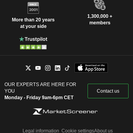
1,300,000 +
More than 20 years
members
at your side
OUR EXPERTS ARE HERE FOR
YOU
Contact us
Monday - Friday 9am-6pm CET
Legal information
Cookie settings
About us