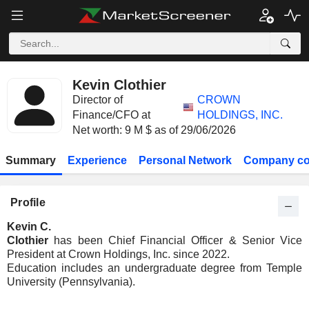
Kevin Clothier
Director of
CROWN
Finance/CFO at
HOLDINGS, INC.
Net worth: 9 M $ as of 29/06/2026
Summary
Experience
Personal Network
Company co
Profile
Kevin C.
Clothier
has been Chief Financial Officer & Senior Vice
President at Crown Holdings, Inc. since 2022.
Education includes an undergraduate degree from Temple
University (Pennsylvania).