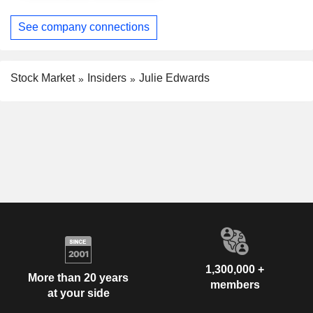
See company connections
Stock Market
Insiders
Julie Edwards
1,300,000 +
More than 20 years
members
at your side