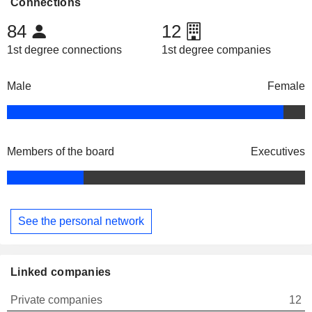
Connections
84
12
1st degree connections
1st degree companies
Male
Female
Members of the board
Executives
See the personal network
Linked companies
Private companies
12