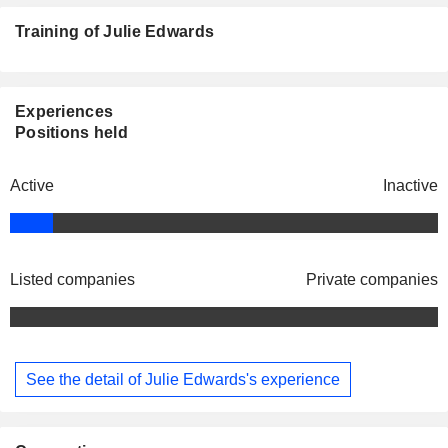
Training of Julie Edwards
Experiences
Positions held
Active
Inactive
Listed companies
Private companies
See the detail of Julie Edwards's experience