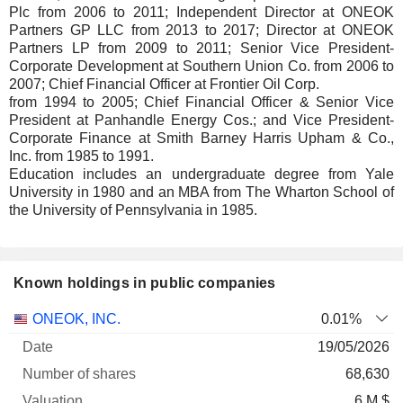
Plc from 2006 to 2011; Independent Director at ONEOK
Partners GP LLC from 2013 to 2017; Director at ONEOK
Partners LP from 2009 to 2011; Senior Vice President-
Corporate Development at Southern Union Co. from 2006 to
2007; Chief Financial Officer at Frontier Oil Corp.
from 1994 to 2005; Chief Financial Officer & Senior Vice
President at Panhandle Energy Cos.; and Vice President-
Corporate Finance at Smith Barney Harris Upham & Co.,
Inc. from 1985 to 1991.
Education includes an undergraduate degree from Yale
University in 1980 and an MBA from The Wharton School of
the University of Pennsylvania in 1985.
Known holdings in public companies
Number
ONEOK, INC.
0.01%
of
Valuation
19/05/2026
Company
Date
shares
Valuation
date
68,630
6 M $