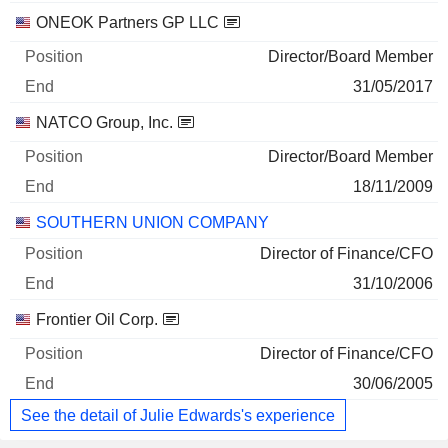
ONEOK Partners GP LLC
Director/Board Member
31/05/2017
NATCO Group, Inc.
Director/Board Member
18/11/2009
SOUTHERN UNION COMPANY
Director of Finance/CFO
31/10/2006
Frontier Oil Corp.
Director of Finance/CFO
30/06/2005
See the detail of Julie Edwards's experience