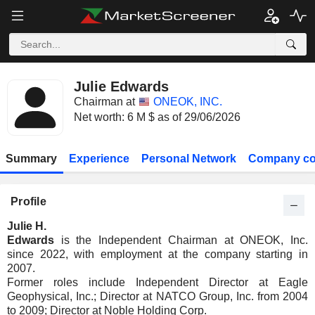
Julie Edwards
Chairman at
ONEOK, INC.
Net worth: 6 M $ as of 29/06/2026
Summary
Experience
Personal Network
Company co
Profile
Julie H.
Edwards
is the Independent Chairman at ONEOK, Inc.
since 2022, with employment at the company starting in
2007.
Former roles include Independent Director at Eagle
Geophysical, Inc.; Director at NATCO Group, Inc. from 2004
to 2009; Director at Noble Holding Corp.