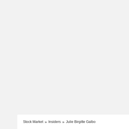
Stock Market
Insiders
Julie Birgitte Galbo