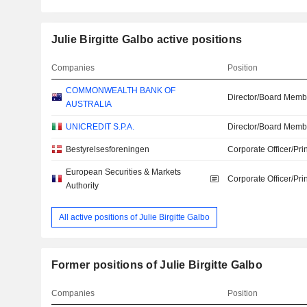
Julie Birgitte Galbo active positions
Companies
Position
COMMONWEALTH BANK OF
Director/Board Memb
AUSTRALIA
UNICREDIT S.P.A.
Director/Board Memb
Bestyrelsesforeningen
Corporate Officer/Pri
European Securities & Markets
Corporate Officer/Pri
Authority
All active positions of Julie Birgitte Galbo
Former positions of Julie Birgitte Galbo
Companies
Position