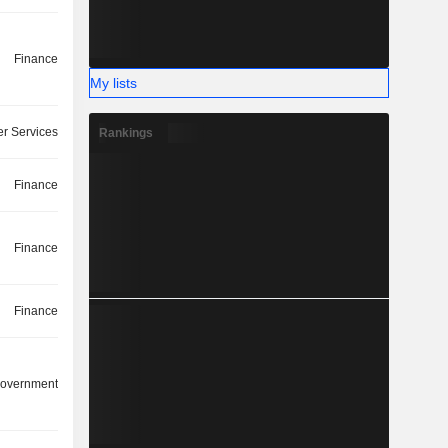
Finance
My lists
r Services
Rankings
Finance
Finance
Finance
overnment