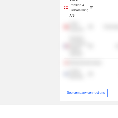
Pension &
Livsforsikring
A/S
Trifork
Technolog
Group AG
European
Securities &
G
Markets
Authority
Bestyrelsesforeningen
Nordea
Bank Abp
See company connections