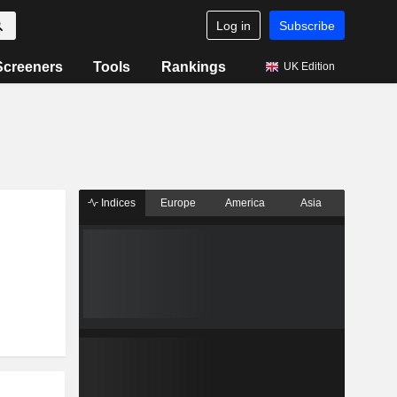
Log in
Subscribe
Screeners
Tools
Rankings
UK Edition
Indices
Europe
America
Asia