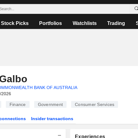
Stock Picks
Portfolios
Watchlists
Trading
 Galbo
OMMONWEALTH BANK OF AUSTRALIA
6/2026
Finance
Government
Consumer Services
connections
Insider transactions
Experiences