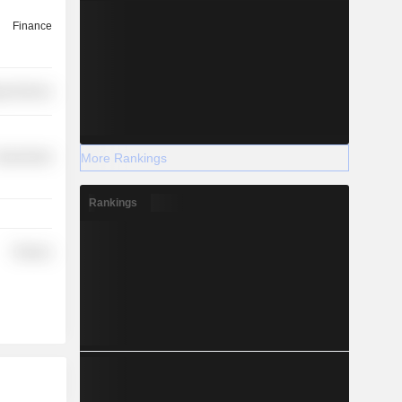
Finance
y Services
More Rankings
overnment
Rankings
Finance