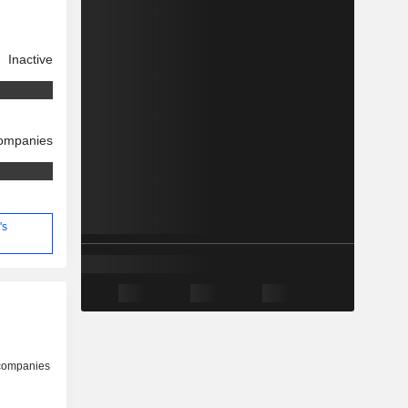
Inactive
companies
's
 companies