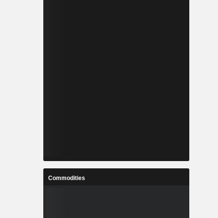
Commodities