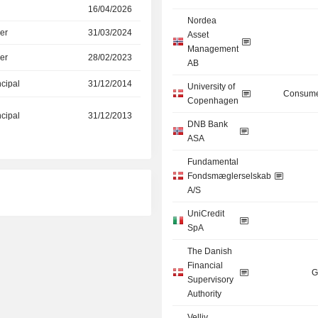
16/04/2026
Nordea
er
31/03/2024
Asset
Management
er
28/02/2023
AB
ncipal
31/12/2014
University of
Consume
Copenhagen
ncipal
31/12/2013
DNB Bank
ASA
Fundamental
Fondsmæglerselskab
A/S
UniCredit
SpA
The Danish
Financial
G
Supervisory
Authority
Velliv,