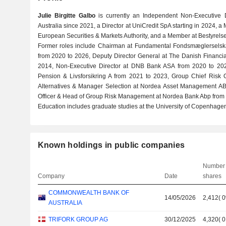
Julie Birgitte Galbo
is currently an Independent Non-Executive
Australia since 2021, a Director at UniCredit SpA starting in 2024,
European Securities & Markets Authority, and a Member at Bestyrels
Former roles include Chairman at Fundamental Fondsmæglerselska
from 2020 to 2026, Deputy Director General at The Danish Financia
2014, Non-Executive Director at DNB Bank ASA from 2020 to 2024,
Pension & Livsforsikring A from 2021 to 2023, Group Chief Risk 
Alternatives & Manager Selection at Nordea Asset Management AB
Officer & Head of Group Risk Management at Nordea Bank Abp from 
Education includes graduate studies at the University of Copenhagen
Known holdings in public companies
Number 
Company
Date
shares
COMMONWEALTH BANK OF
14/05/2026
2,412
(
AUSTRALIA
TRIFORK GROUP AG
30/12/2025
4,320
(
0