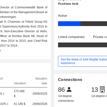
Positions held
 Director at Commonwealth Bank of
 a Member of the Management Board at
Active
esforeningen.
b A, Chairman at Trifork Group AG
l Supervisory Authority from 2010 to
 Non-Executive Director at Velliv,
Officer at Nordea Bank AB, Head of
Listed companies
Private 
 from 2014 to 2015, and Chief Risk
2017 to 2019.
.
See the detail of Julie Birgitte Galbo
experience
of
Valuation
Connections
Valuation
date
86
13
275 086
0%
)
29/06/2026
$
1st degree
1st degree
connections
.02%
)
61 186 $
29/06/2026