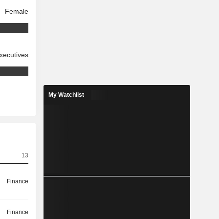
Female
xecutives
My Watchlist
13
Finance
Finance