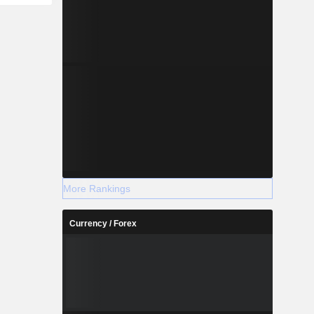
More Rankings
Currency / Forex