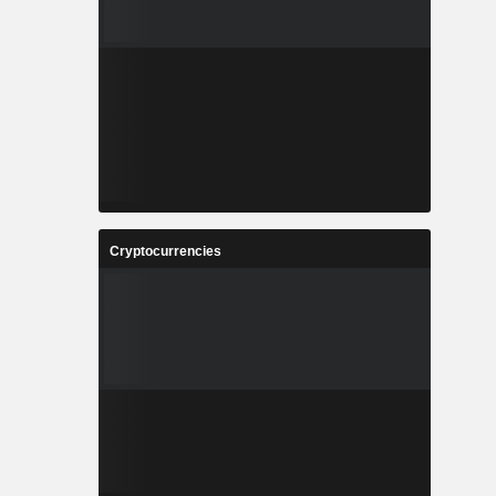
Cryptocurrencies