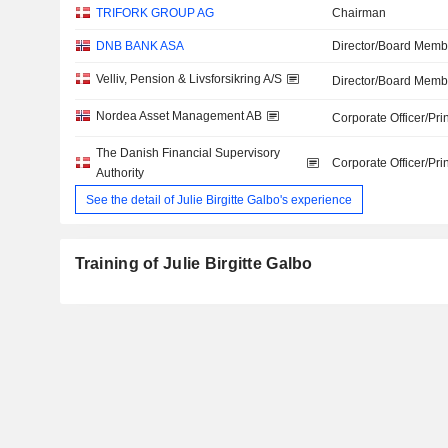
TRIFORK GROUP AG
Chairman
DNB BANK ASA
Director/Board Memb
Velliv, Pension & Livsforsikring A/S
Director/Board Memb
Nordea Asset Management AB
Corporate Officer/Pri
The Danish Financial Supervisory
Corporate Officer/Pri
Authority
See the detail of Julie Birgitte Galbo's experience
Training of Julie Birgitte Galbo