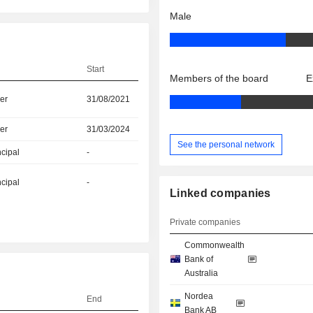
Male
Start
Members of the board
E
er
31/08/2021
er
31/03/2024
See the personal network
ncipal
-
ncipal
-
Linked companies
Private companies
Commonwealth
Bank of
Australia
Nordea
End
Bank AB