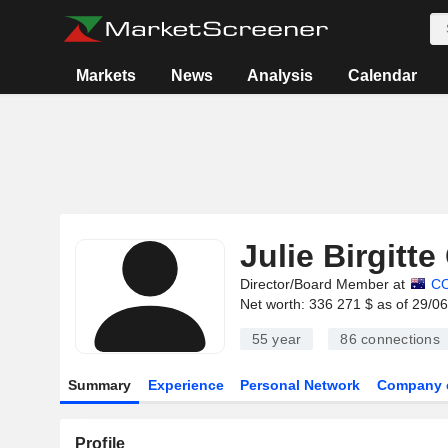
Markets
News
Analysis
Calendar
Julie Birgitte
Director/Board Member at
C
Net worth: 336 271 $ as of 29/0
55 year
86
connections
Summary
Experience
Personal Network
Company 
Profile