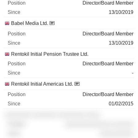
Director/Board Member
13/10/2019
Babel Media Ltd.
Director/Board Member
13/10/2019
Rentokil Initial Pension Trustee Ltd.
Director/Board Member
-
Rentokil Initial Americas Ltd.
Director/Board Member
01/02/2015
░░░░░░░░ ░░░░░░░ ░░░░░░░░ ░░░░
░░░░░░░░░░░░░░ ░░░░░░
░░░░░░░░░░