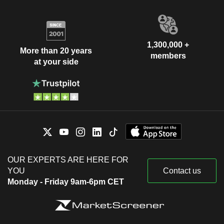
1,300,000 +
More than 20 years
members
at your side
OUR EXPERTS ARE HERE FOR
YOU
Contact us
Monday - Friday 9am-6pm CET