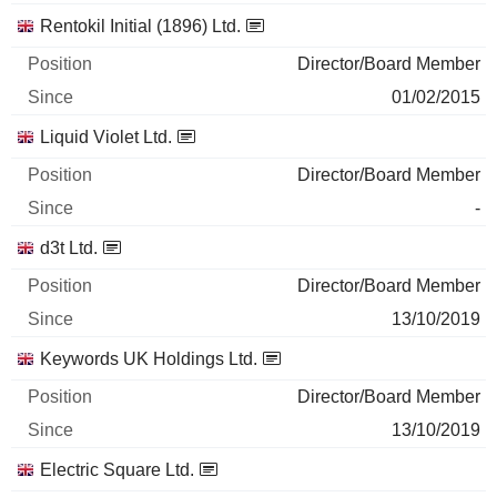
Rentokil Initial (1896) Ltd.
Director/Board Member
01/02/2015
Liquid Violet Ltd.
Director/Board Member
-
d3t Ltd.
Director/Board Member
13/10/2019
Keywords UK Holdings Ltd.
Director/Board Member
13/10/2019
Electric Square Ltd.