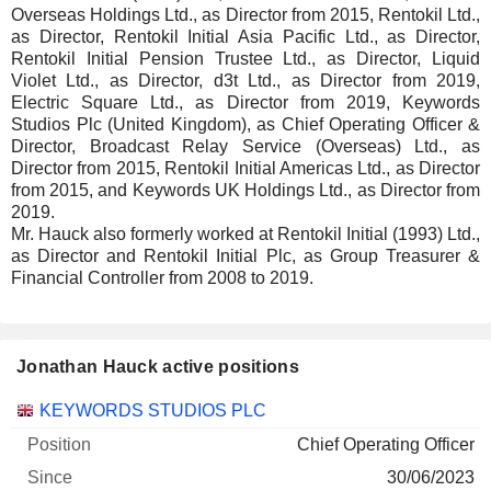
Overseas Holdings Ltd., as Director from 2015, Rentokil Ltd.,
as Director, Rentokil Initial Asia Pacific Ltd., as Director,
Rentokil Initial Pension Trustee Ltd., as Director, Liquid
Violet Ltd., as Director, d3t Ltd., as Director from 2019,
Electric Square Ltd., as Director from 2019, Keywords
Studios Plc (United Kingdom), as Chief Operating Officer &
Director, Broadcast Relay Service (Overseas) Ltd., as
Director from 2015, Rentokil Initial Americas Ltd., as Director
from 2015, and Keywords UK Holdings Ltd., as Director from
2019.
Mr. Hauck also formerly worked at Rentokil Initial (1993) Ltd.,
as Director and Rentokil Initial Plc, as Group Treasurer &
Financial Controller from 2008 to 2019.
Jonathan Hauck active positions
Companies
Position
Start
KEYWORDS STUDIOS PLC
Chief Operating Officer
30/06/2023