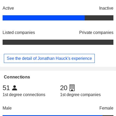
Active
Inactive
Listed companies
Private companies
See the detail of Jonathan Hauck's experience
Connections
51
20
1st degree connections
1st degree companies
Male
Female