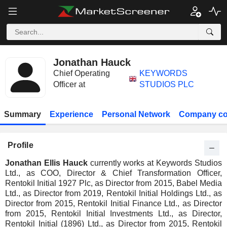
Jonathan Hauck
Chief Operating
KEYWORDS
Officer at
STUDIOS PLC
Summary
Experience
Personal Network
Company co
Profile
Jonathan Ellis Hauck
currently works at Keywords Studios
Ltd., as COO, Director & Chief Transformation Officer,
Rentokil Initial 1927 Plc, as Director from 2015, Babel Media
Ltd., as Director from 2019, Rentokil Initial Holdings Ltd., as
Director from 2015, Rentokil Initial Finance Ltd., as Director
from 2015, Rentokil Initial Investments Ltd., as Director,
Rentokil Initial (1896) Ltd., as Director from 2015, Rentokil