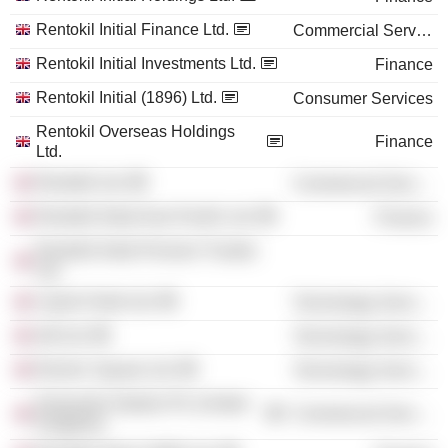
Rentokil Initial Finance Ltd.
Commercial Services
Rentokil Initial Investments Ltd.
Finance
Rentokil Initial (1896) Ltd.
Consumer Services
Rentokil Overseas Holdings
Finance
Ltd.
Rentokil Ltd.
Commercial Services
Rentokil Initial Asia Pacific Ltd.
Finance
Rentokil Initial Pension Trustee
Ltd.
Liquid Violet Ltd.
Technology Services
d3t Ltd.
Technology Services
Electric Square Ltd.
Technology Services
Keywords Studios Plc (United
Commercial Services
Kingdom)