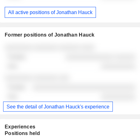
All active positions of Jonathan Hauck
Former positions of Jonathan Hauck
Companies
Position
End
░░░░░░░░ ░░░░░░░ ░░░░░░ ░░░░
░░░░░░░░░░░░░░ ░░░░░░
░░░░░░░░░░
░░░░░░░░ ░░░░░░░ ░░░
░░░░░░░░░░░░░░░░░░░░░░░░░░░░░░
░░░░░░░░░░
See the detail of Jonathan Hauck's experience
Experiences
Positions held