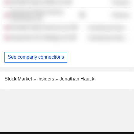
Rentokil Initial (1993) Ltd.
Finance
Broadcast Relay Service
Finance
(Overseas) Ltd.
Rentokil Initial Americas Ltd.
Commercial Services
Keywords UK Holdings Ltd.
Commercial Services
See company connections
Stock Market
Insiders
Jonathan Hauck