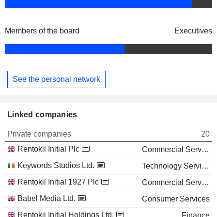
Members of the board
Executives
See the personal network
Linked companies
Private companies
20
Rentokil Initial Plc
Commercial Services
Keywords Studios Ltd.
Technology Services
Rentokil Initial 1927 Plc
Commercial Services
Babel Media Ltd.
Consumer Services
Rentokil Initial Holdings Ltd.
Finance