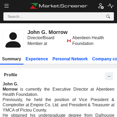
John G. Morrow
Director/Board
Aberdeen Health
Member at
Foundation
Summary
Experience
Personal Network
Company co
Profile
John G.
Morrow
is currently the Executive Director at Aberdeen
Health Foundation.
Previously, he held the position of Vice President &
Comptroller at Empire Co. Ltd. and President & Treasurer at
YMCA of Pictou County.
He obtained his undergraduate degree from Dalhousie