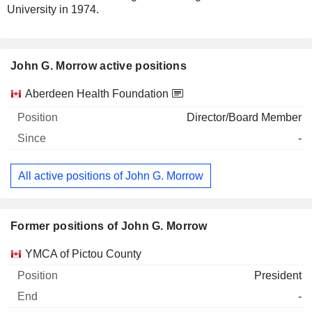
University in 1974.
John G. Morrow active positions
Companies
Position
Start
Aberdeen Health Foundation
Director/Board Member
-
All active positions of John G. Morrow
Former positions of John G. Morrow
Companies
Position
End
YMCA of Pictou County
President
-