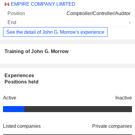
EMPIRE COMPANY LIMITED
Comptroller/Controller/Auditor
-
See the detail of John G. Morrow's experience
Training of John G. Morrow
Experiences
Positions held
Active
Inactive
Listed companies
Private companies