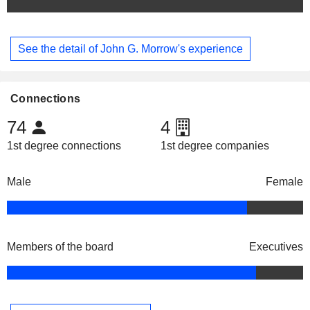
See the detail of John G. Morrow's experience
Connections
74
4
1st degree connections
1st degree companies
Male
Female
Members of the board
Executives