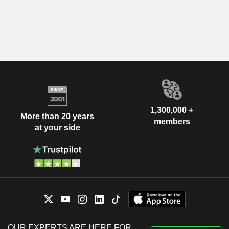
1,300,000 +
More than 20 years
members
at your side
OUR EXPERTS ARE HERE FOR