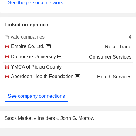
See the personal network
Linked companies
Private companies
4
Empire Co. Ltd.
Retail Trade
Dalhousie University
Consumer Services
YMCA of Pictou County
Aberdeen Health Foundation
Health Services
See company connections
Stock Market
Insiders
John G. Morrow