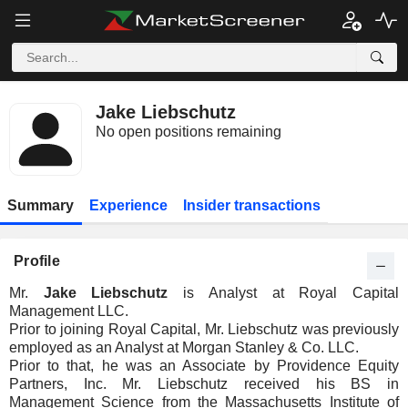
Jake Liebschutz
No open positions remaining
Summary
Experience
Insider transactions
Profile
Mr.
Jake Liebschutz
is Analyst at Royal Capital
Management LLC.
Prior to joining Royal Capital, Mr. Liebschutz was previously
employed as an Analyst at Morgan Stanley & Co. LLC.
Prior to that, he was an Associate by Providence Equity
Partners, Inc. Mr. Liebschutz received his BS in
Management Science from the Massachusetts Institute of