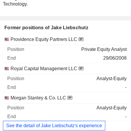
Technology.
Former positions of Jake Liebschutz
Companies
Position
End
Providence Equity Partners LLC
Private Equity Analyst
29/06/2008
Royal Capital Management LLC
Analyst-Equity
-
Morgan Stanley & Co. LLC
Analyst-Equity
-
See the detail of Jake Liebschutz's experience