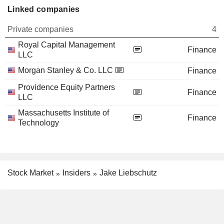
Linked companies
Private companies
4
Royal Capital Management
Finance
LLC
Morgan Stanley & Co. LLC
Finance
Providence Equity Partners
Finance
LLC
Massachusetts Institute of
Finance
Technology
Stock Market
Insiders
Jake Liebschutz