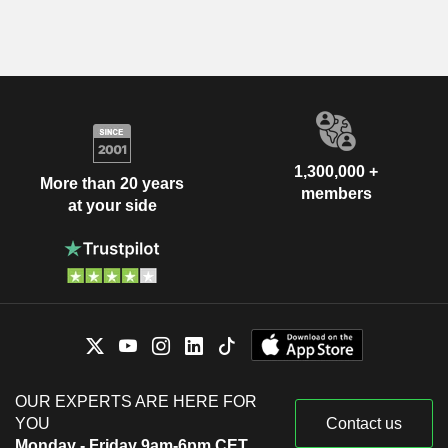
1,300,000 +
More than 20 years
members
at your side
OUR EXPERTS ARE HERE FOR
YOU
Contact us
Monday - Friday 9am-6pm CET