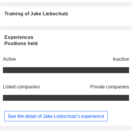
Training of Jake Liebschutz
Experiences
Positions held
Active
Inactive
Listed companies
Private companies
See the detail of Jake Liebschutz's experience