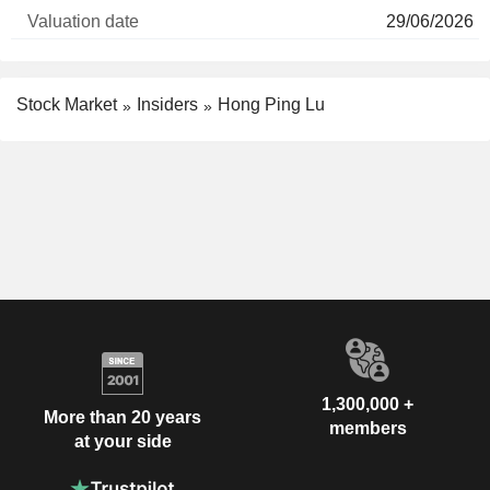
29/06/2026
Stock Market
Insiders
Hong Ping Lu
1,300,000 +
More than 20 years
members
at your side