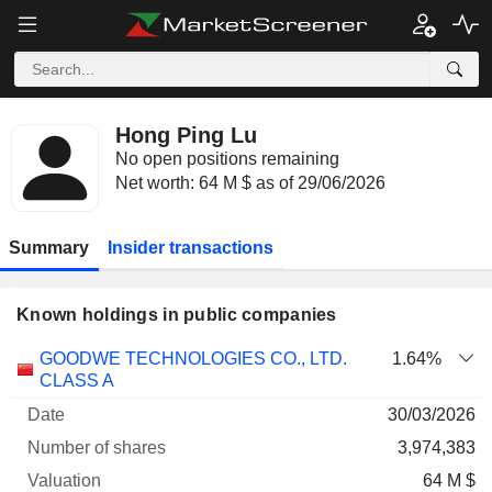
Hong Ping Lu
No open positions remaining
Net worth: 64 M $ as of 29/06/2026
Summary
Insider transactions
Known holdings in public companies
Number
GOODWE TECHNOLOGIES CO., LTD.
1.64%
of
Valuation
CLASS A
Company
Date
shares
Valuation
date
30/03/2026
3,974,383
64 M $