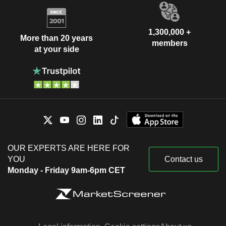
1,300,000 +
More than 20 years
members
at your side
OUR EXPERTS ARE HERE FOR
YOU
Contact us
Monday - Friday 9am-6pm CET