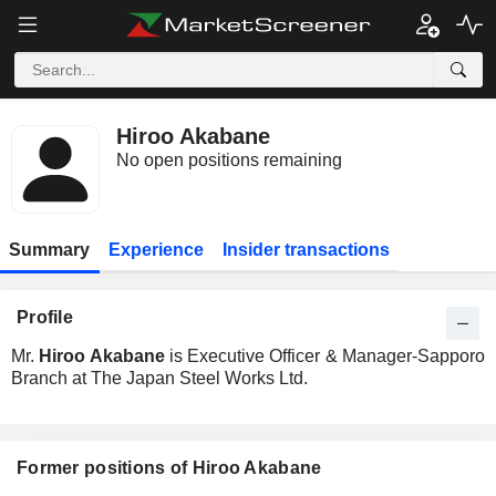
Hiroo Akabane
No open positions remaining
Summary
Experience
Insider transactions
Profile
Mr.
Hiroo Akabane
is Executive Officer & Manager-Sapporo
Branch at The Japan Steel Works Ltd.
Former positions of Hiroo Akabane