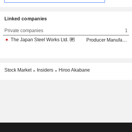
Linked companies
Private companies
1
The Japan Steel Works Ltd.
Producer Manufacturing
Stock Market
Insiders
Hiroo Akabane