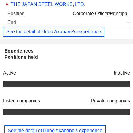
Companies
Position
End
THE JAPAN STEEL WORKS, LTD.
Corporate Officer/Principal
-
See the detail of Hiroo Akabane's experience
Experiences
Positions held
Active
Inactive
Listed companies
Private companies
See the detail of Hiroo Akabane's experience