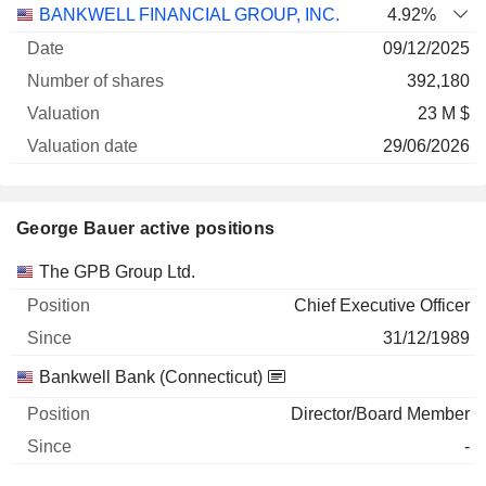
BANKWELL FINANCIAL GROUP, INC.
4.92%
09/12/2025
392,180
23 M $
29/06/2026
George Bauer active positions
Companies
Position
Start
The GPB Group Ltd.
Chief Executive Officer
31/12/1989
Bankwell Bank (Connecticut)
Director/Board Member
-