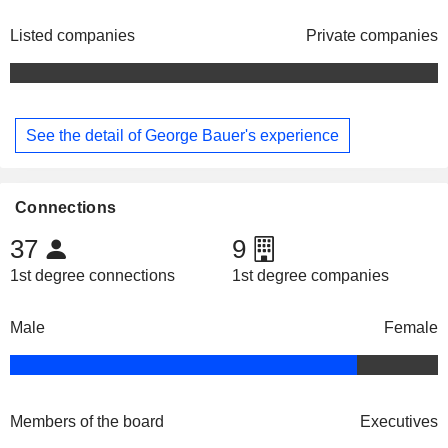
Listed companies
Private companies
See the detail of George Bauer's experience
Connections
37
9
1st degree connections
1st degree companies
Male
Female
Members of the board
Executives