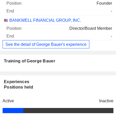
Founder
-
BANKWELL FINANCIAL GROUP, INC.
Director/Board Member
-
See the detail of George Bauer's experience
Training of George Bauer
Experiences
Positions held
Active
Inactive