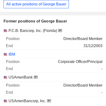
All active positions of George Bauer
Former positions of George Bauer
Companies
Position
End
P.C.B. Bancorp, Inc. (Florida)
Director/Board Member
31/12/2003
IBM
Corporate Officer/Principal
-
USAmeriBank
Director/Board Member
-
USAmeriBancorp, Inc.