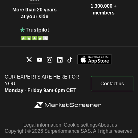
1,300,000 +
More than 20 years
members
at your side
OUR EXPERTS ARE HERE FOR
YOU
Contact us
Monday - Friday 9am-6pm CET
Legal information
Cookie settings
About us
Copyright © 2026 Surperformance SAS. All rights reserved.