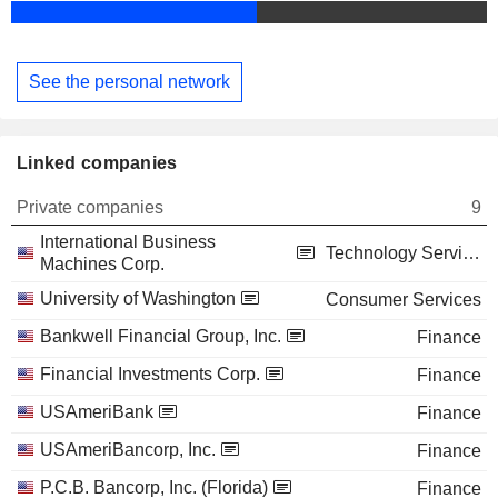
See the personal network
Linked companies
Private companies
9
International Business
Technology Services
Machines Corp.
University of Washington
Consumer Services
Bankwell Financial Group, Inc.
Finance
Financial Investments Corp.
Finance
USAmeriBank
Finance
USAmeriBancorp, Inc.
Finance
P.C.B. Bancorp, Inc. (Florida)
Finance