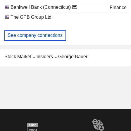
Bankwell Bank (Connecticut)
Finance
The GPB Group Ltd.
See company connections
Stock Market
Insiders
George Bauer