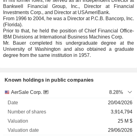
In his former roles, he served as an Independent Director at
Bankwell Financial Group, Inc., Director at Financial
Investments Corp., and Director at USAmeriBank.
From 1996 to 2004, he was a Director at P.C.B. Bancorp, Inc.
(Florida).
Prior to that, he held the position of Chief Financial Office-
IBM Divisions at International Business Machines Corp.
Mr. Bauer completed his undergraduate degree at the
University of Washington and also obtained a graduate
degree from the same institution in 1957.
Known holdings in public companies
Number
AerSale Corp.
8.28%
of
Valuation
20/04/2026
Company
Date
shares
Valuation
date
3,914,794
25 M $
29/06/2026