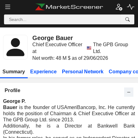
George Bauer
Chief Executive Officer
The GPB Group
at
Ltd.
Net worth: 48 M $ as of 29/06/2026
Summary
Experience
Personal Network
Company co
Profile
George P.
Bauer
is the founder of USAmeriBancorp, Inc. He currently
holds the position of Chairman & Chief Executive Officer at
The GPB Group Ltd. since 2013.
Additionally, he is a Director at Bankwell Bank
(Connecticut).