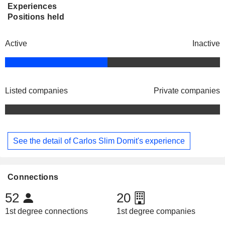
Experiences
Positions held
Active
Inactive
Listed companies
Private companies
See the detail of Carlos Slim Domit's experience
Connections
52
20
1st degree connections
1st degree companies