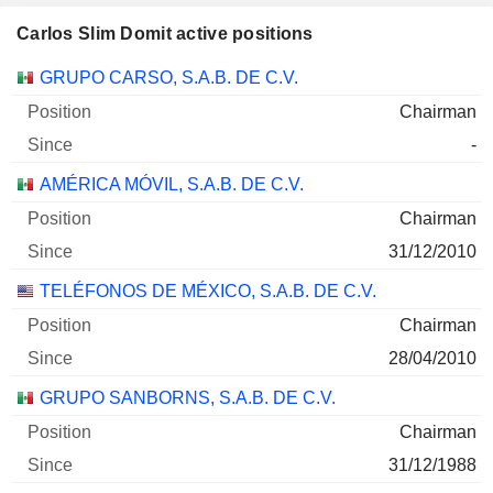
Carlos Slim Domit active positions
Companies
Position
Start
GRUPO CARSO, S.A.B. DE C.V.
Chairman
-
AMÉRICA MÓVIL, S.A.B. DE C.V.
Chairman
31/12/2010
TELÉFONOS DE MÉXICO, S.A.B. DE C.V.
Chairman
28/04/2010
GRUPO SANBORNS, S.A.B. DE C.V.
Chairman
31/12/1988