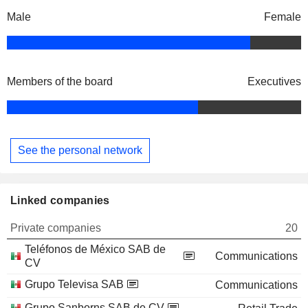
Male
Female
Members of the board
Executives
See the personal network
Linked companies
Private companies
20
Teléfonos de México SAB de
Communications
CV
Grupo Televisa SAB
Communications
Grupo Sanborns SAB de CV