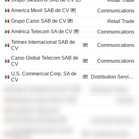
Retail Trade
America Movil SAB de CV
Communications
Grupo Carso SAB de CV
Retail Trade
América Telecom SA de CV
Communications
Telmex Internacional SAB de
Communications
CV
Carso Global Telecom SAB de
Communications
CV
U.S. Commercial Corp. SA de
Distribution Services
CV
Grupo Condumex SA de CV
Electronic Technology
Inversora Carso SA de CV
Finance
Fundación Telmex AC
University of Anahuac
Consumer Services
The World Economic Forum
Commercial Services
USA, Inc.