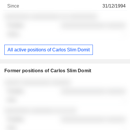
31/12/1994
░░░░░░░░ ░░░░░░░░░ ░░ ░░░░░░░░░
░░░░░░░░░░░░░░ ░░░░░░
-
All active positions of Carlos Slim Domit
Former positions of Carlos Slim Domit
Companies
Position
End
░░░░░ ░░░░░░░░░ ░░░░░░
░░░░░░░░░░░░░░ ░░░░░░
-
░░░░░░░░ ░░░░░░░ ░░ ░░ ░░
░░░░░░░░░░░░░░ ░░░░░░
-