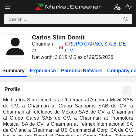
Carlos Slim Domit
Chairman
GRUPO CARSO, S.A.B. DE
at
C.V.
Net worth: 3 015 M $ as of 29/06/2026
Summary
Experience
Personal Network
Company co
Profile
Mr. Carlos Slim Domit is a Chairman at America Movil SAB
de CV, a Chairman at Grupo Sanborns SAB de CV, a
Chairman at Teléfonos de México SAB de CV, a Chairman
at Grupo Carso SAB de CV, a Chairman at Promotora
Musical SA de CV, a Chairman at Telmex Internacional SA
de CV and a Chairman at US Commercial Corp. SA de CV.