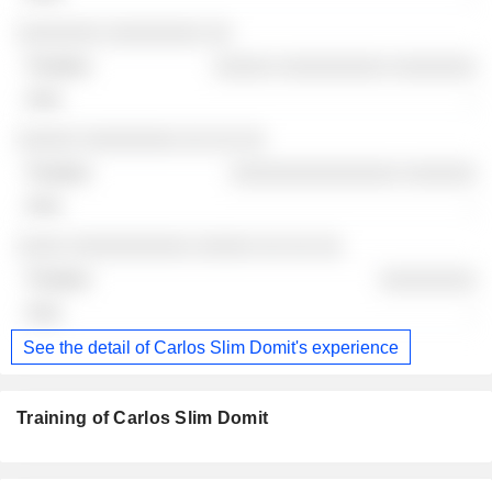
░░░░░░░ ░░░░░░░░ ░░
░░░░░ ░░░░░░░░░ ░░░░░░░
-
░░░░░ ░░░░░░░░ ░░ ░░ ░░
░░░░░░░░░░░░░░ ░░░░░░
-
░░░░ ░░░░░░░░░░ ░░░░░ ░░ ░░ ░░
░░░░░░░░
-
See the detail of Carlos Slim Domit's experience
Training of Carlos Slim Domit