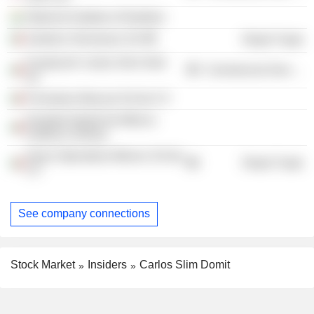
National Institute of Nutrition
Sanborn Hermanos SA
Retail Trade
Fundación Carlos Slim Helú
Commercial Services
AC
Promotora Musical SA de CV
Hospital Infantil de México
Federico Gómez
Sears Operadora Mexico SA de
Retail Trade
CV
See company connections
Stock Market
Insiders
Carlos Slim Domit