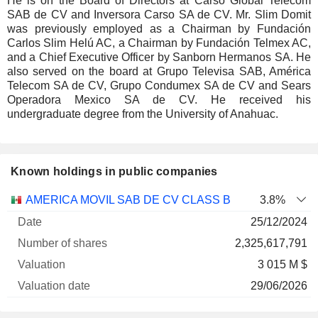
He is on the Board of Directors at Carso Global Telecom
SAB de CV and Inversora Carso SA de CV. Mr. Slim Domit
was previously employed as a Chairman by Fundación
Carlos Slim Helú AC, a Chairman by Fundación Telmex AC,
and a Chief Executive Officer by Sanborn Hermanos SA. He
also served on the board at Grupo Televisa SAB, América
Telecom SA de CV, Grupo Condumex SA de CV and Sears
Operadora Mexico SA de CV. He received his
undergraduate degree from the University of Anahuac.
Known holdings in public companies
Number
AMERICA MOVIL SAB DE CV CLASS B
3.8%
of
Valuation
25/12/2024
Company
Date
shares
Valuation
date
2,325,617,791
3 015 M $
29/06/2026