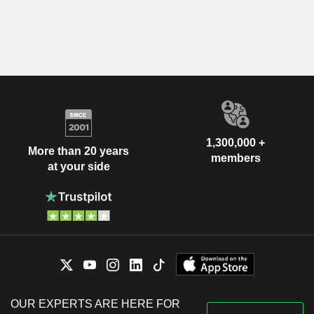
1,300,000 +
More than 20 years
members
at your side
OUR EXPERTS ARE HERE FOR