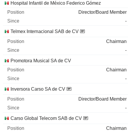
Hospital Infantil de México Federico Gómez
Director/Board Member
-
Telmex Internacional SAB de CV
Chairman
-
Promotora Musical SA de CV
Chairman
-
Inversora Carso SA de CV
Director/Board Member
-
Carso Global Telecom SAB de CV
Chairman