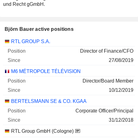
und Recht gGmbH.
Björn Bauer active positions
Companies
Position
Start
RTL GROUP S.A.
Director of Finance/CFO
27/08/2019
M6 MÉTROPOLE TÉLÉVISION
Director/Board Member
10/12/2019
BERTELSMANN SE & CO. KGAA
Corporate Officer/Principal
31/12/2018
RTL Group GmbH (Cologne)