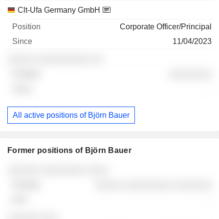
Clt-Ufa Germany GmbH
Corporate Officer/Principal
11/04/2023
░░░░░ ░░░░░░░░░░ ░░
░░░░░░░░
-
All active positions of Björn Bauer
Former positions of Björn Bauer
Companies
Position
End
░░░░░░ ░░░░░░░░ ░░░░
░░░░░ ░░░░░░░░░ ░░░░░░░
-
░░░░░░ ░░░