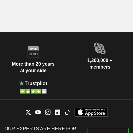
1,300,000 +
More than 20 years
members
at your side
OUR EXPERTS ARE HERE FOR