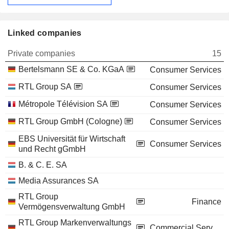
Linked companies
Private companies
15
Bertelsmann SE & Co. KGaA
Consumer Services
RTL Group SA
Consumer Services
Métropole Télévision SA
Consumer Services
RTL Group GmbH (Cologne)
Consumer Services
EBS Universität für Wirtschaft
Consumer Services
und Recht gGmbH
B. & C. E. SA
Media Assurances SA
RTL Group
Finance
Vermögensverwaltung GmbH
RTL Group Markenverwaltungs
Commercial Services