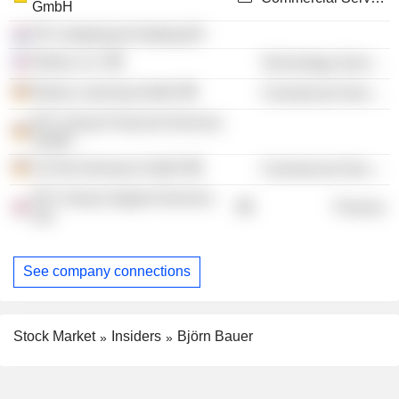
GmbH
RTL Nederland Holding BV
Relias LLC
Technology Services
Relias Learning GmbH
Commercial Services
RTL Group Financial Services
GmbH
Clt-Ufa Germany GmbH
Commercial Services
RTL Group Support Services
Finance
Ltd.
See company connections
Stock Market
Insiders
Björn Bauer