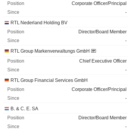
Corporate Officer/Principal
-
RTL Nederland Holding BV
Director/Board Member
-
RTL Group Markenverwaltungs GmbH
Chief Executive Officer
-
RTL Group Financial Services GmbH
Corporate Officer/Principal
-
B. & C. E. SA
Director/Board Member
-