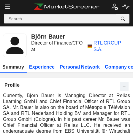
Björn Bauer
Director of Finance/CFO
RTL GROUP
at
S.A.
Summary
Experience
Personal Network
Company co
Profile
Currently, Björn Bauer is Managing Director at Relias
Learning GmbH and Chief Financial Officer of RTL Group
SA. Mr. Bauer is also on the board of Métropole Télévision
SA and RTL Nederland Holding BV and Manager for RTL
Group GmbH (Cologne). In his past career Mr. Bauer was
Chief Financial Officer at Relias LLC. He received an
undergraduate degree from EBS Universität für Wirtschaft