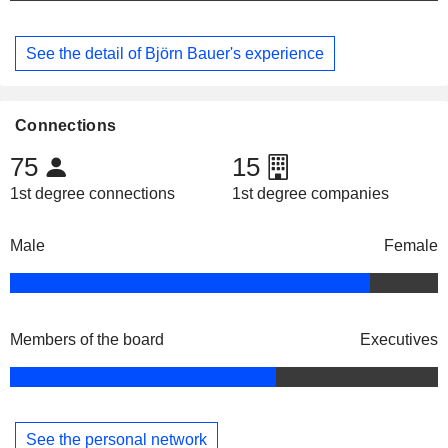
See the detail of Björn Bauer's experience
Connections
75
15
1st degree connections
1st degree companies
Male
Female
Members of the board
Executives
See the personal network