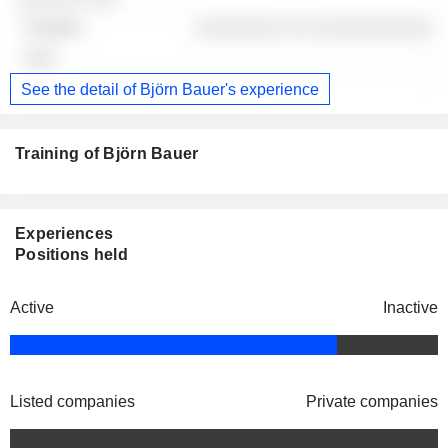
░░░░░░░░ ░░ ░░░░░░░░░░░
-
See the detail of Björn Bauer's experience
Training of Björn Bauer
Experiences
Positions held
Active
Inactive
Listed companies
Private companies