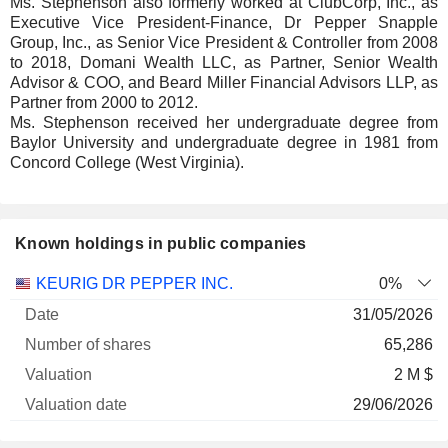
Ms. Stephenson also formerly worked at ClubCorp, Inc., as
Executive Vice President-Finance, Dr Pepper Snapple
Group, Inc., as Senior Vice President & Controller from 2008
to 2018, Domani Wealth LLC, as Partner, Senior Wealth
Advisor & COO, and Beard Miller Financial Advisors LLP, as
Partner from 2000 to 2012.
Ms. Stephenson received her undergraduate degree from
Baylor University and undergraduate degree in 1981 from
Concord College (West Virginia).
Known holdings in public companies
Number
KEURIG DR PEPPER INC.
0%
of
Valuation
31/05/2026
Company
Date
shares
Valuation
date
65,286
2 M $
29/06/2026