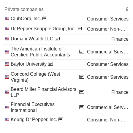
Private companies
9
ClubCorp, Inc.
Consumer Services
Dr Pepper Snapple Group, Inc.
Consumer Non-Durables
Domani Wealth LLC
Finance
The American Institute of
Commercial Services
Certified Public Accountants
Baylor University
Consumer Services
Concord College (West
Consumer Services
Virginia)
Beard Miller Financial Advisors
Finance
LLP
Financial Executives
Commercial Services
International
Keurig Dr Pepper, Inc.
Consumer Non-Durables