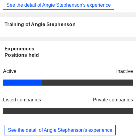
See the detail of Angie Stephenson's experience
Training of Angie Stephenson
Experiences
Positions held
Active
Inactive
Listed companies
Private companies
See the detail of Angie Stephenson's experience