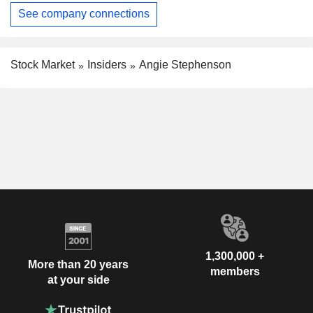
See company connections
Stock Market
Insiders
Angie Stephenson
1,300,000 +
More than 20 years
members
at your side