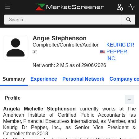
Angie Stephenson
Comptroller/Controller/Auditor
KEURIG DR
at
PEPPER
INC.
Net worth: 2 M $ as of 29/06/2026
Summary
Experience
Personal Network
Company co
Profile
Angela Michelle Stephenson
currently works at The
American Institute of Certified Public Accountants, as
Member, Financial Executives International, as Member, and
Keurig Dr Pepper, Inc., as Senior Vice President &
Controller from 2018.