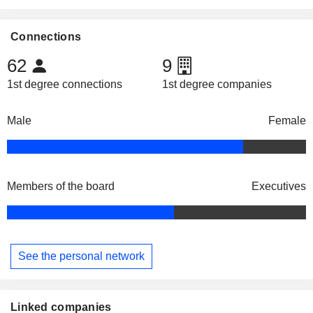
Connections
62
9
1st degree connections
1st degree companies
Male
Female
Members of the board
Executives
See the personal network
Linked companies