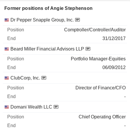
Former positions of Angie Stephenson
Companies
Position
End
Dr Pepper Snapple Group, Inc.
Comptroller/Controller/Auditor
31/12/2017
Beard Miller Financial Advisors LLP
Portfolio Manager-Equities
06/09/2012
ClubCorp, Inc.
Director of Finance/CFO
-
Domani Wealth LLC
Chief Operating Officer
-