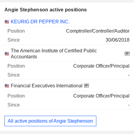
Angie Stephenson active positions
Companies
Position
Start
KEURIG DR PEPPER INC.
Comptroller/Controller/Auditor
30/06/2018
The American Institute of Certified Public
Accountants
Corporate Officer/Principal
-
Financial Executives International
Corporate Officer/Principal
-
All active positions of Angie Stephenson